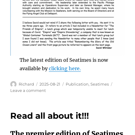
The latest edition of Seatimes is now
available by
clicking here.
Author
Posted
Categories
Richard
2025-08-21
Publication
,
Seatimes
on
on
Leave a comment
Seatimes
is
now
Read all about it!!!
available
The premier edition of Seatimes