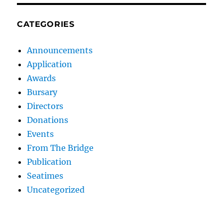
CATEGORIES
Announcements
Application
Awards
Bursary
Directors
Donations
Events
From The Bridge
Publication
Seatimes
Uncategorized