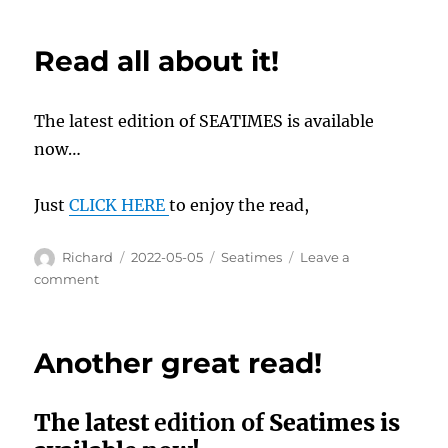
available
now…
Read all about it!
The latest edition of SEATIMES is available
now…
Just
CLICK HERE
to enjoy the read,
Author
Posted
Categories
Richard
2022-05-05
Seatimes
Leave a
on
on
comment
Read
all
about
Another great read!
it!
The latest
edition of
Seatimes is