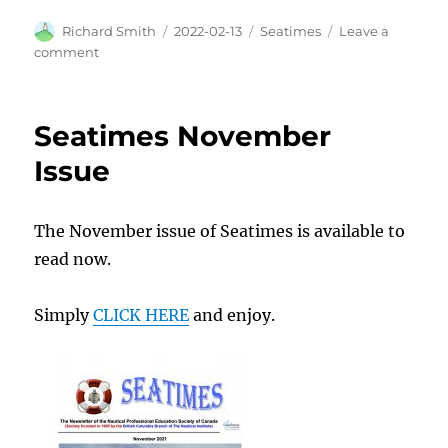
Author
Posted
Categories
Richard Smith
2022-02-13
Seatimes
Leave a
on
on
comment
Another
great
read!
Seatimes November
Issue
The November issue of Seatimes is available to
read now.
Simply
CLICK HERE
and enjoy.