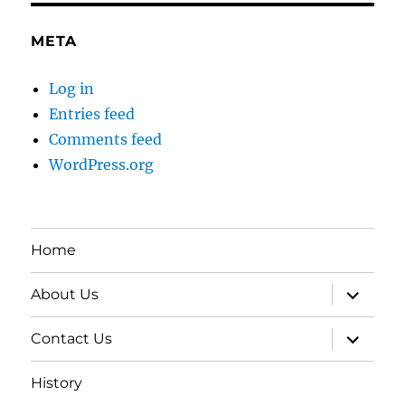
META
Log in
Entries feed
Comments feed
WordPress.org
Home
expand
About Us
child
menu
expand
Contact Us
child
menu
History