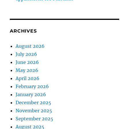
ARCHIVES
August 2026
July 2026
June 2026
May 2026
April 2026
February 2026
January 2026
December 2025
November 2025
September 2025
August 2025