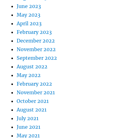
June 2023
May 2023
April 2023
February 2023
December 2022
November 2022
September 2022
August 2022
May 2022
February 2022
November 2021
October 2021
August 2021
July 2021
June 2021
May 2021