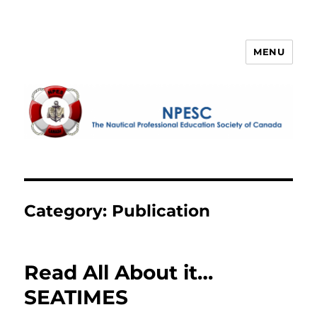
MENU
NPESC
Category:
Publication
Read All About it…
SEATIMES