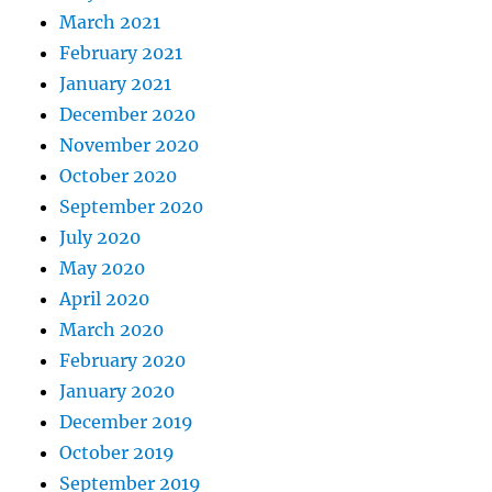
March 2021
February 2021
January 2021
December 2020
November 2020
October 2020
September 2020
July 2020
May 2020
April 2020
March 2020
February 2020
January 2020
December 2019
October 2019
September 2019