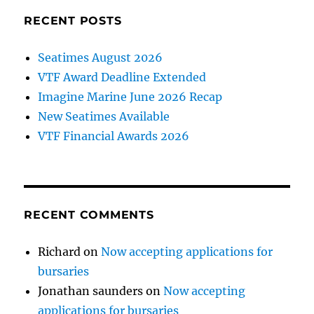
RECENT POSTS
Seatimes August 2026
VTF Award Deadline Extended
Imagine Marine June 2026 Recap
New Seatimes Available
VTF Financial Awards 2026
RECENT COMMENTS
Richard
on
Now accepting applications for
bursaries
Jonathan saunders
on
Now accepting
applications for bursaries