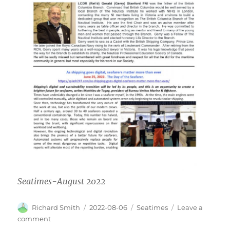
Seatimes-August 2022
Author
Posted
Categories
Richard Smith
2022-08-06
Seatimes
Leave a
on
on
comment
Seatimes