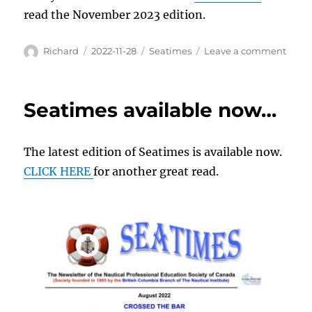
read the November 2023 edition.
Author
Posted
Categories
on
Richard
2022-11-28
Seatimes
Leave a comment
on
Read
all
abou
Seatimes available now…
it…
The latest edition of Seatimes is available now.
CLICK HERE
for another great read.