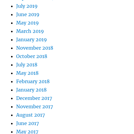
July 2019
June 2019
May 2019
March 2019
January 2019
November 2018
October 2018
July 2018
May 2018
February 2018
January 2018
December 2017
November 2017
August 2017
June 2017
May 2017