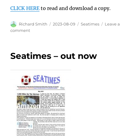
CLICK HERE
to read and download a copy.
Author
Posted
Categories
Richard Smith
2023-08-09
Seatimes
Leave a
on
on
comment
Read
all
about
Seatimes – out now
it…