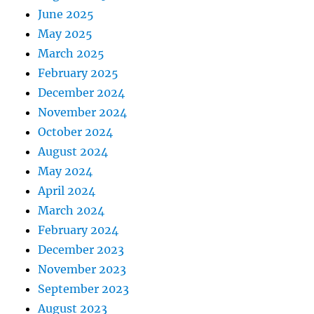
June 2025
May 2025
March 2025
February 2025
December 2024
November 2024
October 2024
August 2024
May 2024
April 2024
March 2024
February 2024
December 2023
November 2023
September 2023
August 2023