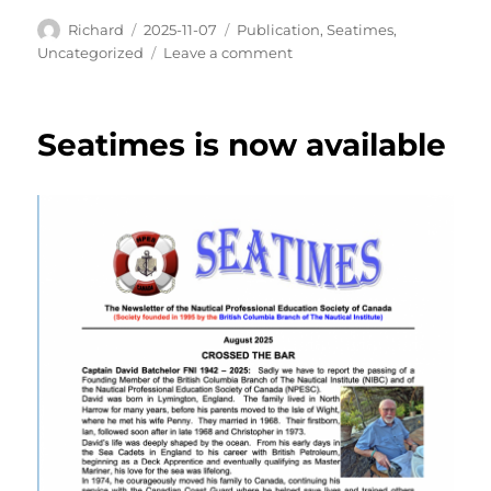
Author
Posted
Categories
Richard
2025-11-07
Publication
,
Seatimes
,
on
on
Uncategorized
Leave a comment
Read
All
About
Seatimes is now available
it…
SEATIMES