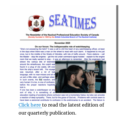
Click here
to read the latest edition of
our quarterly publication.