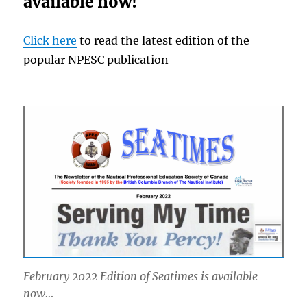
available now!
Click here
to read the latest edition of the
popular NPESC publication
February 2022 Edition of Seatimes is available
now…