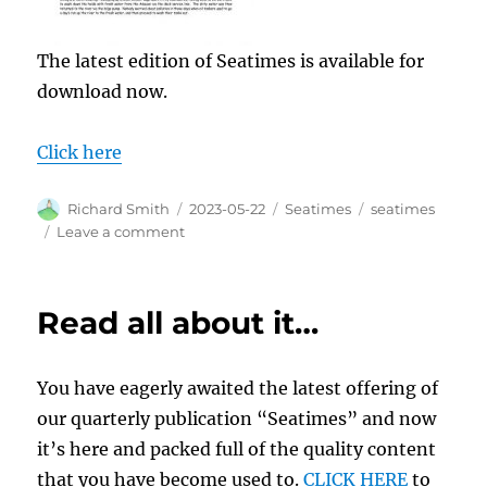
The latest edition of Seatimes is available for
download now.
Click here
Author
Posted
Categories
Tags
Richard Smith
2023-05-22
Seatimes
seatimes
on
on
Leave a comment
Seatimes
–
out
Read all about it…
now
You have eagerly awaited the latest offering of
our quarterly publication “Seatimes” and now
it’s here and packed full of the quality content
that you have become used to.
CLICK HERE
to