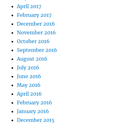
April 2017
February 2017
December 2016
November 2016
October 2016
September 2016
August 2016
July 2016
June 2016
May 2016
April 2016
February 2016
January 2016
December 2015