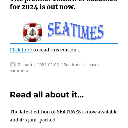
for 2024 is out now.
Click here
to read this edition…
Author
Posted
Categories
Richard
2024-02-05
Seatimes
Leave a
on
on
comment
Read
all
about
Read all about it…
it!!!
The latest edition of SEATIMES is now available
and it’s jam-packed.