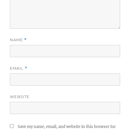
NAME
*
EMAIL
*
WEBSITE
Save my name, email, and website in this browser for