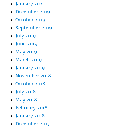
January 2020
December 2019
October 2019
September 2019
July 2019
June 2019
May 2019
March 2019
January 2019
November 2018
October 2018
July 2018
May 2018
February 2018
January 2018
December 2017