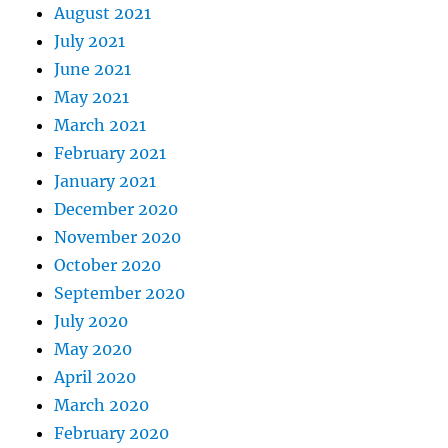
August 2021
July 2021
June 2021
May 2021
March 2021
February 2021
January 2021
December 2020
November 2020
October 2020
September 2020
July 2020
May 2020
April 2020
March 2020
February 2020