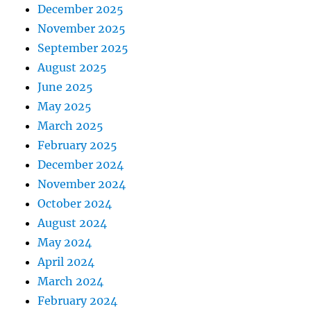
December 2025
November 2025
September 2025
August 2025
June 2025
May 2025
March 2025
February 2025
December 2024
November 2024
October 2024
August 2024
May 2024
April 2024
March 2024
February 2024