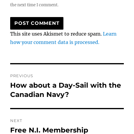
the next time I comment.
This site uses Akismet to reduce spam.
Learn
how your comment data is processed.
Post
PREVIOUS
navigation
How about a Day-Sail with the
Previous
post:
Canadian Navy?
NEXT
Free N.I. Membership
Next