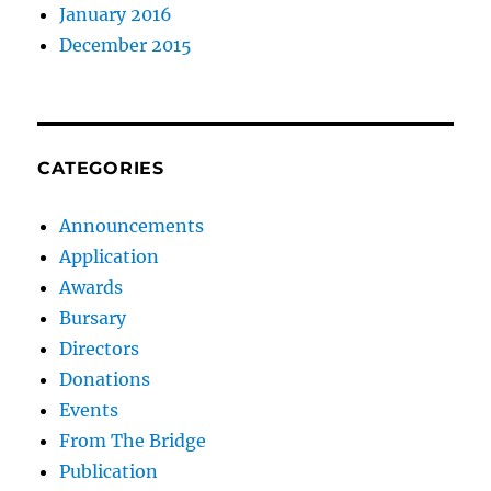
January 2016
December 2015
CATEGORIES
Announcements
Application
Awards
Bursary
Directors
Donations
Events
From The Bridge
Publication