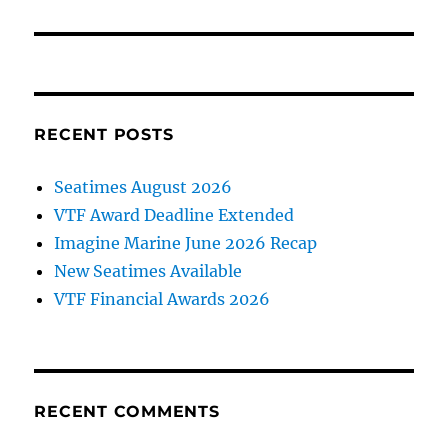
post:
RECENT POSTS
Seatimes August 2026
VTF Award Deadline Extended
Imagine Marine June 2026 Recap
New Seatimes Available
VTF Financial Awards 2026
RECENT COMMENTS