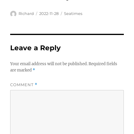
Author
Posted
Categories
Richard
2022-11-28
Seatimes
on
Leave a Reply
Your email address will not be published.
Required fields
are marked
*
COMMENT
*