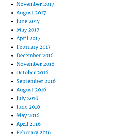
November 2017
August 2017
June 2017
May 2017
April 2017
February 2017
December 2016
November 2016
October 2016
September 2016
August 2016
July 2016
June 2016
May 2016
April 2016
February 2016