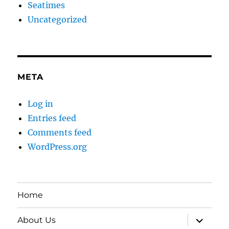
Seatimes
Uncategorized
META
Log in
Entries feed
Comments feed
WordPress.org
Home
expand
About Us
child