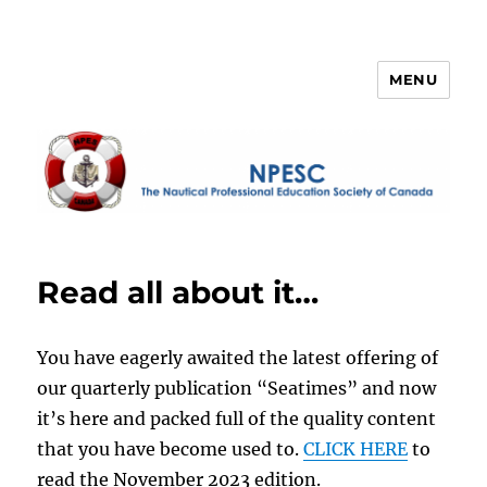
MENU
NPESC
Read all about it…
You have eagerly awaited the latest offering of
our quarterly publication “Seatimes” and now
it’s here and packed full of the quality content
that you have become used to.
CLICK HERE
to
read the November 2023 edition.