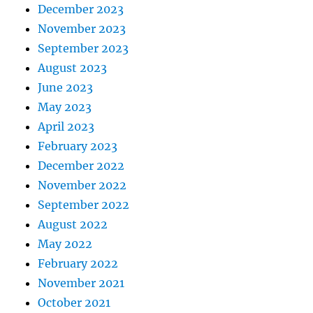
December 2023
November 2023
September 2023
August 2023
June 2023
May 2023
April 2023
February 2023
December 2022
November 2022
September 2022
August 2022
May 2022
February 2022
November 2021
October 2021