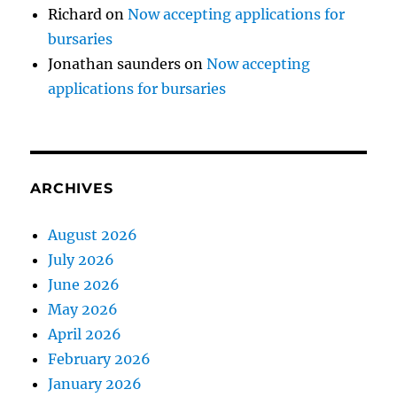
Richard
on
Now accepting applications for
bursaries
Jonathan saunders
on
Now accepting
applications for bursaries
ARCHIVES
August 2026
July 2026
June 2026
May 2026
April 2026
February 2026
January 2026