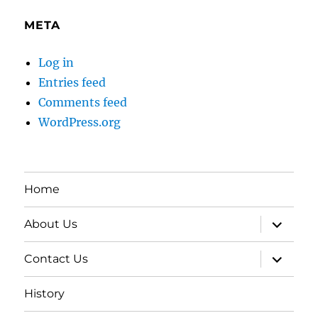
META
Log in
Entries feed
Comments feed
WordPress.org
Home
expand
About Us
child
menu
expand
Contact Us
child
menu
History