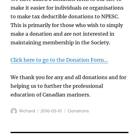
make it easier for individuals or organisations
to make tax deductible donations to NPESC.
This is primarily for those who wish to simply
make a donation and are not interested in
maintaining membership in the Society.
Click here to go to the Donation Form…
We thank you for any and all donations and for
helping us to further the professional
education of Canadian mariners.
Author
Posted
Categories
Richard
2016-05-10
Donations
on