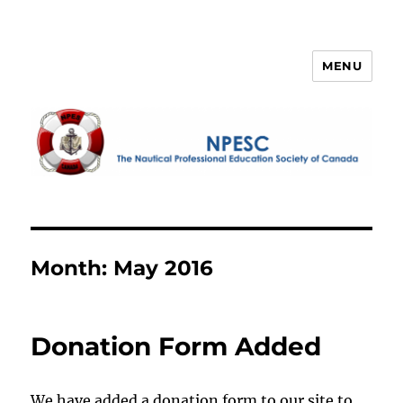
MENU
NPESC
Month:
May 2016
Donation Form Added
We have added a donation form to our site to