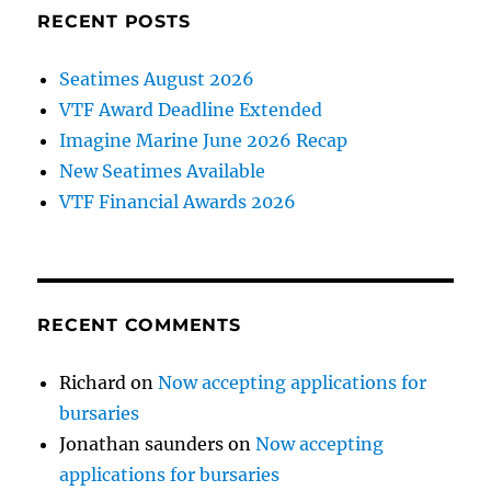
RECENT POSTS
Seatimes August 2026
VTF Award Deadline Extended
Imagine Marine June 2026 Recap
New Seatimes Available
VTF Financial Awards 2026
RECENT COMMENTS
Richard
on
Now accepting applications for
bursaries
Jonathan saunders
on
Now accepting
applications for bursaries