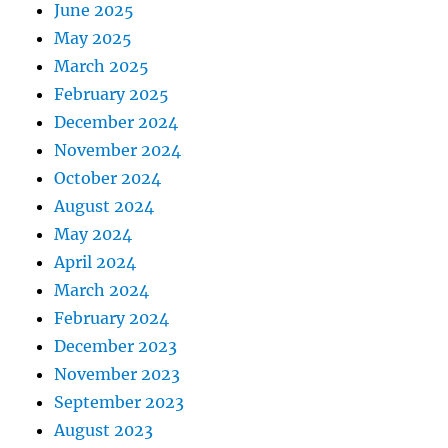
June 2025
May 2025
March 2025
February 2025
December 2024
November 2024
October 2024
August 2024
May 2024
April 2024
March 2024
February 2024
December 2023
November 2023
September 2023
August 2023