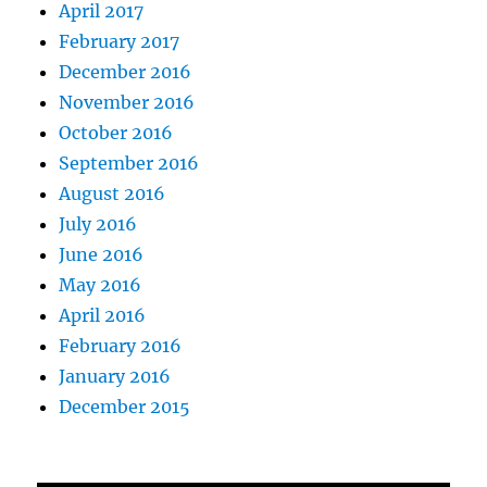
April 2017
February 2017
December 2016
November 2016
October 2016
September 2016
August 2016
July 2016
June 2016
May 2016
April 2016
February 2016
January 2016
December 2015