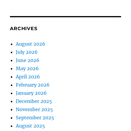
ARCHIVES
August 2026
July 2026
June 2026
May 2026
April 2026
February 2026
January 2026
December 2025
November 2025
September 2025
August 2025