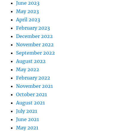
June 2023
May 2023
April 2023
February 2023
December 2022
November 2022
September 2022
August 2022
May 2022
February 2022
November 2021
October 2021
August 2021
July 2021
June 2021
May 2021