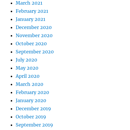
March 2021
February 2021
January 2021
December 2020
November 2020
October 2020
September 2020
July 2020
May 2020
April 2020
March 2020
February 2020
January 2020
December 2019
October 2019
September 2019