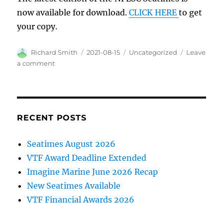
now available for download.
CLICK HERE
to get
your copy.
Author
Posted
Categories
Richard Smith
2021-08-15
Uncategorized
Leave
on
on
a comment
New
edition
of
Seatimes
RECENT POSTS
Seatimes August 2026
VTF Award Deadline Extended
Imagine Marine June 2026 Recap
New Seatimes Available
VTF Financial Awards 2026