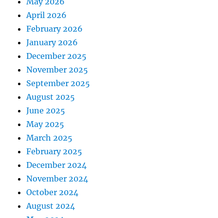
May 2026
April 2026
February 2026
January 2026
December 2025
November 2025
September 2025
August 2025
June 2025
May 2025
March 2025
February 2025
December 2024
November 2024
October 2024
August 2024