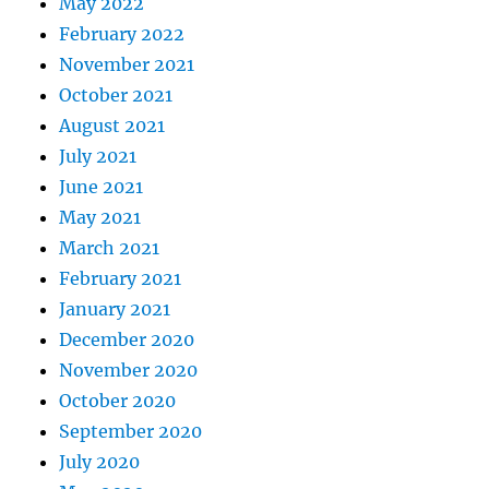
May 2022
February 2022
November 2021
October 2021
August 2021
July 2021
June 2021
May 2021
March 2021
February 2021
January 2021
December 2020
November 2020
October 2020
September 2020
July 2020