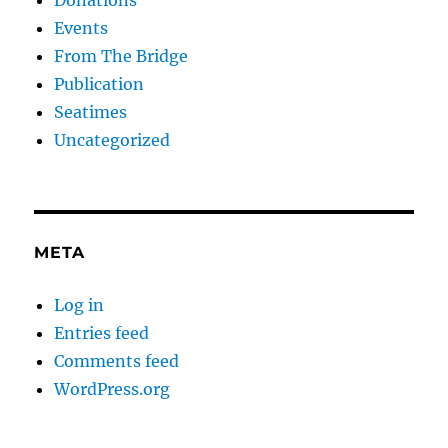
Events
From The Bridge
Publication
Seatimes
Uncategorized
META
Log in
Entries feed
Comments feed
WordPress.org