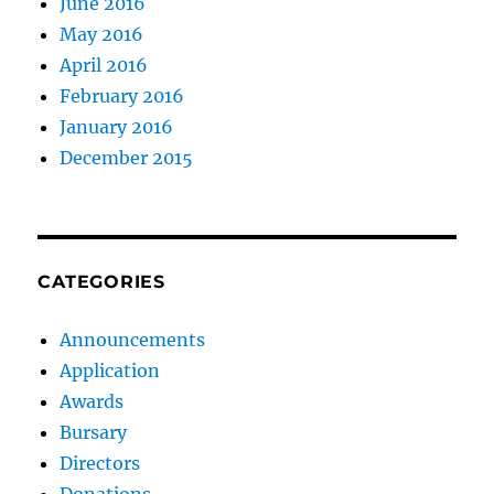
June 2016
May 2016
April 2016
February 2016
January 2016
December 2015
CATEGORIES
Announcements
Application
Awards
Bursary
Directors
Donations