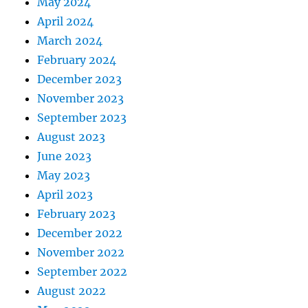
May 2024
April 2024
March 2024
February 2024
December 2023
November 2023
September 2023
August 2023
June 2023
May 2023
April 2023
February 2023
December 2022
November 2022
September 2022
August 2022