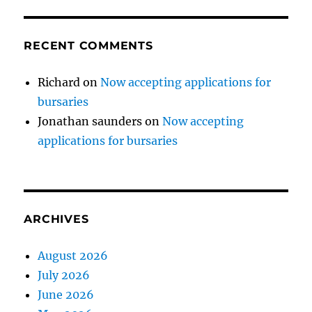
RECENT COMMENTS
Richard
on
Now accepting applications for
bursaries
Jonathan saunders
on
Now accepting
applications for bursaries
ARCHIVES
August 2026
July 2026
June 2026