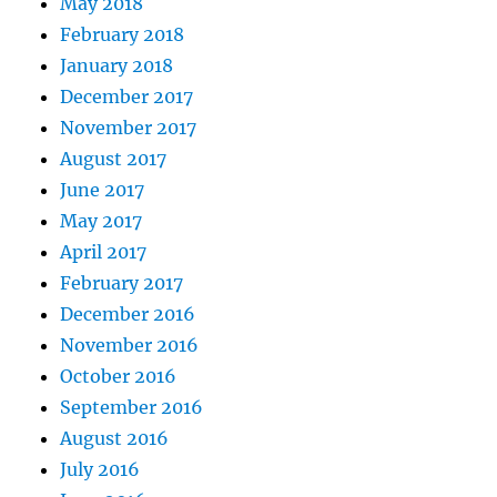
May 2018
February 2018
January 2018
December 2017
November 2017
August 2017
June 2017
May 2017
April 2017
February 2017
December 2016
November 2016
October 2016
September 2016
August 2016
July 2016