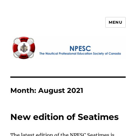
MENU
NPESC
Month:
August 2021
New edition of Seatimes
The latest edition of the NPESC Seatimes is