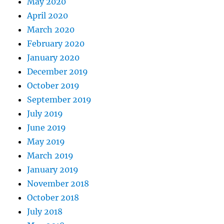
May 2020
April 2020
March 2020
February 2020
January 2020
December 2019
October 2019
September 2019
July 2019
June 2019
May 2019
March 2019
January 2019
November 2018
October 2018
July 2018