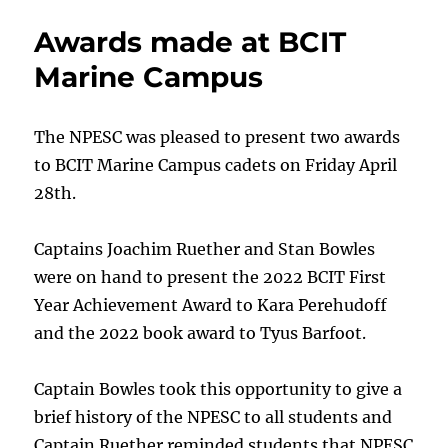
and
Awards made at BCIT
Book
Award
Marine Campus
made
at
WMI
The NPESC was pleased to present two awards
to BCIT Marine Campus cadets on Friday April
28th.
Captains Joachim Ruether and Stan Bowles
were on hand to present the 2022 BCIT First
Year Achievement Award to Kara Perehudoff
and the 2022 book award to Tyus Barfoot.
Captain Bowles took this opportunity to give a
brief history of the NPESC to all students and
Captain Ruether reminded students that NPESC