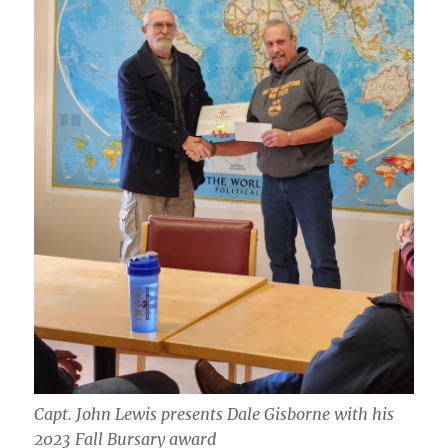
Capt. John Lewis presents Dale Gisborne with his
2023 Fall Bursary award