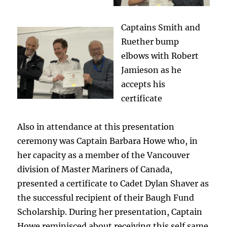
Captains Smith and
Ruether bump
elbows with Robert
Jamieson as he
accepts his
certificate
Also in attendance at this presentation
ceremony was Captain Barbara Howe who, in
her capacity as a member of the Vancouver
division of Master Mariners of Canada,
presented a certificate to Cadet Dylan Shaver as
the successful recipient of their Baugh Fund
Scholarship. During her presentation, Captain
Howe reminisced about receiving this self same