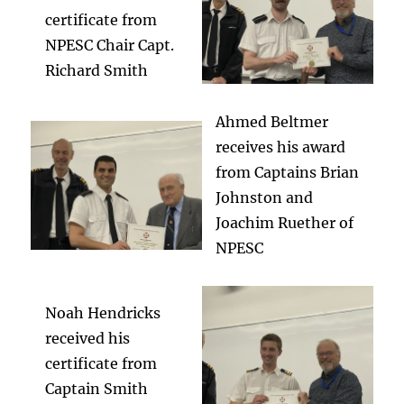
certificate from
NPESC Chair Capt.
Richard Smith
Ahmed Beltmer
receives his award
from Captains Brian
Johnston and
Joachim Ruether of
NPESC
Noah Hendricks
received his
certificate from
Captain Smith