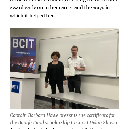
award early on in her career and the ways in
which it helped her.
Captain Barbara Howe presents the certificate for
the Baugh Fund scholarship to Cadet Dylan Shaver