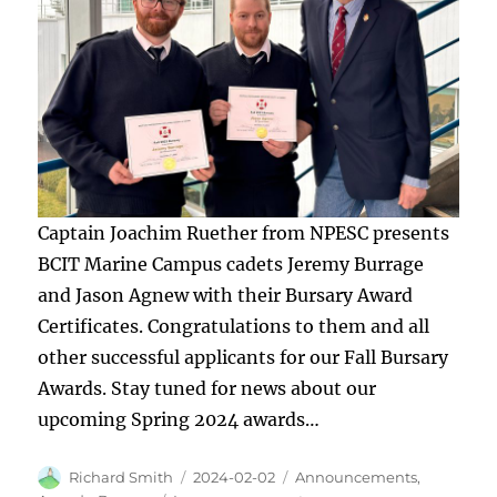
Captain Joachim Ruether from NPESC presents
BCIT Marine Campus cadets Jeremy Burrage
and Jason Agnew with their Bursary Award
Certificates. Congratulations to them and all
other successful applicants for our Fall Bursary
Awards. Stay tuned for news about our
upcoming Spring 2024 awards…
Author
Posted
Categories
Richard Smith
2024-02-02
Announcements
,