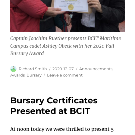
Captain Joachim Ruether presents BCIT Maritime
Campus cadet Ashley Obeck with her 2020 Fall
Bursary Award
Author
Posted
Categories
Richard Smith
2020-12-07
Announcements
,
on
on
Awards
,
Bursary
Leave a comment
Fall
2020
Bursary
Bursary Certificates
Award
Presented at BCIT
At noon today we were thrilled to present 5