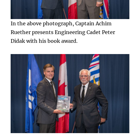
In the above photograph, Captain Achim
Ruether presents Engineering Cadet Peter
Didak with his book award.