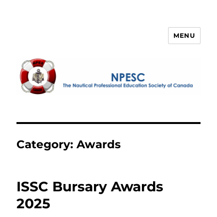
MENU
NPESC
Category:
Awards
ISSC Bursary Awards
2025