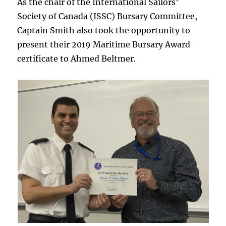
As the chair of the International Sailors’
Society of Canada (ISSC) Bursary Committee,
Captain Smith also took the opportunity to
present their 2019 Maritime Bursary Award
certificate to Ahmed Beltmer.