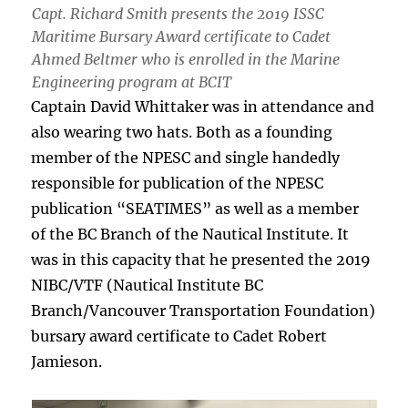
Capt. Richard Smith presents the 2019 ISSC
Maritime Bursary Award certificate to Cadet
Ahmed Beltmer who is enrolled in the Marine
Engineering program at BCIT
Captain David Whittaker was in attendance and
also wearing two hats. Both as a founding
member of the NPESC and single handedly
responsible for publication of the NPESC
publication “SEATIMES” as well as a member
of the BC Branch of the Nautical Institute. It
was in this capacity that he presented the 2019
NIBC/VTF (Nautical Institute BC
Branch/Vancouver Transportation Foundation)
bursary award certificate to Cadet Robert
Jamieson.