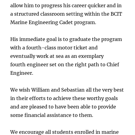
allow him to progress his career quicker and in
a structured classroom setting within the BCIT
Marine Engineering Cadet program.
His immediate goal is to graduate the program
with a fourth-class motor ticket and
eventually work at sea as an exemplary
fourth engineer set on the right path to Chief
Engineer.
We wish William and Sebastian all the very best
in their efforts to achieve these worthy goals
and are pleased to have been able to provide
some financial assistance to them.
We encourage all students enrolled in marine