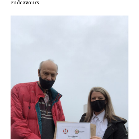
endeavours.