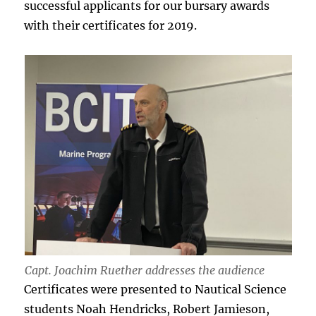
successful applicants for our bursary awards
with their certificates for 2019.
Capt. Joachim Ruether addresses the audience
Certificates were presented to Nautical Science
students Noah Hendricks, Robert Jamieson,