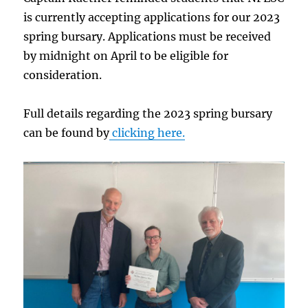
is currently accepting applications for our 2023
spring bursary. Applications must be received
by midnight on April to be eligible for
consideration.
Full details regarding the 2023 spring bursary
can be found by
clicking here.