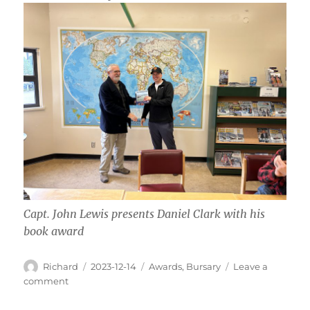
Capt. John Lewis presents Daniel Clark with his
book award
Author
Posted
Categories
Richard
2023-12-14
Awards
,
Bursary
Leave a
on
on
comment
Fall
Bursary