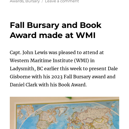
on
on
Awards
,
Bursary
Leave a comment
2023
Fall
Bursary
Fall Bursary and Book
Awards
Presented
Award made at WMI
at
BCIT
Capt. John Lewis was pleased to attend at
Western Maritime Institute (WMI) in
Ladysmith, BC earlier this week to present Dale
Gisborne with his 2023 Fall Bursary award and
Daniel Clark with his Book Award.