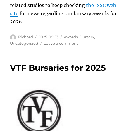
related studies to keep checking
the ISSC web
site
for news regarding our bursary awards for
2026.
Author
Posted
Categories
Richard
2025-09-13
Awards
,
Bursary
,
on
on
Uncategorized
Leave a comment
ISSC
Bursary
Awards
VTF Bursaries for 2025
2025