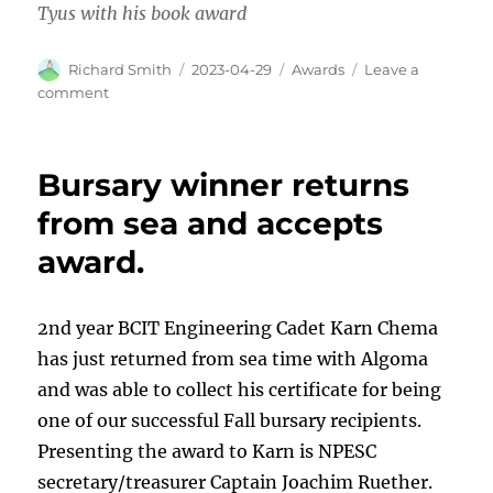
Tyus with his book award
Author
Posted
Categories
Richard Smith
2023-04-29
Awards
Leave a
on
on
comment
Awards
made
at
Bursary winner returns
BCIT
Marine
from sea and accepts
Campus
award.
2nd year BCIT Engineering Cadet Karn Chema
has just returned from sea time with Algoma
and was able to collect his certificate for being
one of our successful Fall bursary recipients.
Presenting the award to Karn is NPESC
secretary/treasurer Captain Joachim Ruether.