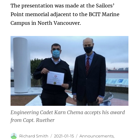
The presentation was made at the Sailors’
Point memorial adjacent to the BCIT Marine
Campus in North Vancouver.
Engineering Cadet Karn Chema accepts his award
from Capt. Ruether
Author
Posted
Categories
Richard Smith
2021-01-15
Announcements
,