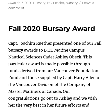
on
Tags
Awards
2020 Bursary
,
BCIT cadet
,
bursary
Leave a
on
comment
Bursary
winner
returns
Fall 2020 Bursary Award
from
sea
and
Capt. Joachim Ruether presented one of our Fall
accepts
award.
bursary awards to BCIT Marine Campus
Nautical Sciences Cadet Ashley Obeck. This
particular award is made possible through
funds derived from our Vancouver Foundation
Fund and those supplied by Capt. Harry Allen of
the Vancouver Division of the Company of
Master Mariners of Canada. Our
congratulations go out to Ashley and we wish
her the very best in her future efforts and