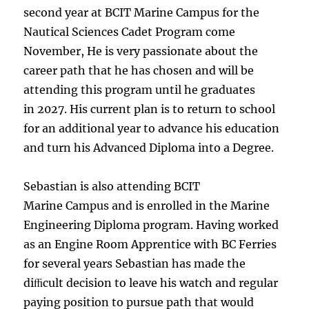
second year at BCIT Marine Campus for the
Nautical Sciences Cadet Program come
November, He is very passionate about the
career path that he has chosen and will be
attending this program until he graduates
in 2027. His current plan is to return to school
for an additional year to advance his education
and turn his Advanced Diploma into a Degree.
Sebastian is also attending BCIT
Marine Campus and is enrolled in the Marine
Engineering Diploma program. Having worked
as an Engine Room Apprentice with BC Ferries
for several years Sebastian has made the
diﬃcult decision to leave his watch and regular
paying position to pursue path that would