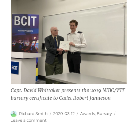
Capt. David Whittaker presents the 2019 NIBC/VTF
bursary certificate to Cadet Robert Jamieson
Author
Posted
Categories
Richard Smith
2020-03-12
Awards
,
Bursary
on
on
Leave a comment
Bursary
Certificates