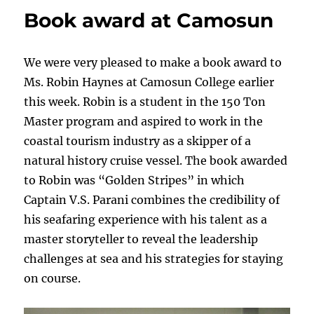
Presented
Book award at Camosun
at
BCIT
We were very pleased to make a book award to
Ms. Robin Haynes at Camosun College earlier
this week. Robin is a student in the 150 Ton
Master program and aspired to work in the
coastal tourism industry as a skipper
of a
natural history cruise vessel. The book awarded
to Robin was “Golden Stripes”
in which
Captain V.S. Parani combines the credibility of
his seafaring experience with his talent as a
master storyteller to reveal the leadership
challenges at sea and his strategies for staying
on course.