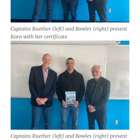
Captains Ruether (left) and Bowles (right) present
Kara with her certificate
Captains Ruether (left) and Bowles (right) present