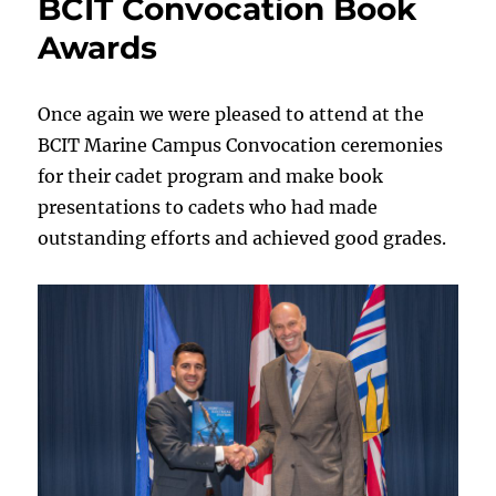
BCIT Convocation Book
Awards
Once again we were pleased to attend at the
BCIT Marine Campus Convocation ceremonies
for their cadet program and make book
presentations to cadets who had made
outstanding efforts and achieved good grades.