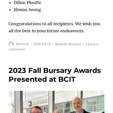
Dillon Plouffe
Jihwan Seong
Congratulations to all recipients. We wish you
all the best in your future endeavours.
Author
Posted
Categories
Richard
2025-09-13
Awards
,
Bursary
Leave a
on
on
comment
VTF
Bursaries
for
2023 Fall Bursary Awards
2025
Presented at BCIT