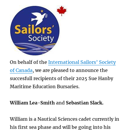
On behalf of the
International Sailors’ Society
of Canada
, we are pleased to announce the
succesfull recipients of their 2025 Sue Hanby
Maritime Education Bursaries.
William Lea-Smith
and
Sebastian Slack.
William is a Nautical Sciences cadet currently in
his first sea phase and will be going into his