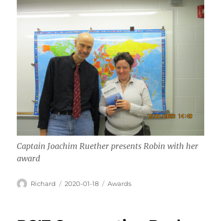
Captain Joachim Ruether presents Robin with her
award
Author
Posted
Categories
Richard
2020-01-18
Awards
on