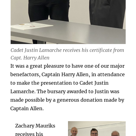
Cadet Justin Lamarche receives his certificate from
Capt. Harry Allen
It was a great pleasure to have one of our major
benefactors, Captain Harry Allen, in attendance
to make the presentation to Cadet Justin
Lamarche. The bursary awarded to Justin was
made possible by a generous donation made by
Captain Allen.
Zachary Mauriks
receives his