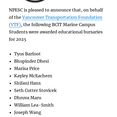
NPESC is pleased to announce that, on behalf
of the
Vancouver Transportation Foundation
(VTF)
, the following BCIT Marine Campus
Students were awarded educational bursaries
for 2025
Tyus Barfoot
Bhupinder Dhesi
Marisa Price
Kayley McEachern
Shifani Hans
Seth Cutter Stovicek
Dhruva Maru
William Lea-Smith
Joseph Wang