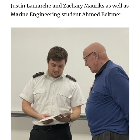
Justin Lamarche and Zachary Mauriks as well as
Marine Engineering student Ahmed Beltmer.