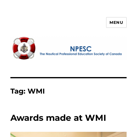
MENU
NPESC
Tag:
WMI
Awards made at WMI