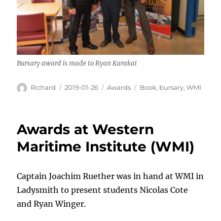
Bursary award is made to Ryan Karakai
Author
Posted
Categories
Tags
Richard
2019-01-26
Awards
Book
,
bursary
,
WMI
on
Awards at Western
Maritime Institute (WMI)
Captain Joachim Ruether was in hand at WMI in
Ladysmith to present students Nicolas Cote
and Ryan Winger.