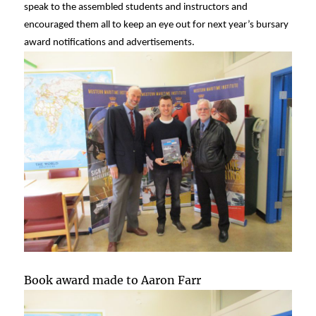
speak to the assembled students and instructors and
encouraged them all to keep an eye out for next year’s bursary
award notifications and advertisements.
Book award made to Aaron Farr