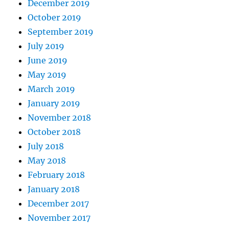
December 2019
October 2019
September 2019
July 2019
June 2019
May 2019
March 2019
January 2019
November 2018
October 2018
July 2018
May 2018
February 2018
January 2018
December 2017
November 2017