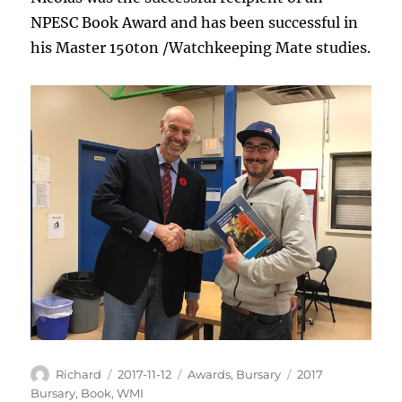
NPESC Book Award and has been successful in
his Master 150ton /Watchkeeping Mate studies.
Author
Posted
Categories
Tags
Richard
2017-11-12
Awards
,
Bursary
2017
on
Bursary
,
Book
,
WMI