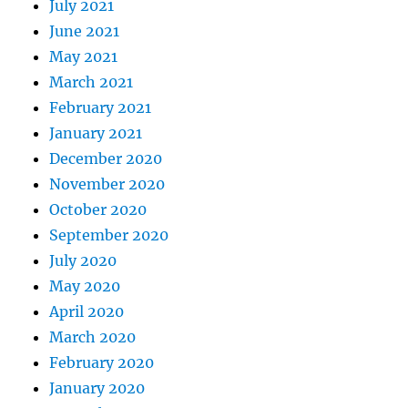
July 2021
June 2021
May 2021
March 2021
February 2021
January 2021
December 2020
November 2020
October 2020
September 2020
July 2020
May 2020
April 2020
March 2020
February 2020
January 2020