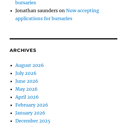
bursaries
Jonathan saunders
on
Now accepting
applications for bursaries
ARCHIVES
August 2026
July 2026
June 2026
May 2026
April 2026
February 2026
January 2026
December 2025