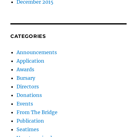
December 2015
CATEGORIES
Announcements
Application
Awards
Bursary
Directors
Donations
Events
From The Bridge
Publication
Seatimes