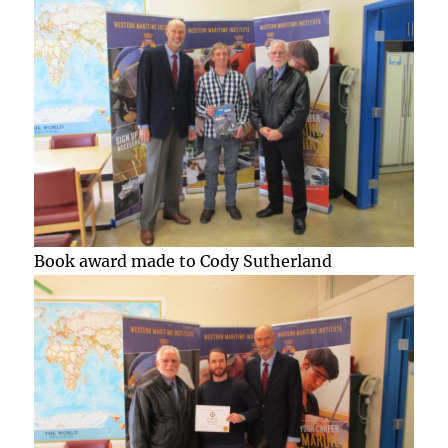
Book award made to Cody Sutherland