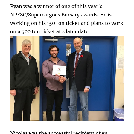
Ryan was a winner of one of this year’s
NPESC/Supercargoes Bursary awards. He is
working on his 150 ton ticket and plans to work
on a 500 ton ticket at s later date.
Nicolas was the successful recipient of an