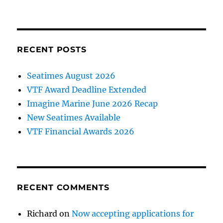
RECENT POSTS
Seatimes August 2026
VTF Award Deadline Extended
Imagine Marine June 2026 Recap
New Seatimes Available
VTF Financial Awards 2026
RECENT COMMENTS
Richard
on
Now accepting applications for