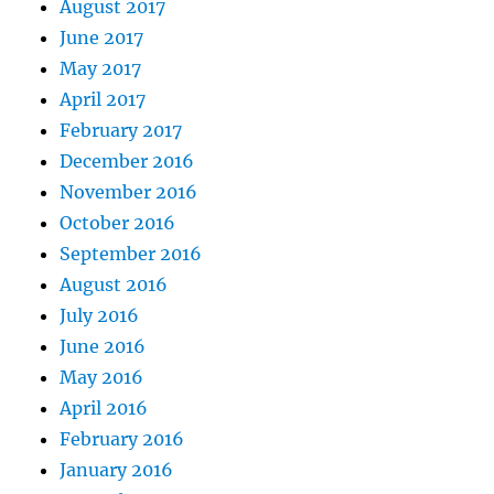
August 2017
June 2017
May 2017
April 2017
February 2017
December 2016
November 2016
October 2016
September 2016
August 2016
July 2016
June 2016
May 2016
April 2016
February 2016
January 2016