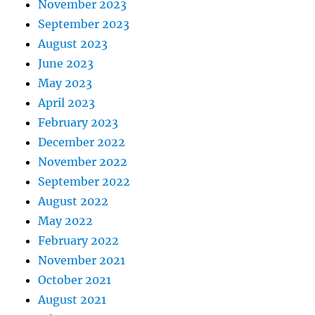
November 2023
September 2023
August 2023
June 2023
May 2023
April 2023
February 2023
December 2022
November 2022
September 2022
August 2022
May 2022
February 2022
November 2021
October 2021
August 2021