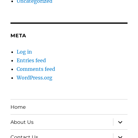
Uncategorized
META
Log in
Entries feed
Comments feed
WordPress.org
Home
expand
About Us
child
menu
expand
Contact Us