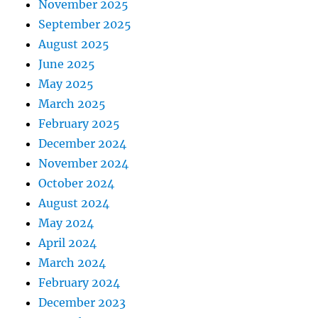
November 2025
September 2025
August 2025
June 2025
May 2025
March 2025
February 2025
December 2024
November 2024
October 2024
August 2024
May 2024
April 2024
March 2024
February 2024
December 2023