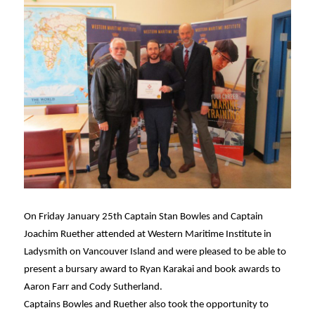
On Friday January 25th Captain Stan Bowles and Captain
Joachim Ruether attended at Western Maritime Institute in
Ladysmith on Vancouver Island and were pleased to be able to
present a bursary award to Ryan Karakai and book awards to
Aaron Farr and Cody Sutherland.
Captains Bowles and Ruether also took the opportunity to