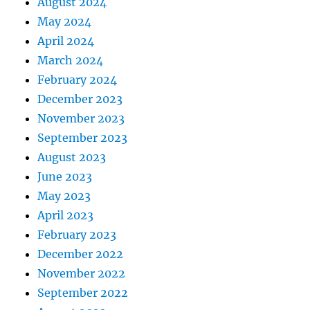
August 2024
May 2024
April 2024
March 2024
February 2024
December 2023
November 2023
September 2023
August 2023
June 2023
May 2023
April 2023
February 2023
December 2022
November 2022
September 2022