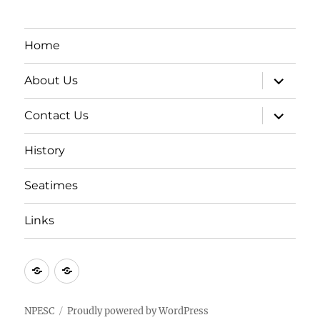
Home
expand
About Us
child
menu
expand
Contact Us
child
menu
History
Seatimes
Links
New
New
item
item
NPESC
Proudly powered by WordPress