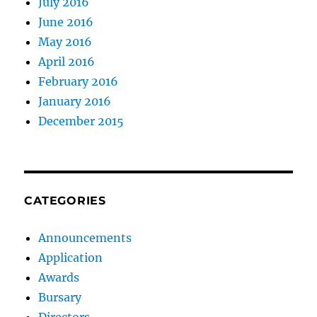
July 2016
June 2016
May 2016
April 2016
February 2016
January 2016
December 2015
CATEGORIES
Announcements
Application
Awards
Bursary
Directors