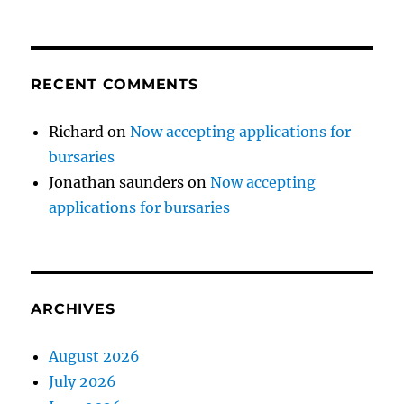
RECENT COMMENTS
Richard
on
Now accepting applications for
bursaries
Jonathan saunders
on
Now accepting
applications for bursaries
ARCHIVES
August 2026
July 2026