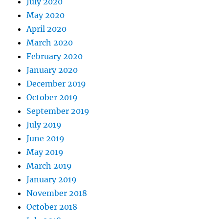
July 2020
May 2020
April 2020
March 2020
February 2020
January 2020
December 2019
October 2019
September 2019
July 2019
June 2019
May 2019
March 2019
January 2019
November 2018
October 2018