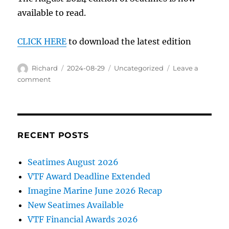
available to read.
CLICK HERE
to download the latest edition
Author
Posted
Categories
Richard
2024-08-29
Uncategorized
Leave a
on
on
comment
Seatimes
is
now
available
RECENT POSTS
Seatimes August 2026
VTF Award Deadline Extended
Imagine Marine June 2026 Recap
New Seatimes Available
VTF Financial Awards 2026