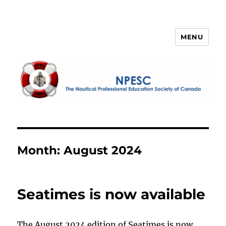
MENU
NPESC
Month:
August 2024
Seatimes is now available
The August 2024 edition of Seatimes is now