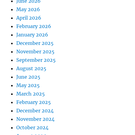
June 2026
May 2026
April 2026
February 2026
January 2026
December 2025
November 2025
September 2025
August 2025
June 2025
May 2025
March 2025
February 2025
December 2024
November 2024
October 2024