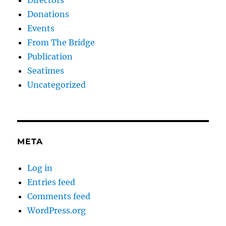
Donations
Events
From The Bridge
Publication
Seatimes
Uncategorized
META
Log in
Entries feed
Comments feed
WordPress.org