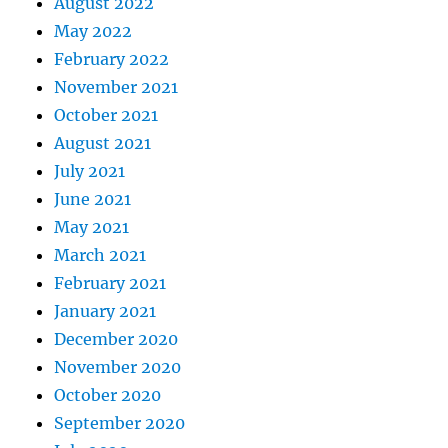
August 2022
May 2022
February 2022
November 2021
October 2021
August 2021
July 2021
June 2021
May 2021
March 2021
February 2021
January 2021
December 2020
November 2020
October 2020
September 2020