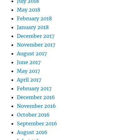
July 2018
May 2018
February 2018
January 2018
December 2017
November 2017
August 2017
June 2017
May 2017
April 2017
February 2017
December 2016
November 2016
October 2016
September 2016
August 2016