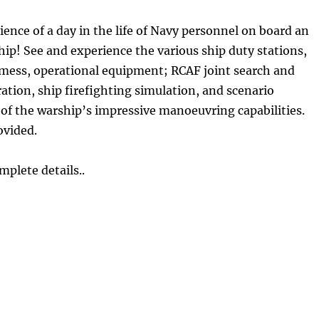
nce of a day in the life of Navy personnel on board an
hip! See and experience the various ship duty stations,
 mess, operational equipment; RCAF joint search and
tion, ship firefighting simulation, and scenario
of the warship’s impressive manoeuvring capabilities.
ovided.
mplete details..