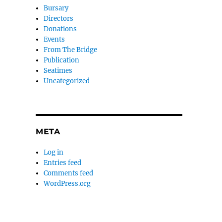
Bursary
Directors
Donations
Events
From The Bridge
Publication
Seatimes
Uncategorized
META
Log in
Entries feed
Comments feed
WordPress.org