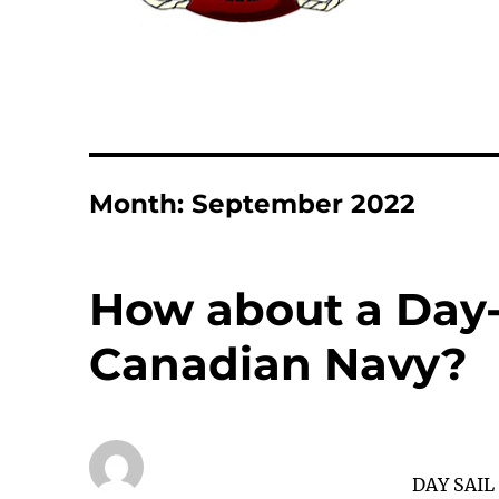
Month:
September 2022
How about a Day-
Canadian Navy?
DAY SAIL