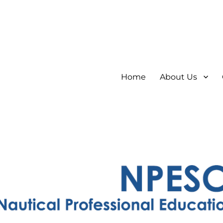
Home
About Us