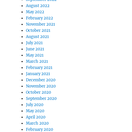
August 2022
May 2022
February 2022
November 2021
October 2021
August 2021
July 2021
June 2021
May 2021
March 2021
February 2021
January 2021
December 2020
November 2020
October 2020
September 2020
July 2020
May 2020
April 2020
March 2020
February 2020