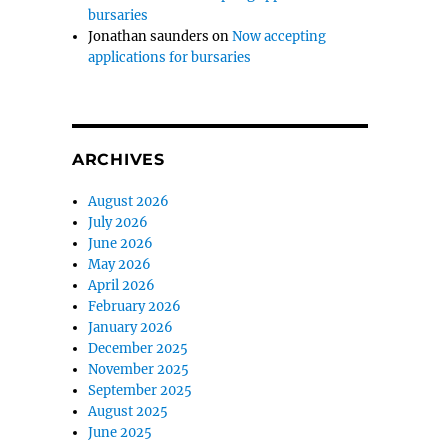
bursaries
Jonathan saunders
on
Now accepting
applications for bursaries
ARCHIVES
August 2026
July 2026
June 2026
May 2026
April 2026
February 2026
January 2026
December 2025
November 2025
September 2025
August 2025
June 2025