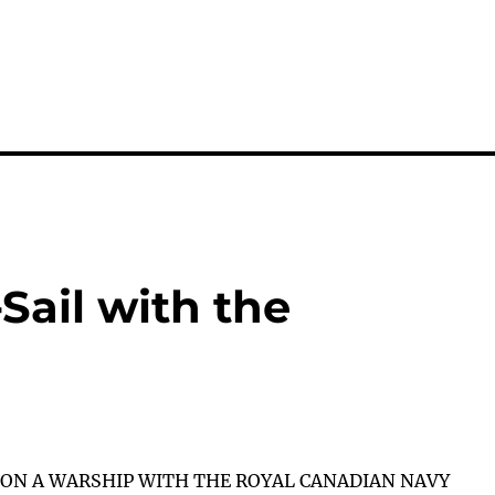
Sail with the
 ON A WARSHIP WITH THE ROYAL CANADIAN NAVY