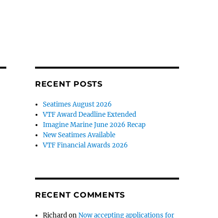
RECENT POSTS
Seatimes August 2026
VTF Award Deadline Extended
Imagine Marine June 2026 Recap
New Seatimes Available
VTF Financial Awards 2026
RECENT COMMENTS
Richard
on
Now accepting applications for