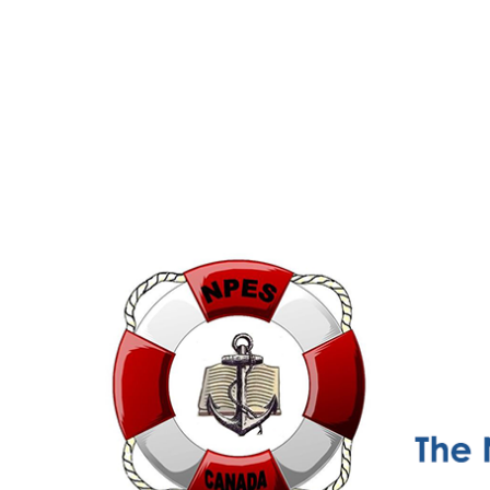
NPESC
Nautical Professional Education Society of Canada