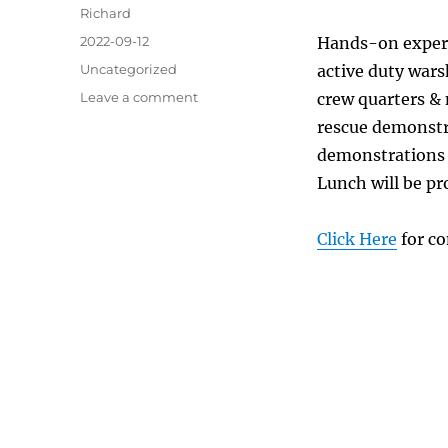
Author
Richard
Posted
2022-09-12
Hands-on experie
on
Categories
Uncategorized
active duty wars
on
Leave a comment
crew quarters &
How
rescue demonstra
about
demonstrations 
a
Day-
Lunch will be pr
Sail
with
Click Here
for co
the
Canadian
Navy?