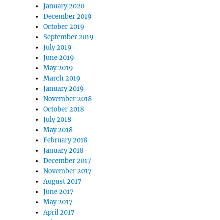
January 2020
December 2019
October 2019
September 2019
July 2019
June 2019
May 2019
March 2019
January 2019
November 2018
October 2018
July 2018
May 2018
February 2018
January 2018
December 2017
November 2017
August 2017
June 2017
May 2017
April 2017