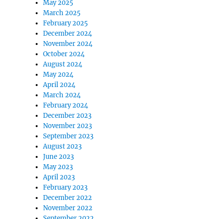
May 2025
March 2025
February 2025
December 2024
November 2024
October 2024
August 2024
May 2024
April 2024
March 2024
February 2024
December 2023
November 2023
September 2023
August 2023
June 2023
May 2023
April 2023
February 2023
December 2022
November 2022
September 2022