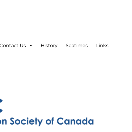
Contact Us
History
Seatimes
Links