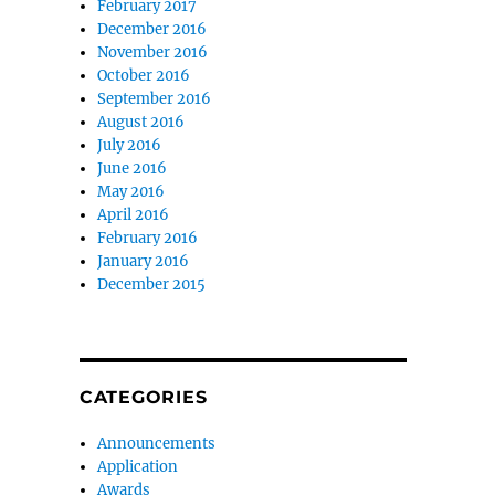
February 2017
December 2016
November 2016
October 2016
September 2016
August 2016
July 2016
June 2016
May 2016
April 2016
February 2016
January 2016
December 2015
CATEGORIES
Announcements
Application
Awards