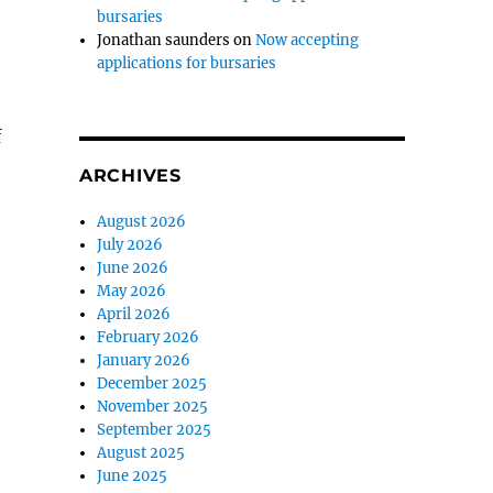
bursaries
Jonathan saunders
on
Now accepting
applications for bursaries
f
ARCHIVES
August 2026
July 2026
June 2026
May 2026
April 2026
February 2026
January 2026
December 2025
November 2025
September 2025
August 2025
June 2025