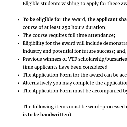
Eligible students wishing to apply for these a
To be eligible for the
award
, the applicant sha
course of at least 250 hours duration;
The course requires full time attendance;
Eligibility for the award will include demons
industry and potential for future success; and,
Previous winners of VTF scholarship/bursaries a
time applicants have been considered.
The Application Form for the award can be a
Alternatively you may complete the applicatio
The Application Form must be accompanied by
The following items must be word-processed o
is to be handwritten
).