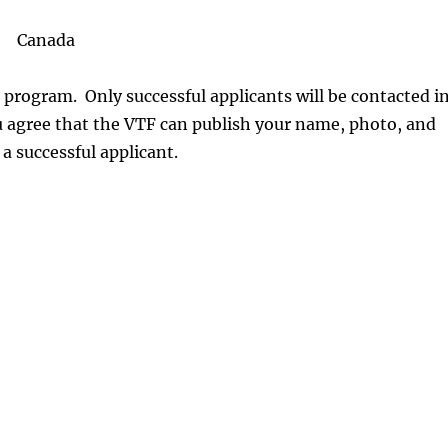
Canada
 program. Only successful applicants will be contacted i
ou agree that the VTF can publish your name, photo, and
 a successful applicant.