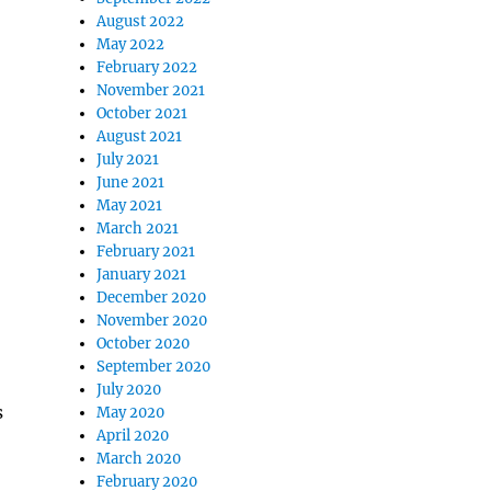
August 2022
May 2022
February 2022
November 2021
October 2021
August 2021
July 2021
June 2021
May 2021
March 2021
February 2021
January 2021
December 2020
November 2020
October 2020
September 2020
July 2020
s
May 2020
April 2020
March 2020
February 2020