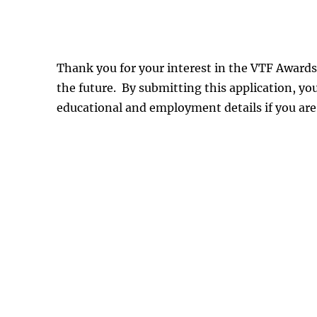
Thank you for your interest in the VTF Awards
the future. By submitting this application, y
educational and employment details if you are