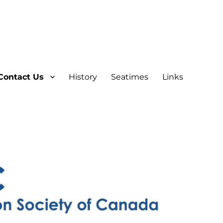
Contact Us
History
Seatimes
Links