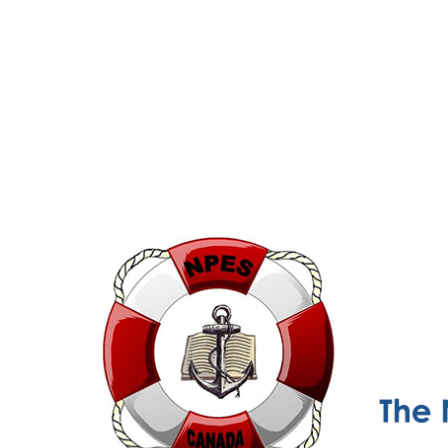
NPESC
Nautical Professional Education Society of Canada