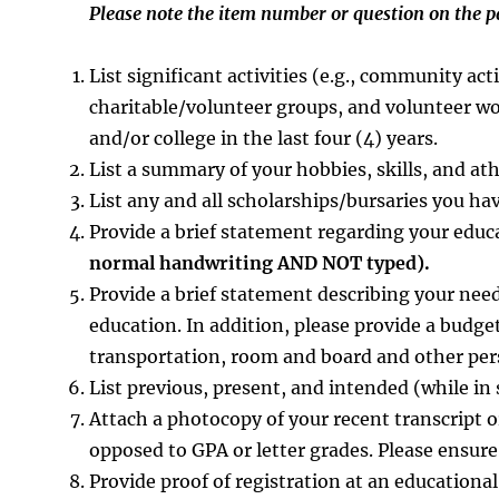
Please note the item number or question on the 
List significant activities (e.g., community act
charitable/volunteer groups, and volunteer w
and/or college in the last four (4) years.
List a summary of your hobbies, skills, and at
List any and all scholarships/bursaries you have
Provide a brief statement regarding your educa
normal handwriting AND NOT typed).
Provide a brief statement describing your need
education. In addition, please provide a budget
transportation, room and board and other per
List previous, present, and intended (while i
Attach a photocopy of your recent transcript 
opposed to GPA or letter grades. Please ensure
Provide proof of registration at an educational