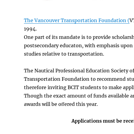
The Vancouver Transportation Foundation (
V
1994.
One part of its mandate is to provide scholarsh
postsecondary educaton, with emphasis upon 
studies relative to transportation.
The Nautical Professional Education Society 
Transportation Foundation to recommend stud
therefore inviting BCIT students to make appl
Though the exact amount of funds available a
awards will be oﬀered this year.
Applications must be rec