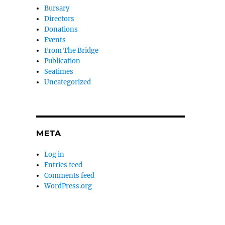
Bursary
Directors
Donations
Events
From The Bridge
Publication
Seatimes
Uncategorized
META
Log in
Entries feed
Comments feed
WordPress.org