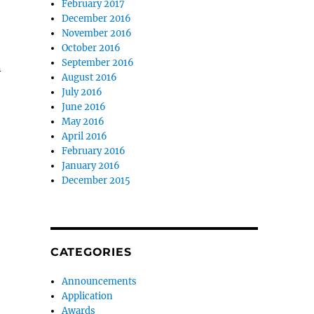
February 2017
December 2016
November 2016
October 2016
September 2016
n
August 2016
July 2016
June 2016
May 2016
April 2016
February 2016
January 2016
December 2015
CATEGORIES
Announcements
Application
Awards