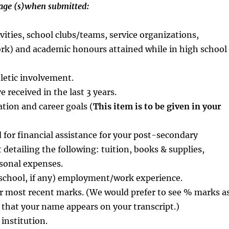
page (s)when submitted:
ivities, school clubs/teams, service organizations,
ork) and academic honours attained while in high school
hletic involvement.
 received in the last 3 years.
tion and career goals (
This item is to be given in your
 for financial assistance for your post-secondary
 detailing the following: tuition, books & supplies,
sonal expenses.
n school, if any) employment/work experience.
or most recent marks. (We would prefer to see % marks a
 that your name appears on your transcript.)
 institution.