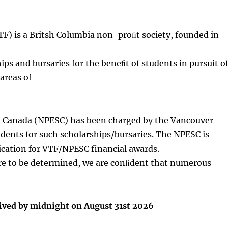
TF) is a Britsh Columbia non-proﬁt society, founded in
ips and bursaries for the beneﬁt of students in pursuit o
areas of
of Canada (NPESC) has been charged by the Vancouver
ents for such scholarships/bursaries. The NPESC is
ication for VTF/NPESC financial awards.
re to be determined, we are conﬁdent that numerous
eived by midnight on August 31st 2026