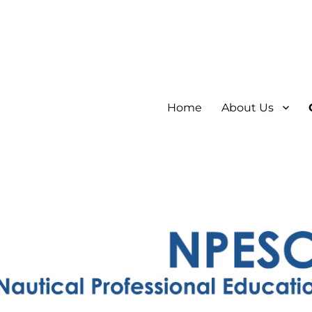
Home
About Us