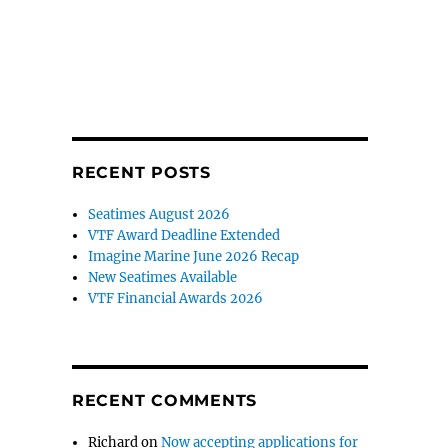
RECENT POSTS
Seatimes August 2026
VTF Award Deadline Extended
Imagine Marine June 2026 Recap
New Seatimes Available
VTF Financial Awards 2026
RECENT COMMENTS
Richard
on
Now accepting applications for