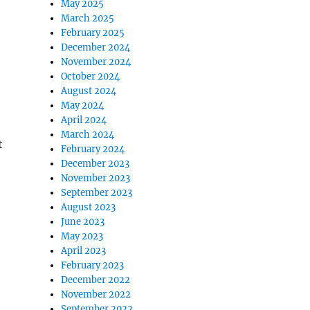
May 2025
March 2025
February 2025
December 2024
November 2024
October 2024
August 2024
May 2024
April 2024
March 2024
t
February 2024
December 2023
November 2023
September 2023
August 2023
June 2023
May 2023
April 2023
February 2023
December 2022
November 2022
September 2022