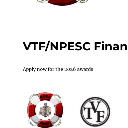
VTF/NPESC Finan
Apply now for the 2026 awards