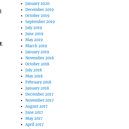
January 2020
December 2019
d
October 2019
September 2019
July 2019
June 2019
May 2019
E
March 2019
January 2019
November 2018
October 2018
July 2018
May 2018
February 2018
January 2018
December 2017
November 2017
August 2017
June 2017
May 2017
April 2017