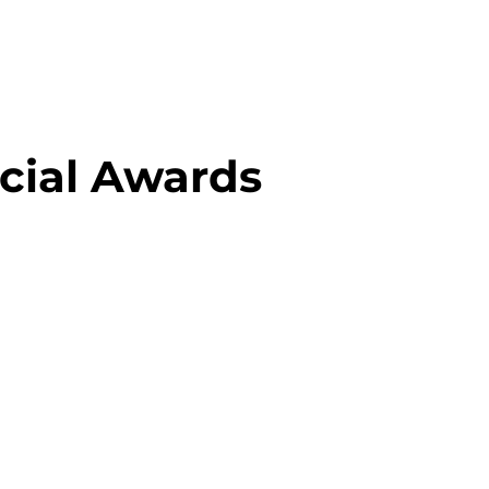
cial Awards