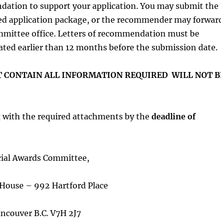
ndation to support your application. You may submit the
ed application package, or the recommender may forwar
mmittee office. Letters of recommendation must be
ated earlier than 12 months before the submission date.
 CONTAIN ALL INFORMATION REQUIRED WILL NOT B
g with the required attachments by the
deadline of
ial Awards Committee,
House – 992 Hartford Place
ncouver B.C. V7H 2J7