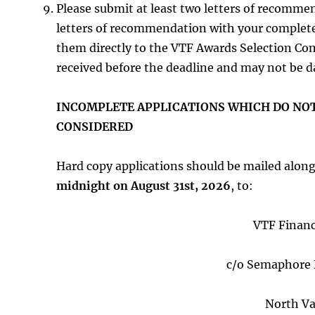
Please submit at least two letters of recomme
letters of recommendation with your complet
them directly to the VTF Awards Selection Co
received before the deadline and may not be d
INCOMPLETE APPLICATIONS WHICH DO NOT
CONSIDERED
Hard copy applications should be mailed alon
midnight on August 31st, 2026
, to:
VTF Financ
c/o Semaphore 
North Va