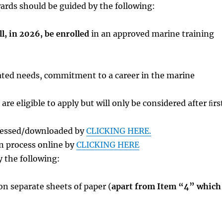
wards should be guided by the following:
ll, in 2026, be enrolled
in an approved marine training
trated needs, commitment to a career in the marine
re eligible to apply but will only be considered after ﬁrs
ccessed/downloaded by
CLICKING HERE.
n process online by
CLICKING HERE
 the following:
n separate sheets of paper (
apart from Item “4” which