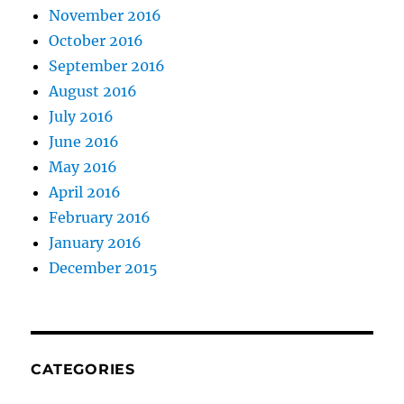
November 2016
October 2016
September 2016
August 2016
July 2016
June 2016
May 2016
April 2016
February 2016
January 2016
December 2015
CATEGORIES