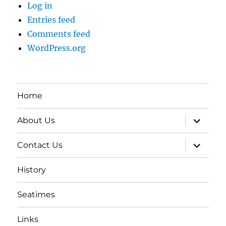
Log in
Entries feed
Comments feed
WordPress.org
Home
expand
About Us
child
menu
expand
Contact Us
child
menu
History
Seatimes
Links