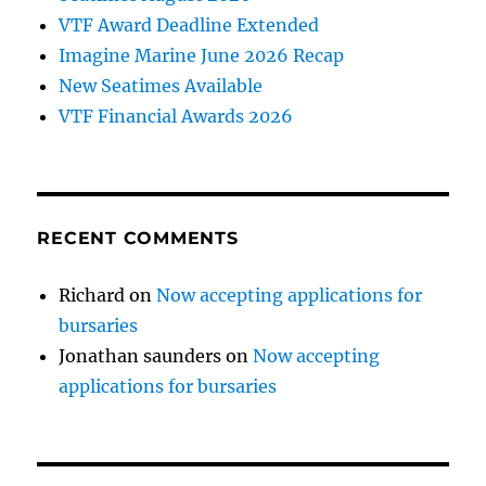
VTF Award Deadline Extended
Imagine Marine June 2026 Recap
New Seatimes Available
VTF Financial Awards 2026
RECENT COMMENTS
Richard
on
Now accepting applications for
bursaries
Jonathan saunders
on
Now accepting
applications for bursaries