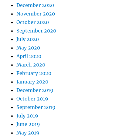
December 2020
November 2020
October 2020
September 2020
July 2020
May 2020
April 2020
March 2020
February 2020
January 2020
December 2019
October 2019
September 2019
July 2019
June 2019
May 2019