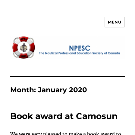
MENU
NPESC
Month:
January 2020
Book award at Camosun
We were very pleased to make a book award to