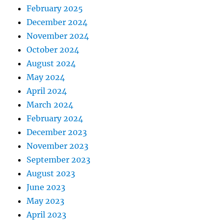
February 2025
December 2024
November 2024
October 2024
August 2024
May 2024
April 2024
March 2024
February 2024
December 2023
November 2023
September 2023
August 2023
June 2023
May 2023
April 2023