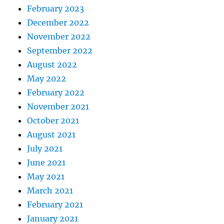
February 2023
December 2022
November 2022
September 2022
August 2022
May 2022
February 2022
November 2021
October 2021
August 2021
July 2021
June 2021
May 2021
March 2021
February 2021
January 2021