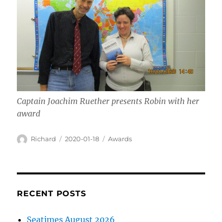
Captain Joachim Ruether presents Robin with her
award
Author
Posted
Categories
Richard
2020-01-18
Awards
on
RECENT POSTS
Seatimes August 2026