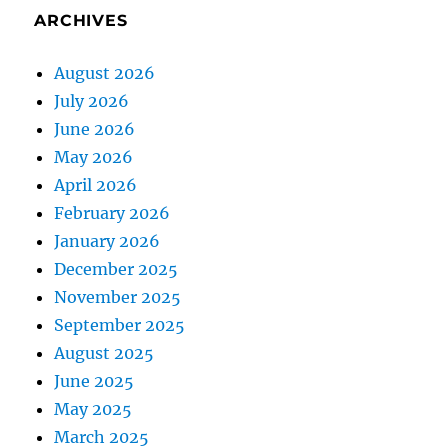
ARCHIVES
August 2026
July 2026
June 2026
May 2026
April 2026
February 2026
January 2026
December 2025
November 2025
September 2025
August 2025
June 2025
May 2025
March 2025