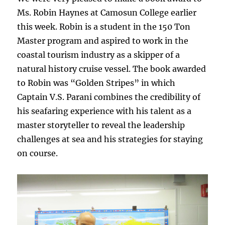
Ms. Robin Haynes at Camosun College earlier
this week. Robin is a student in the 150 Ton
Master program and aspired to work in the
coastal tourism industry as a skipper
of a
natural history cruise vessel. The book awarded
to Robin was “Golden Stripes”
in which
Captain V.S. Parani combines the credibility of
his seafaring experience with his talent as a
master storyteller to reveal the leadership
challenges at sea and his strategies for staying
on course.