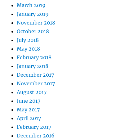
March 2019
January 2019
November 2018
October 2018
July 2018
May 2018
February 2018
January 2018
December 2017
November 2017
August 2017
June 2017
May 2017
April 2017
February 2017
December 2016