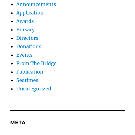
Announcements
Application
Awards
Bursary
Directors
Donations
Events
From The Bridge
Publication
Seatimes
Uncategorized
META