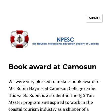
MENU
NPESC
Book award at Camosun
We were very pleased to make a book award to
Ms. Robin Haynes at Camosun College earlier
this week. Robin is a student in the 150 Ton
Master program and aspired to work in the
coastal tourism industry as a skipper
of a