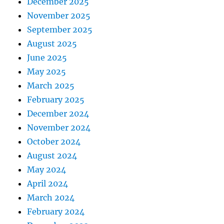
December 2025
November 2025
September 2025
August 2025
June 2025
May 2025
March 2025
February 2025
December 2024
November 2024
October 2024
August 2024
May 2024
April 2024
March 2024
February 2024