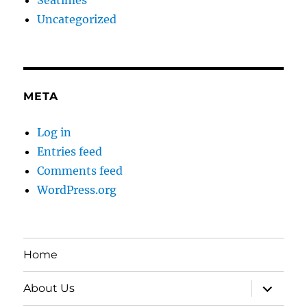
Uncategorized
META
Log in
Entries feed
Comments feed
WordPress.org
Home
expand
About Us
child
menu