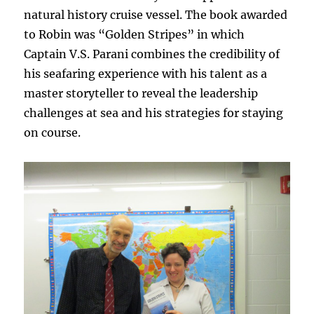
natural history cruise vessel. The book awarded
to Robin was “Golden Stripes”
in which
Captain V.S. Parani combines the credibility of
his seafaring experience with his talent as a
master storyteller to reveal the leadership
challenges at sea and his strategies for staying
on course.