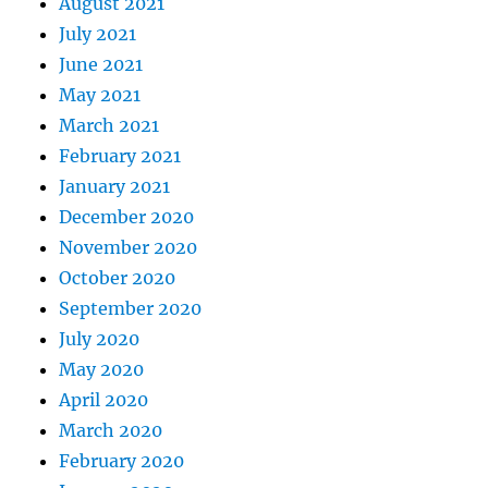
August 2021
July 2021
June 2021
May 2021
March 2021
February 2021
January 2021
December 2020
November 2020
October 2020
September 2020
July 2020
May 2020
April 2020
March 2020
February 2020