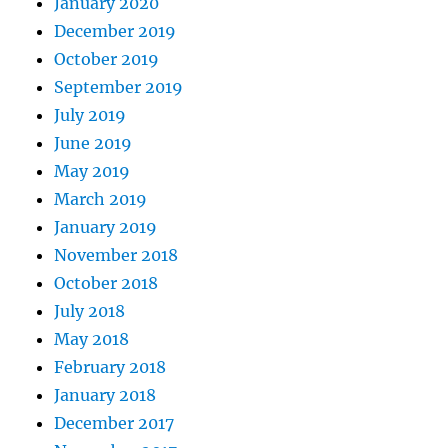
January 2020
December 2019
October 2019
September 2019
July 2019
June 2019
May 2019
March 2019
January 2019
November 2018
October 2018
July 2018
May 2018
February 2018
January 2018
December 2017