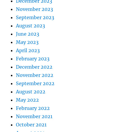
December 2023
November 2023
September 2023
August 2023
June 2023
May 2023
April 2023
February 2023
December 2022
November 2022
September 2022
August 2022
May 2022
February 2022
November 2021
October 2021