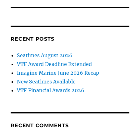
post:
RECENT POSTS
Seatimes August 2026
VTF Award Deadline Extended
Imagine Marine June 2026 Recap
New Seatimes Available
VTF Financial Awards 2026
RECENT COMMENTS