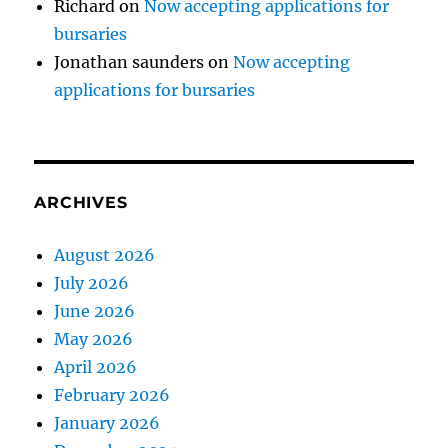
Richard
on
Now accepting applications for
bursaries
Jonathan saunders
on
Now accepting
applications for bursaries
ARCHIVES
August 2026
July 2026
June 2026
May 2026
April 2026
February 2026
January 2026