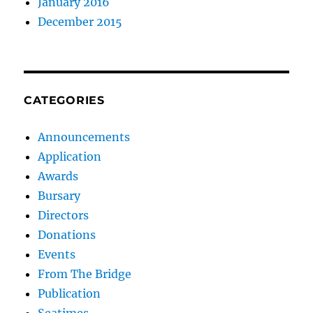
January 2016
December 2015
CATEGORIES
Announcements
Application
Awards
Bursary
Directors
Donations
Events
From The Bridge
Publication
Seatimes