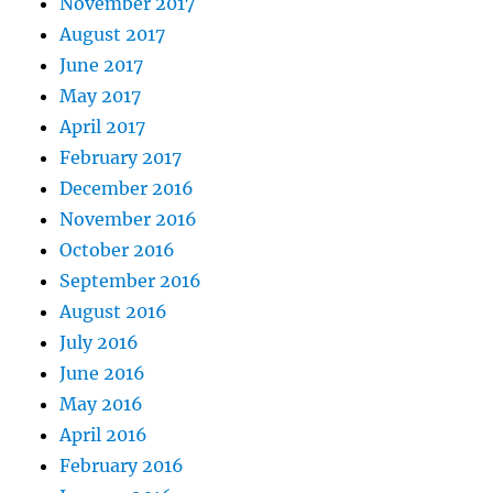
November 2017
August 2017
June 2017
May 2017
April 2017
February 2017
December 2016
November 2016
October 2016
September 2016
August 2016
July 2016
June 2016
May 2016
April 2016
February 2016