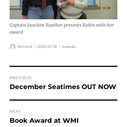
Captain Joachim Ruether presents Robin with her
award
Author
Posted
Categories
Richard
2020-01-18
Awards
on
Post
PREVIOUS
navigation
December Seatimes OUT NOW
Previous
post:
NEXT
Book Award at WMI
Next