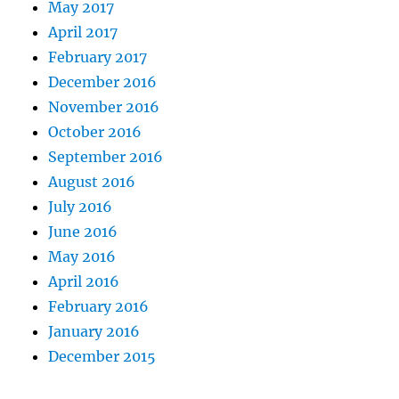
May 2017
April 2017
February 2017
December 2016
November 2016
October 2016
September 2016
August 2016
July 2016
June 2016
May 2016
April 2016
February 2016
January 2016
December 2015