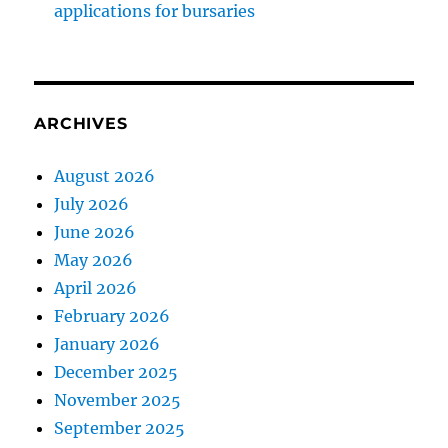
applications for bursaries
ARCHIVES
August 2026
July 2026
June 2026
May 2026
April 2026
February 2026
January 2026
December 2025
November 2025
September 2025