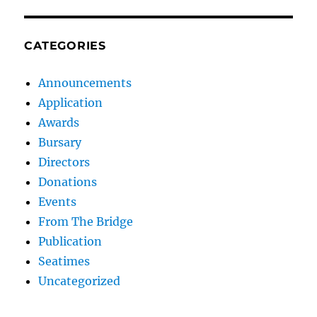
CATEGORIES
Announcements
Application
Awards
Bursary
Directors
Donations
Events
From The Bridge
Publication
Seatimes
Uncategorized