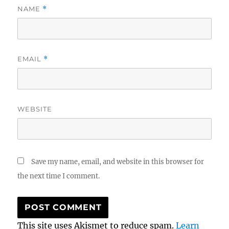
NAME
*
EMAIL
*
WEBSITE
Save my name, email, and website in this browser for
the next time I comment.
This site uses Akismet to reduce spam.
Learn