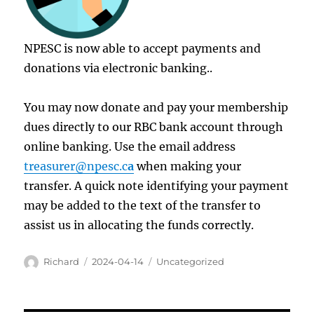
NPESC is now able to accept payments and
donations via electronic banking..
You may now donate and pay your membership
dues directly to our RBC bank account through
online banking. Use the email address
treasurer@npesc.c
a
when making your
transfer. A quick note identifying your payment
may be added to the text of the transfer to
assist us in allocating the funds correctly.
Author
Posted
Categories
Richard
2024-04-14
Uncategorized
on