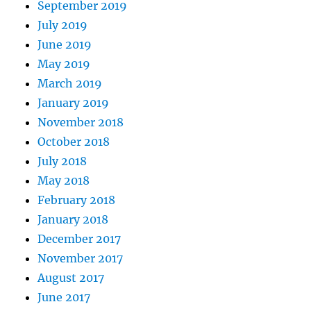
September 2019
July 2019
June 2019
May 2019
March 2019
January 2019
November 2018
October 2018
July 2018
May 2018
February 2018
January 2018
December 2017
November 2017
August 2017
June 2017