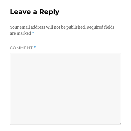
Leave a Reply
Your email address will not be published.
Required fields
are marked
*
COMMENT
*