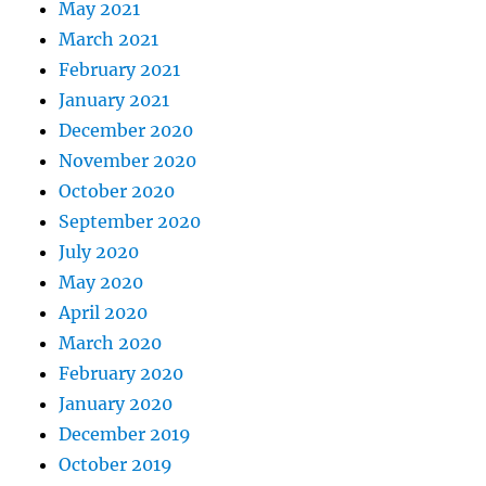
May 2021
March 2021
February 2021
January 2021
December 2020
November 2020
October 2020
September 2020
July 2020
May 2020
April 2020
March 2020
February 2020
January 2020
December 2019
October 2019