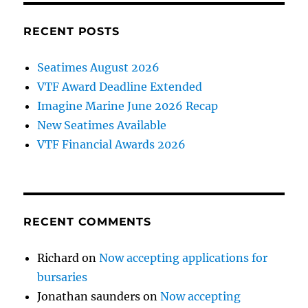
RECENT POSTS
Seatimes August 2026
VTF Award Deadline Extended
Imagine Marine June 2026 Recap
New Seatimes Available
VTF Financial Awards 2026
RECENT COMMENTS
Richard
on
Now accepting applications for
bursaries
Jonathan saunders
on
Now accepting