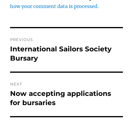
how your comment data is processed.
Post
PREVIOUS
navigation
International Sailors Society
Previous
post:
Bursary
NEXT
Now accepting applications
Next
post:
for bursaries