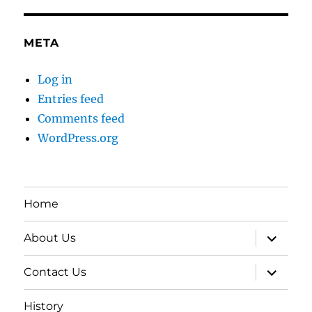
META
Log in
Entries feed
Comments feed
WordPress.org
Home
expand
About Us
child
menu
expand
Contact Us
child
menu
History