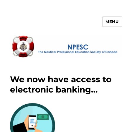
MENU
NPESC
We now have access to
electronic banking…