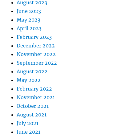
August 2023
June 2023
May 2023
April 2023
February 2023
December 2022
November 2022
September 2022
August 2022
May 2022
February 2022
November 2021
October 2021
August 2021
July 2021
June 2021