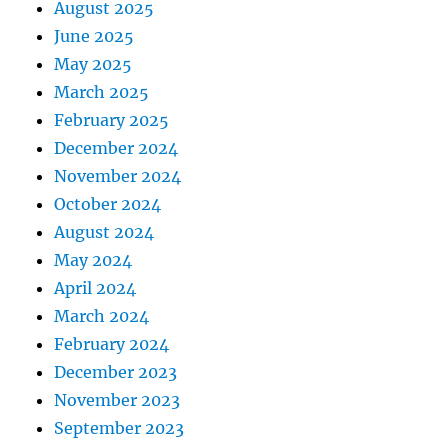
August 2025
June 2025
May 2025
March 2025
February 2025
December 2024
November 2024
October 2024
August 2024
May 2024
April 2024
March 2024
February 2024
December 2023
November 2023
September 2023