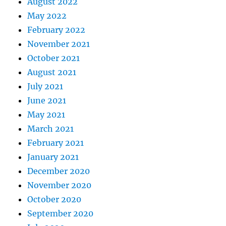
August 2022
May 2022
February 2022
November 2021
October 2021
August 2021
July 2021
June 2021
May 2021
March 2021
February 2021
January 2021
December 2020
November 2020
October 2020
September 2020