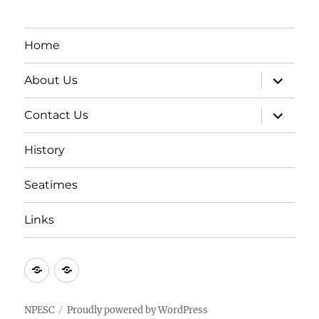
Home
expand
About Us
child
menu
expand
Contact Us
child
menu
History
Seatimes
Links
New
New
item
item
NPESC
Proudly powered by WordPress