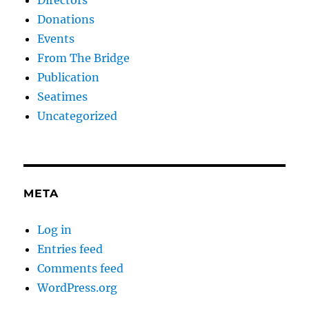
Donations
Events
From The Bridge
Publication
Seatimes
Uncategorized
META
Log in
Entries feed
Comments feed
WordPress.org