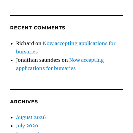
RECENT COMMENTS
Richard
on
Now accepting applications for
bursaries
Jonathan saunders
on
Now accepting
applications for bursaries
ARCHIVES
August 2026
July 2026