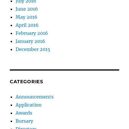
July 2016
June 2016
May 2016
April 2016
February 2016
January 2016
December 2015
CATEGORIES
Announcements
Application
Awards
Bursary
Directors