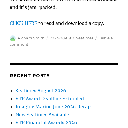
and it’s jam-packed.
CLICK HERE
to read and download a copy.
Author
Posted
Categories
Richard Smith
2023-08-09
Seatimes
Leave a
on
on
comment
Read
all
about
it…
RECENT POSTS
Seatimes August 2026
VTF Award Deadline Extended
Imagine Marine June 2026 Recap
New Seatimes Available
VTF Financial Awards 2026