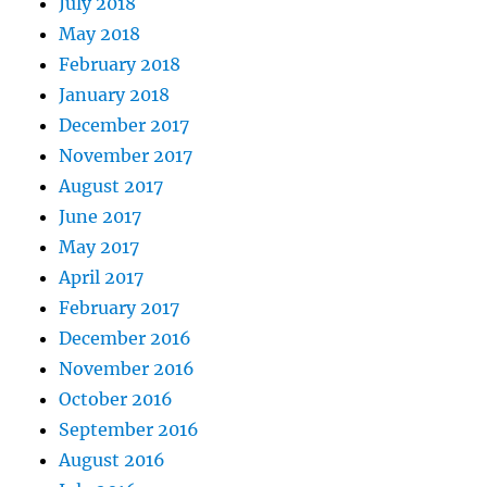
July 2018
May 2018
February 2018
January 2018
December 2017
November 2017
August 2017
June 2017
May 2017
April 2017
February 2017
December 2016
November 2016
October 2016
September 2016
August 2016