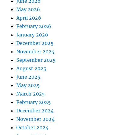
June 2026
May 2026
April 2026
February 2026
January 2026
December 2025
November 2025
September 2025
August 2025
June 2025
May 2025
March 2025
February 2025
December 2024
November 2024
October 2024