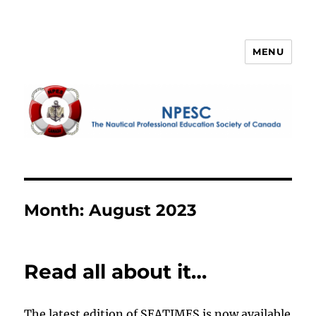
MENU
NPESC
Month:
August 2023
Read all about it…
The latest edition of SEATIMES is now available