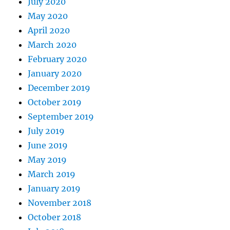
July 2020
May 2020
April 2020
March 2020
February 2020
January 2020
December 2019
October 2019
September 2019
July 2019
June 2019
May 2019
March 2019
January 2019
November 2018
October 2018