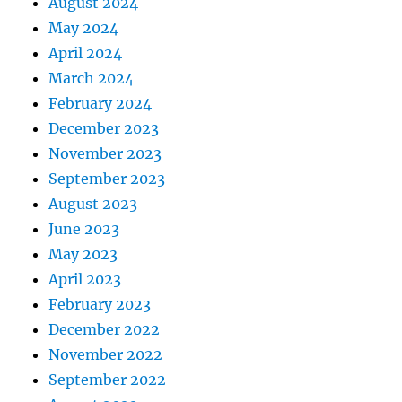
August 2024
May 2024
April 2024
March 2024
February 2024
December 2023
November 2023
September 2023
August 2023
June 2023
May 2023
April 2023
February 2023
December 2022
November 2022
September 2022