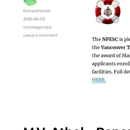
Author
Richard Smith
Posted
2026-06-03
on
Categories
Uncategorized
on
Leave a comment
The
NPESC
is pl
VTF
the
Vancouver T
Financial
Awards
the award of Mar
2026
applicants enrol
facilities. Full 
HERE.