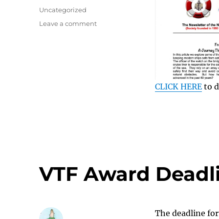
on
Categories
Uncategorized
on
Leave a comment
Seatimes
August
2026
CLICK HERE
to d
VTF Award Deadl
The deadline for