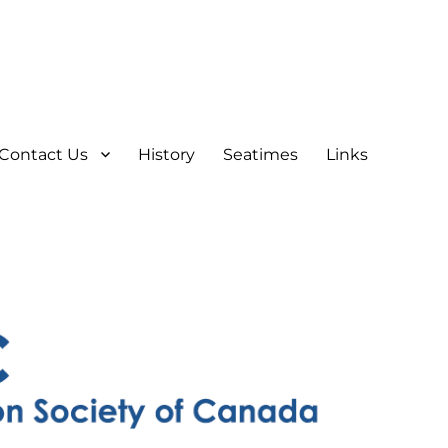
Contact Us
History
Seatimes
Links