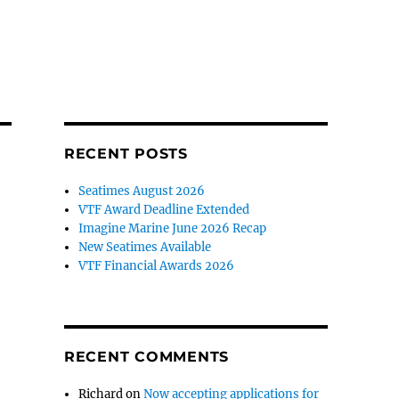
RECENT POSTS
Seatimes August 2026
VTF Award Deadline Extended
Imagine Marine June 2026 Recap
New Seatimes Available
VTF Financial Awards 2026
RECENT COMMENTS
Richard
on
Now accepting applications for