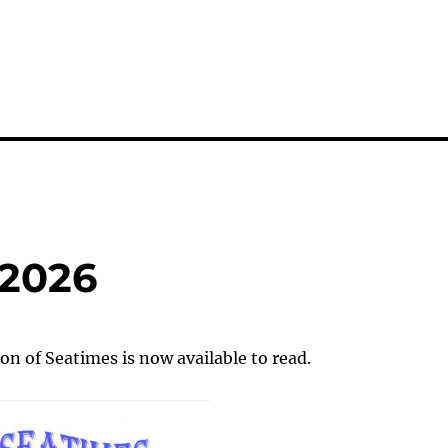
 2026
on of Seatimes is now available to read.