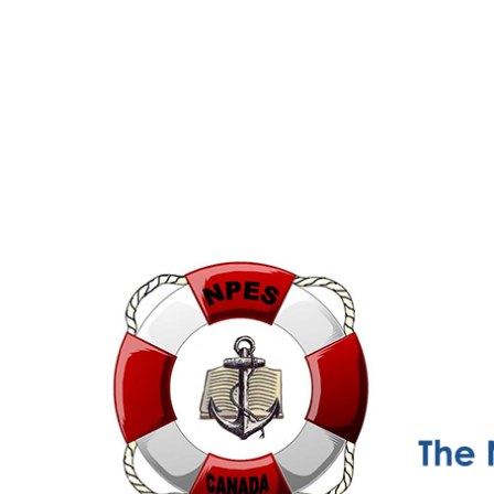
NPESC
Nautical Professional Education Society of Canada