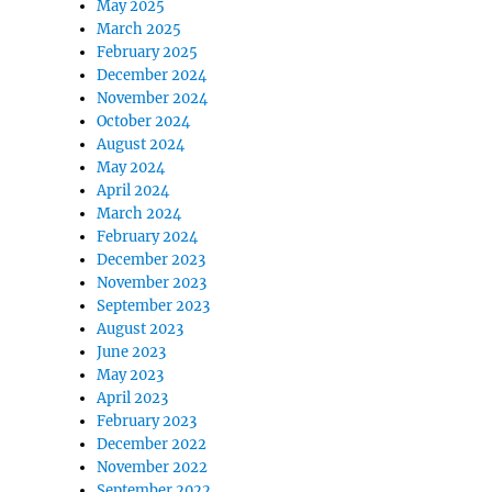
May 2025
March 2025
February 2025
December 2024
November 2024
October 2024
August 2024
May 2024
April 2024
March 2024
February 2024
December 2023
November 2023
September 2023
August 2023
June 2023
May 2023
April 2023
February 2023
December 2022
November 2022
September 2022