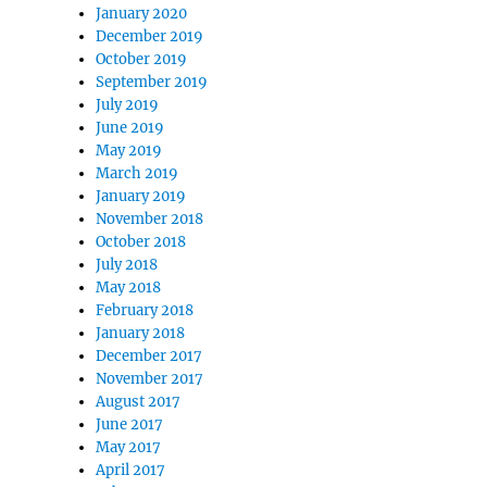
January 2020
December 2019
October 2019
September 2019
July 2019
June 2019
May 2019
March 2019
January 2019
November 2018
October 2018
July 2018
May 2018
February 2018
January 2018
December 2017
November 2017
August 2017
June 2017
May 2017
April 2017