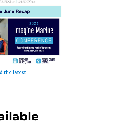
d the latest
ilable