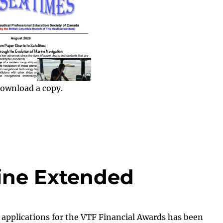
ownload a copy.
ine Extended
 applications for the VTF Financial Awards has been