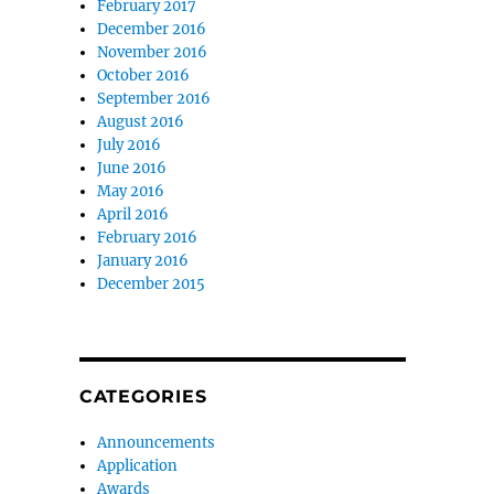
February 2017
December 2016
November 2016
October 2016
September 2016
August 2016
July 2016
June 2016
May 2016
April 2016
February 2016
January 2016
December 2015
CATEGORIES
Announcements
Application
Awards