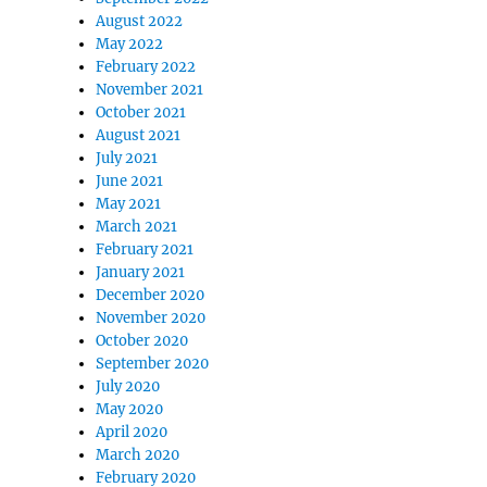
August 2022
May 2022
February 2022
November 2021
October 2021
August 2021
July 2021
June 2021
May 2021
March 2021
February 2021
January 2021
December 2020
November 2020
October 2020
September 2020
July 2020
May 2020
April 2020
March 2020
February 2020