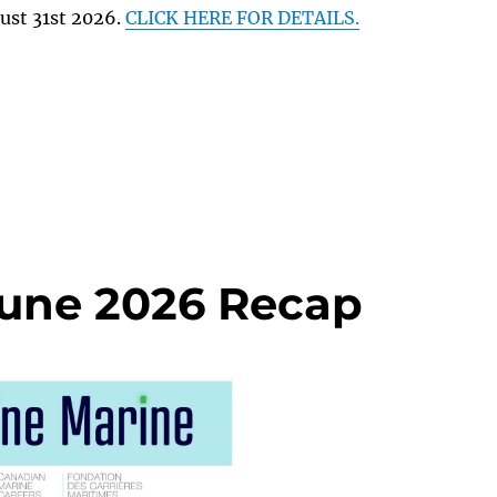
ust 31st 2026.
CLICK HERE FOR DETAILS.
June 2026 Recap