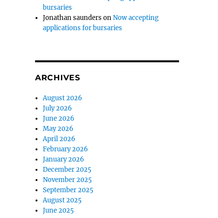
bursaries
Jonathan saunders
on
Now accepting
applications for bursaries
ARCHIVES
August 2026
July 2026
June 2026
May 2026
April 2026
February 2026
January 2026
December 2025
November 2025
September 2025
August 2025
June 2025