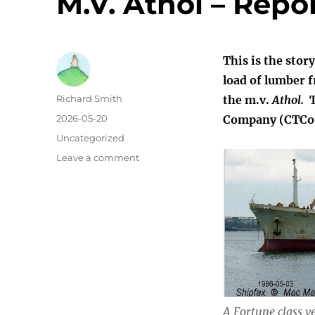
M.V. Athol – Repo
This is the stor
load of lumber 
Author
Richard Smith
the m.v.
Athol.
T
Posted
2026-05-20
Company (CTCo),
on
Categories
Uncategorized
on
Leave a comment
M.V.
Athol
–
Report
of
Voyage
10/5
A Fortune class ve