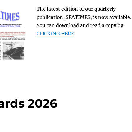
The latest edition of our quarterly
publication, SEATIMES, is now available.
You can download and read a copy by
CLICKING HERE
ards 2026