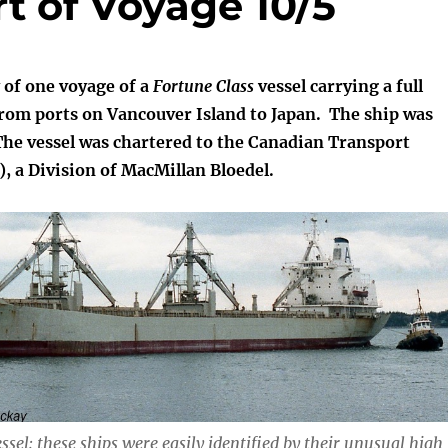
rt of Voyage 10/5
y of one voyage of a
Fortune Class
vessel carrying a full
from ports on Vancouver Island to Japan. The ship was
he vessel was chartered to the Canadian Transport
 a Division of MacMillan Bloedel.
ssel: these ships were easily identified by their unusual high