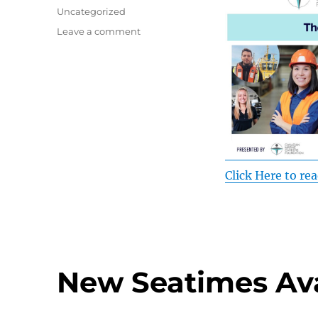
on
Categories
Uncategorized
on
Leave a comment
Imagine
Marine
June
2026
Recap
Click Here to rea
New Seatimes Ava