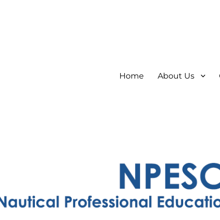
Home
About Us