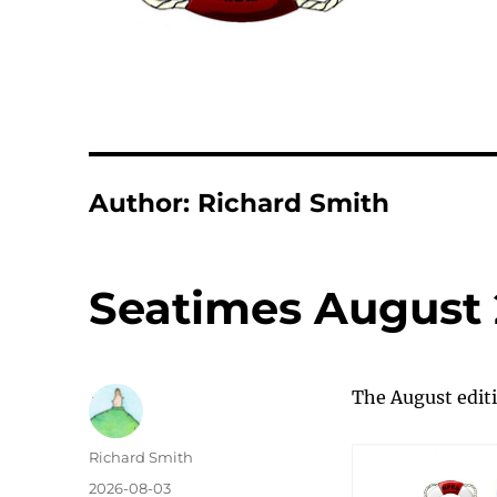
Author:
Richard Smith
Seatimes August
The August editi
Author
Richard Smith
Posted
2026-08-03