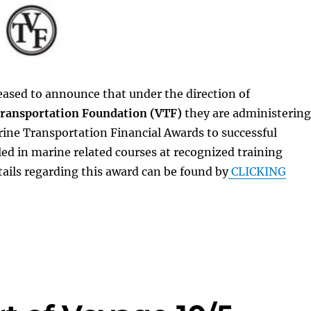
eased to announce that under the direction of
ransportation Foundation (VTF)
they are administering
ine Transportation Financial Awards to successful
led in marine related courses at recognized training
details regarding this award can be found by
CLICKING