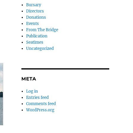
Bursary
Directors
Donations
Events
From The Bridge
Publication
Seatimes
Uncategorized
META
Log in
Entries feed
Comments feed
WordPress.org