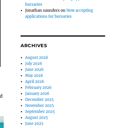
bursaries
Jonathan saunders
on
Now accepting
applications for bursaries
ARCHIVES
August 2026
July 2026
June 2026
May 2026
April 2026
February 2026
January 2026
ed
December 2025
November 2025
September 2025
August 2025
June 2025