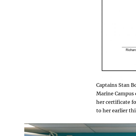
Captains Stan Bo
Marine Campus o
her certificate 
to her earlier thi