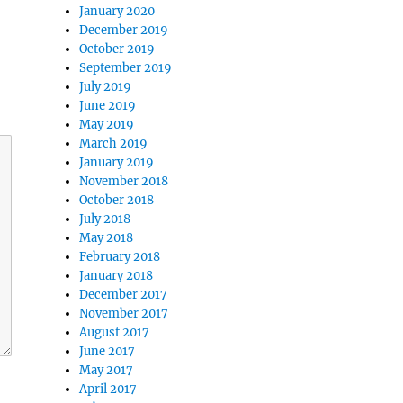
January 2020
December 2019
October 2019
September 2019
July 2019
June 2019
May 2019
March 2019
January 2019
November 2018
October 2018
July 2018
May 2018
February 2018
January 2018
December 2017
November 2017
August 2017
June 2017
May 2017
April 2017