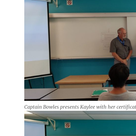
Captain Bowles presents Kaylee with her certifica