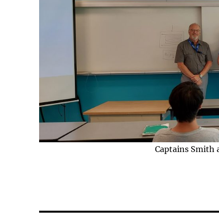
Captains Smith 