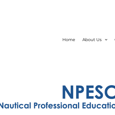
Home
About Us