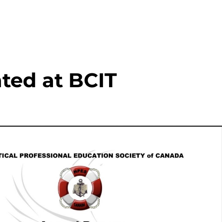
nted at BCIT