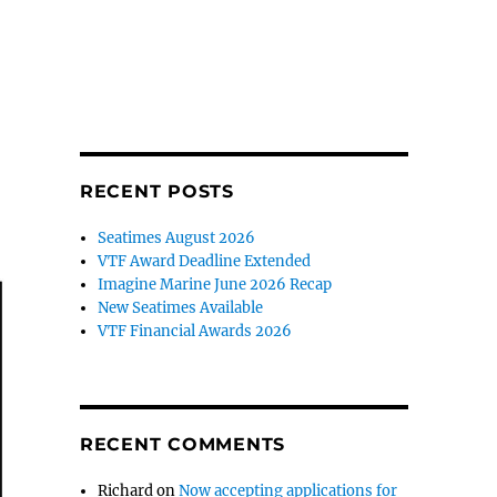
RECENT POSTS
Seatimes August 2026
VTF Award Deadline Extended
Imagine Marine June 2026 Recap
New Seatimes Available
VTF Financial Awards 2026
RECENT COMMENTS
Richard
on
Now accepting applications for