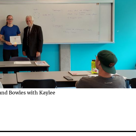
and Bowles with Kaylee