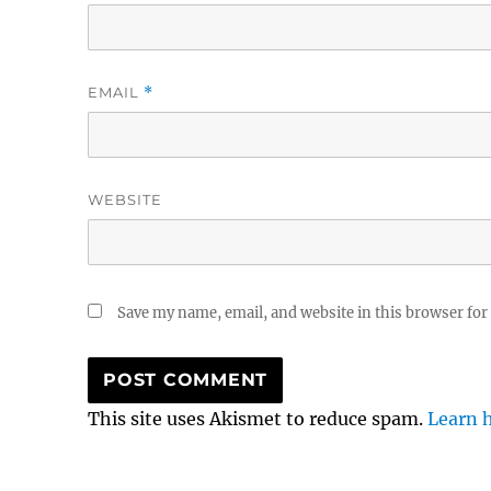
EMAIL
*
WEBSITE
Save my name, email, and website in this browser for
This site uses Akismet to reduce spam.
Learn 