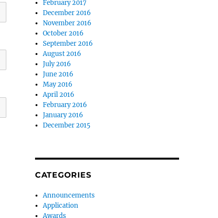
February 2017
December 2016
November 2016
October 2016
September 2016
August 2016
July 2016
June 2016
May 2016
April 2016
February 2016
January 2016
December 2015
CATEGORIES
Announcements
Application
Awards