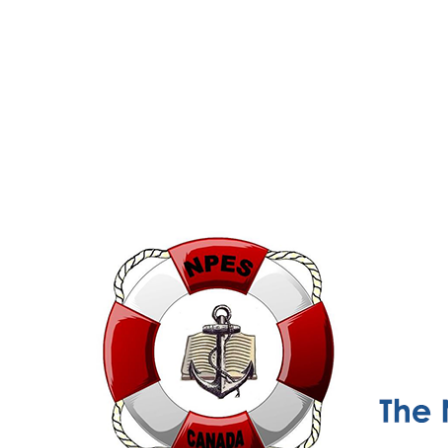
NPESC
Nautical Professional Education Society of Canada