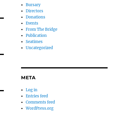
Bursary
Directors
Donations
Events
From The Bridge
Publication
Seatimes
Uncategorized
META
Log in
Entries feed
Comments feed
WordPress.org