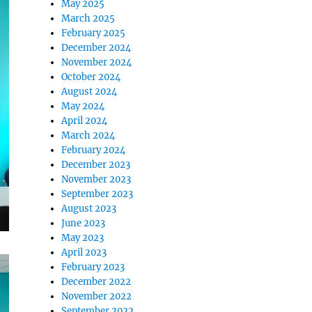
May 2025
March 2025
February 2025
December 2024
November 2024
October 2024
August 2024
May 2024
April 2024
March 2024
February 2024
December 2023
November 2023
September 2023
August 2023
June 2023
May 2023
April 2023
February 2023
December 2022
November 2022
September 2022