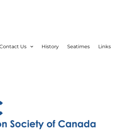
Contact Us
History
Seatimes
Links