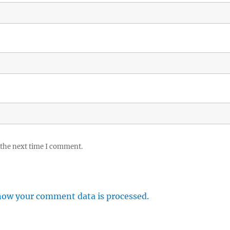
 the next time I comment.
how your comment data is processed.