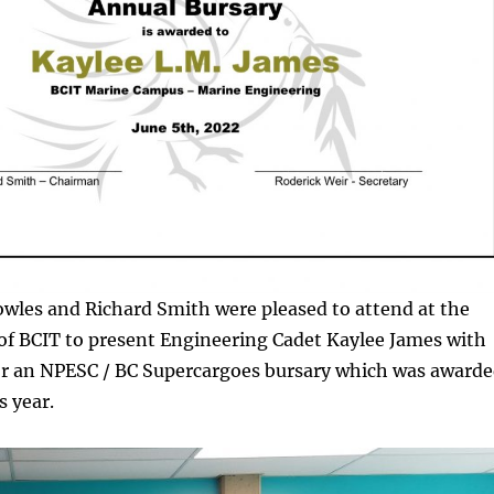
wles and Richard Smith were pleased to attend at the
f BCIT to present Engineering Cadet Kaylee James with
for an NPESC / BC Supercargoes bursary which was award
s year.