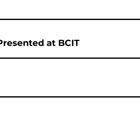
 Presented at BCIT