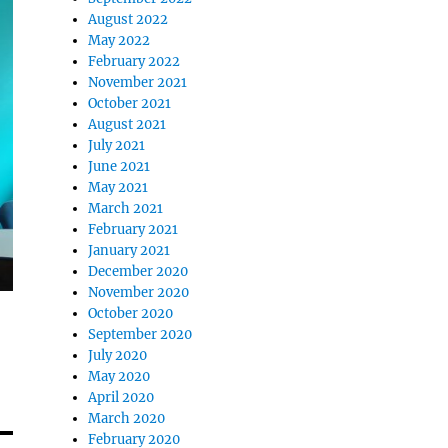
August 2022
May 2022
February 2022
November 2021
October 2021
August 2021
July 2021
June 2021
May 2021
March 2021
February 2021
January 2021
December 2020
November 2020
October 2020
September 2020
July 2020
May 2020
April 2020
March 2020
February 2020