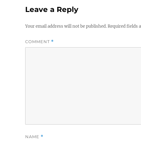
Leave a Reply
Your email address will not be published.
Required fields
COMMENT
*
NAME
*