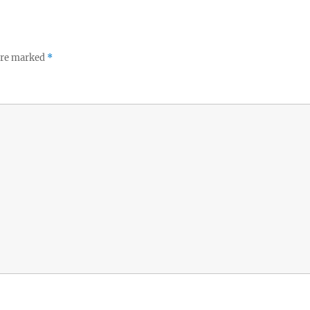
 are marked
*