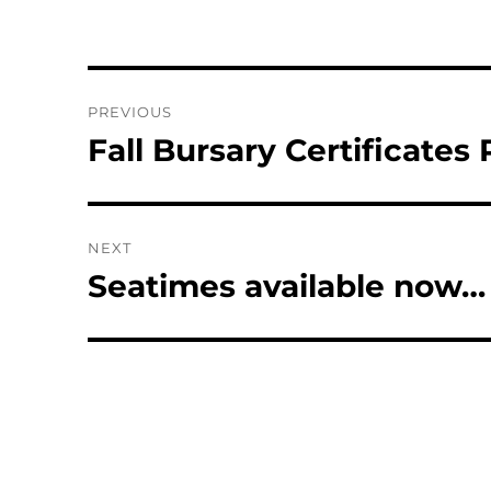
Post
PREVIOUS
navigation
Fall Bursary Certificates
Previous
post:
NEXT
Seatimes available now…
Next
post: