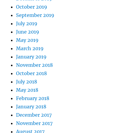
October 2019
September 2019
July 2019
June 2019
May 2019
March 2019
January 2019
November 2018
October 2018
July 2018
May 2018
February 2018
January 2018
December 2017
November 2017
August 2017