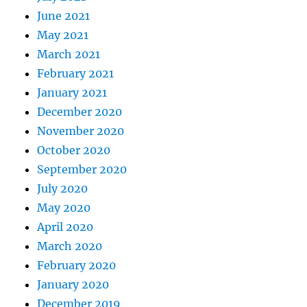
June 2021
May 2021
March 2021
February 2021
January 2021
December 2020
November 2020
October 2020
September 2020
July 2020
May 2020
April 2020
March 2020
February 2020
January 2020
December 2019