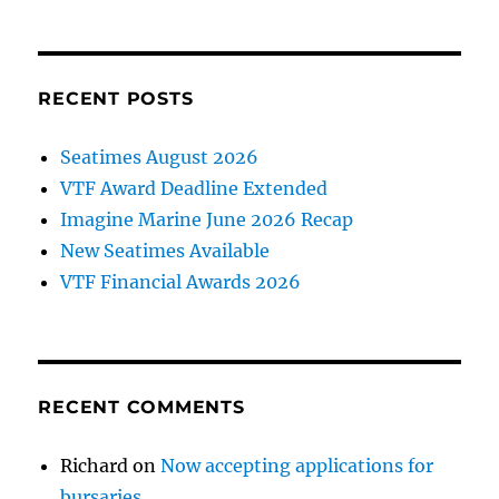
made
at
BCIT
Marine
RECENT POSTS
Campus
Seatimes August 2026
VTF Award Deadline Extended
Imagine Marine June 2026 Recap
New Seatimes Available
VTF Financial Awards 2026
RECENT COMMENTS
Richard
on
Now accepting applications for
bursaries