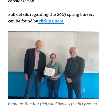
consideration.
Full details regarding the 2023 spring bursary
can be found by
clicking here.
Captains Ruether (left) and Bowles (right) present