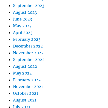
September 2023
August 2023
June 2023
May 2023
April 2023
February 2023
December 2022
November 2022
September 2022
August 2022
May 2022
February 2022
November 2021
October 2021
August 2021
July 2021