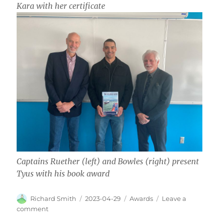
Kara with her certificate
Captains Ruether (left) and Bowles (right) present
Tyus with his book award
Author
Posted
Categories
Richard Smith
2023-04-29
Awards
Leave a
on
on
comment
Awards