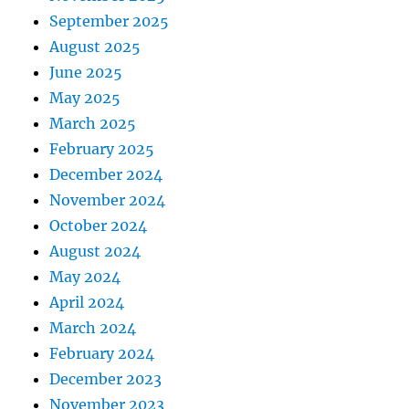
September 2025
August 2025
June 2025
May 2025
March 2025
February 2025
December 2024
November 2024
October 2024
August 2024
May 2024
April 2024
March 2024
February 2024
December 2023
November 2023