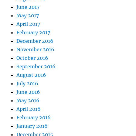
June 2017
May 2017
April 2017
February 2017
December 2016
November 2016
October 2016
September 2016
August 2016
July 2016
June 2016
May 2016
April 2016
February 2016
January 2016
December 2015