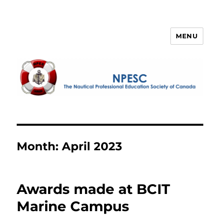
MENU
NPESC
Month:
April 2023
Awards made at BCIT
Marine Campus