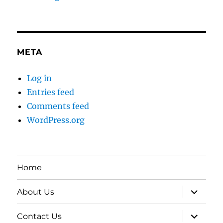
META
Log in
Entries feed
Comments feed
WordPress.org
Home
expand
About Us
child
menu
expand
Contact Us
child