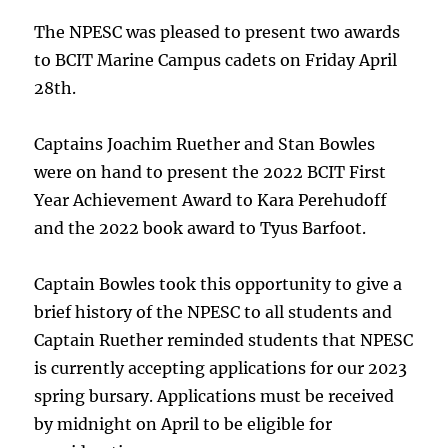
The NPESC was pleased to present two awards
to BCIT Marine Campus cadets on Friday April
28th.
Captains Joachim Ruether and Stan Bowles
were on hand to present the 2022 BCIT First
Year Achievement Award to Kara Perehudoff
and the 2022 book award to Tyus Barfoot.
Captain Bowles took this opportunity to give a
brief history of the NPESC to all students and
Captain Ruether reminded students that NPESC
is currently accepting applications for our 2023
spring bursary. Applications must be received
by midnight on April to be eligible for