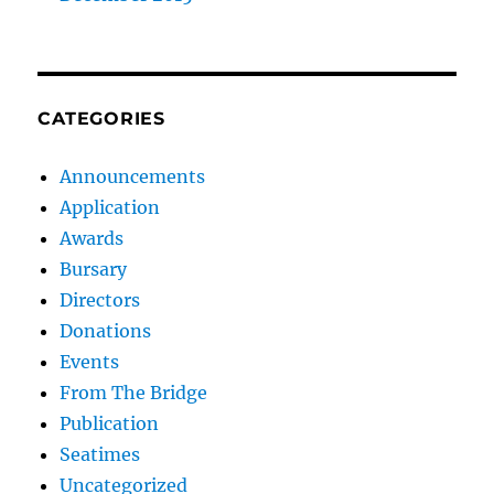
CATEGORIES
Announcements
Application
Awards
Bursary
Directors
Donations
Events
From The Bridge
Publication
Seatimes
Uncategorized