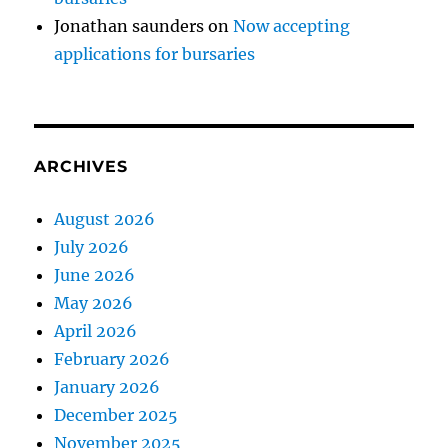
Jonathan saunders
on
Now accepting
applications for bursaries
ARCHIVES
August 2026
July 2026
June 2026
May 2026
April 2026
February 2026
January 2026
December 2025
November 2025