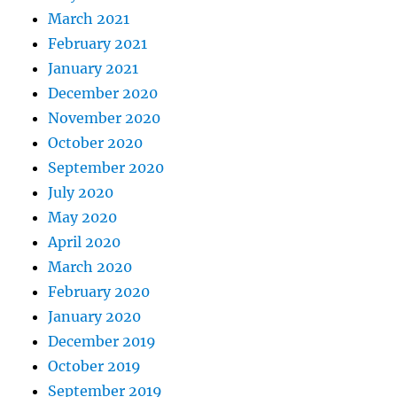
March 2021
February 2021
January 2021
December 2020
November 2020
October 2020
September 2020
July 2020
May 2020
April 2020
March 2020
February 2020
January 2020
December 2019
October 2019
September 2019