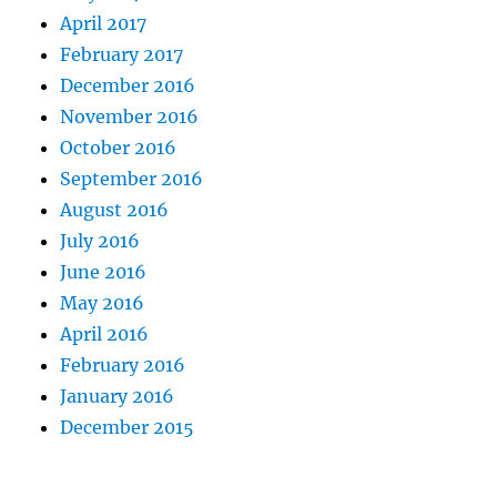
April 2017
February 2017
December 2016
November 2016
October 2016
September 2016
August 2016
July 2016
June 2016
May 2016
April 2016
February 2016
January 2016
December 2015