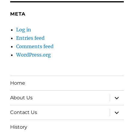
META
Log in
Entries feed
Comments feed
WordPress.org
Home
expand
About Us
child
menu
expand
Contact Us
child
menu
History