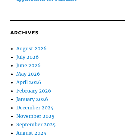
ARCHIVES
August 2026
July 2026
June 2026
May 2026
April 2026
February 2026
January 2026
December 2025
November 2025
September 2025
August 2025