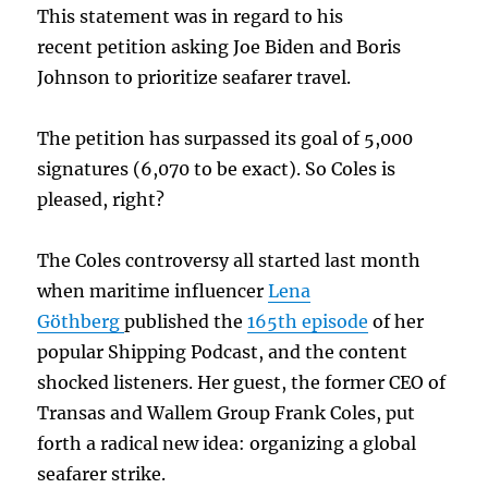
This statement was in regard to his
recent petition asking Joe Biden and Boris
Johnson to prioritize seafarer travel.
The petition has surpassed its goal of 5,000
signatures (6,070 to be exact). So Coles is
pleased, right?
The Coles controversy all started last month
when maritime influencer
Lena
Göthberg
published the
165th episode
of her
popular Shipping Podcast, and the content
shocked listeners. Her guest, the former CEO of
Transas and Wallem Group Frank Coles, put
forth a radical new idea: organizing a global
seafarer strike.