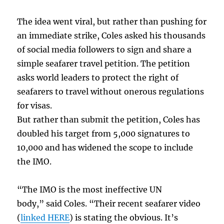
The idea went viral, but rather than pushing for
an immediate strike, Coles asked his thousands
of social media followers to sign and share a
simple seafarer travel petition. The petition
asks world leaders to protect the right of
seafarers to travel without onerous regulations
for visas.
But rather than submit the petition, Coles has
doubled his target from 5,000 signatures to
10,000 and has widened the scope to include
the IMO.
“The IMO is the most ineffective UN
body,” said Coles. “Their recent seafarer video
(
linked HERE
) is stating the obvious. It’s