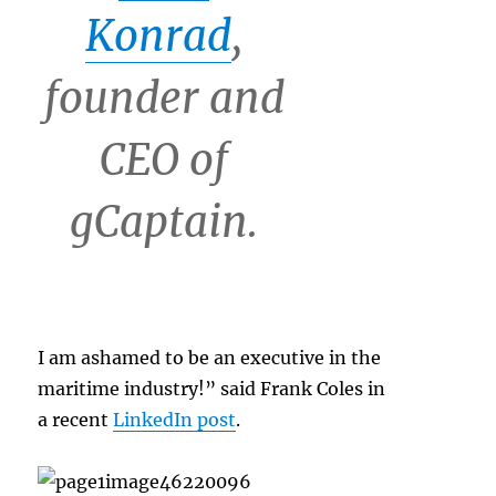
Konrad
,
founder and
CEO of
gCaptain.
I am ashamed to be an executive in the
maritime industry!” said Frank Coles in
a recent
LinkedIn post
.