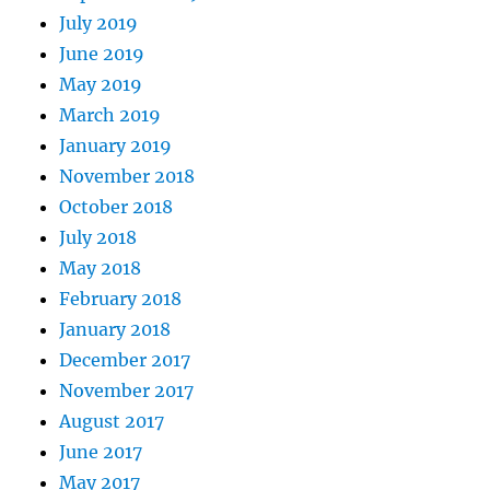
July 2019
June 2019
May 2019
March 2019
January 2019
November 2018
October 2018
July 2018
May 2018
February 2018
January 2018
December 2017
November 2017
August 2017
June 2017
May 2017