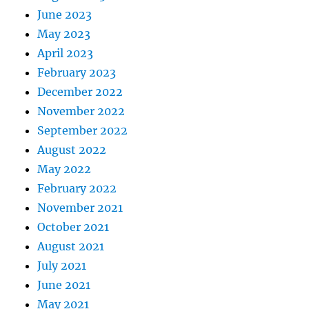
June 2023
May 2023
April 2023
February 2023
December 2022
November 2022
September 2022
August 2022
May 2022
February 2022
November 2021
October 2021
August 2021
July 2021
June 2021
May 2021