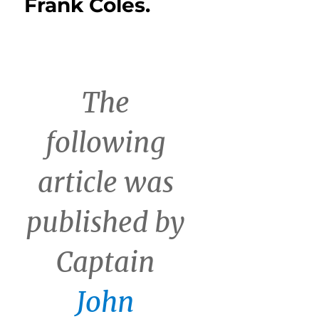
Frank Coles.
The
following
article was
published by
Captain
John