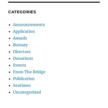
CATEGORIES
Announcements
Application
Awards
Bursary
Directors
Donations
Events
From The Bridge
Publication
Seatimes
Uncategorized