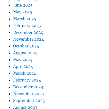
June 2025
May 2025
March 2025
February 2025
December 2024
November 2024
October 2024
August 2024
May 2024
April 2024
March 2024
February 2024
December 2023
November 2023
September 2023
August 2023