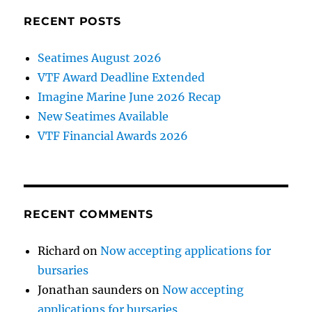
says
former
RECENT POSTS
Maritime
CEO
Seatimes August 2026
Frank
VTF Award Deadline Extended
Coles.
Imagine Marine June 2026 Recap
New Seatimes Available
VTF Financial Awards 2026
RECENT COMMENTS
Richard
on
Now accepting applications for
bursaries
Jonathan saunders
on
Now accepting
applications for bursaries