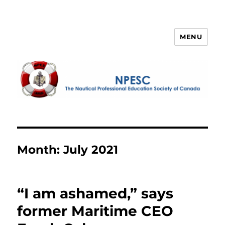
MENU
NPESC
Month:
July 2021
“I am ashamed,” says
former Maritime CEO