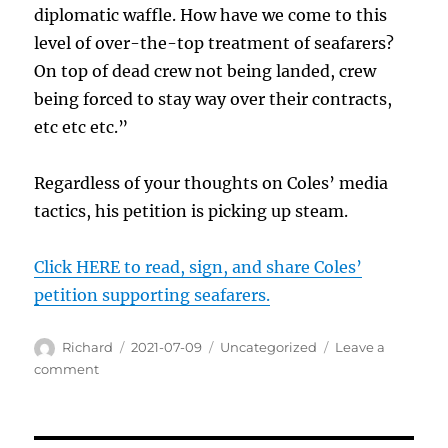
diplomatic waffle. How have we come to this
level of over-the-top treatment of seafarers?
On top of dead crew not being landed, crew
being forced to stay way over their contracts,
etc etc etc.”
Regardless of your thoughts on Coles’ media
tactics, his petition is picking up steam.
Click HERE to read, sign, and share Coles’
petition supporting seafarers.
Author
Posted
Categories
Richard
2021-07-09
Uncategorized
Leave a
on
on
comment
“I
am
ashamed,”