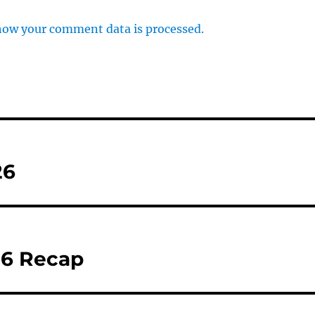
how your comment data is processed.
26
26 Recap