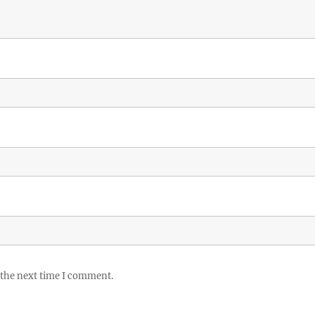
 the next time I comment.