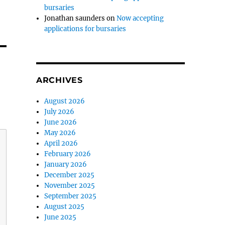
bursaries
Jonathan saunders
on
Now accepting
applications for bursaries
ARCHIVES
August 2026
July 2026
June 2026
May 2026
April 2026
February 2026
January 2026
December 2025
November 2025
September 2025
August 2025
June 2025