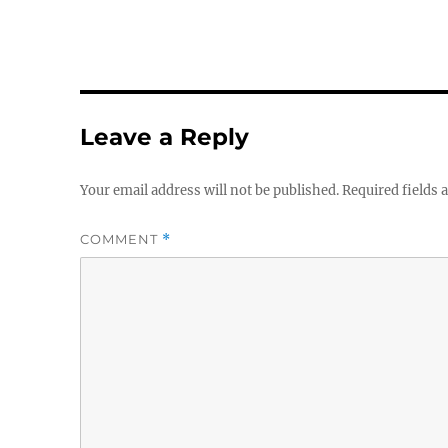
Leave a Reply
Your email address will not be published.
Required fields
COMMENT
*