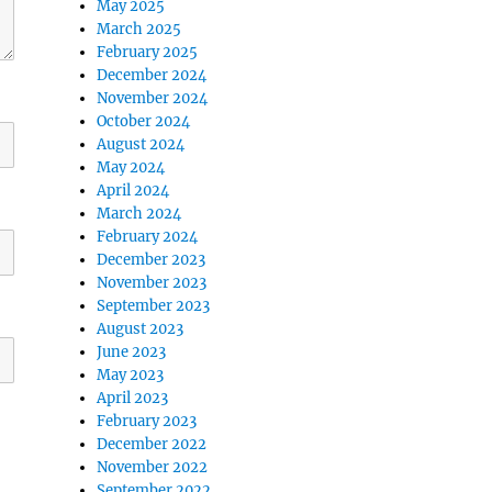
May 2025
March 2025
February 2025
December 2024
November 2024
October 2024
August 2024
May 2024
April 2024
March 2024
February 2024
December 2023
November 2023
September 2023
August 2023
June 2023
May 2023
April 2023
February 2023
December 2022
November 2022
September 2022