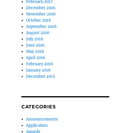
February 2017
December 2016
November 2016
October 2016
September 2016
August 2016
July 2016
June 2016
May 2016
April 2016
February 2016
January 2016
December 2015
CATEGORIES
Announcements
Application
Awards