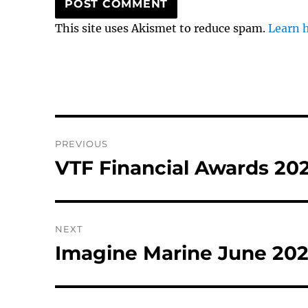
This site uses Akismet to reduce spam.
Learn 
Post
PREVIOUS
navigation
VTF Financial Awards 20
Previous
post:
NEXT
Imagine Marine June 20
Next
post: