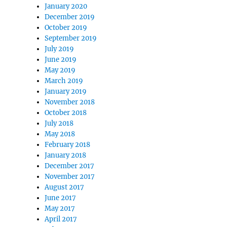
January 2020
December 2019
October 2019
September 2019
July 2019
June 2019
May 2019
March 2019
January 2019
November 2018
October 2018
July 2018
May 2018
February 2018
January 2018
December 2017
November 2017
August 2017
June 2017
May 2017
April 2017