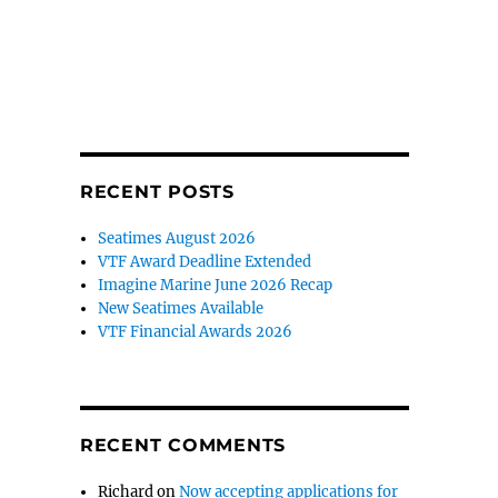
RECENT POSTS
Seatimes August 2026
VTF Award Deadline Extended
Imagine Marine June 2026 Recap
New Seatimes Available
VTF Financial Awards 2026
RECENT COMMENTS
Richard
on
Now accepting applications for