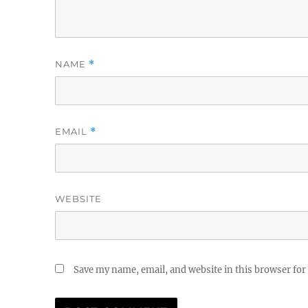
NAME
*
EMAIL
*
WEBSITE
Save my name, email, and website in this browser for