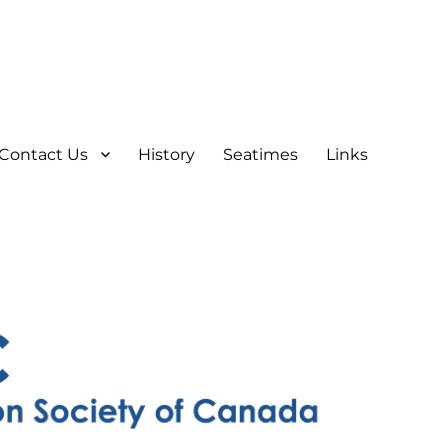
Contact Us
History
Seatimes
Links