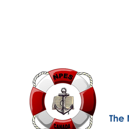
NPESC
Nautical Professional Education Society of Canada