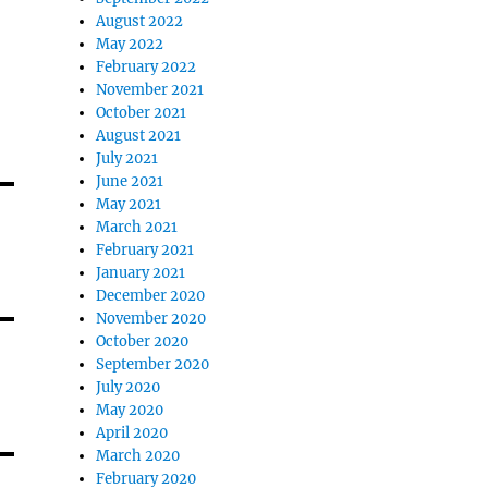
August 2022
May 2022
February 2022
November 2021
October 2021
August 2021
July 2021
June 2021
May 2021
March 2021
February 2021
January 2021
December 2020
November 2020
October 2020
September 2020
July 2020
May 2020
April 2020
March 2020
February 2020