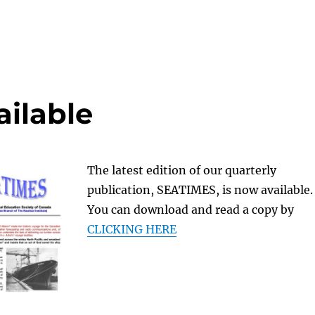
ilable
The latest edition of our quarterly
publication, SEATIMES, is now available.
You can download and read a copy by
CLICKING HERE