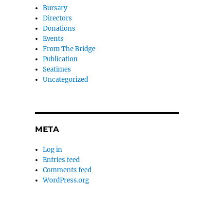
Bursary
Directors
Donations
Events
From The Bridge
Publication
Seatimes
Uncategorized
META
Log in
Entries feed
Comments feed
WordPress.org