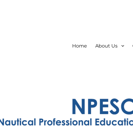
Home
About Us