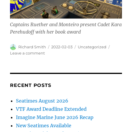
Captains Ruether and Monteiro present Cadet Kara
Perehudoff with her book award
Author
Posted
Categories
Richard Smith
2022-02-03
Uncategorized
on
on
Leave a comment
Awards
presented
at
BCIT
RECENT POSTS
Seatimes August 2026
VTF Award Deadline Extended
Imagine Marine June 2026 Recap
New Seatimes Available