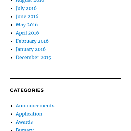
August 2016
July 2016
June 2016
May 2016
April 2016
February 2016
January 2016
December 2015
CATEGORIES
Announcements
Application
Awards
Bursary