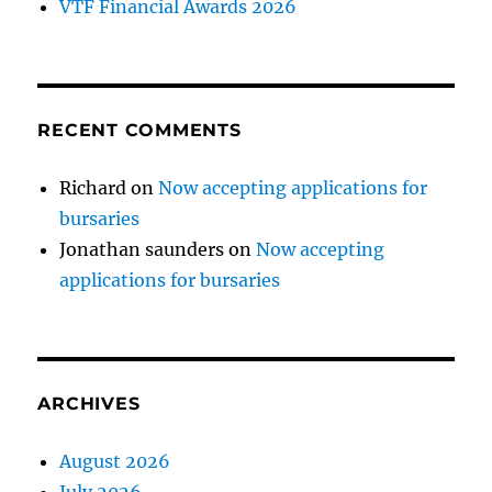
VTF Financial Awards 2026
RECENT COMMENTS
Richard
on
Now accepting applications for
bursaries
Jonathan saunders
on
Now accepting
applications for bursaries
ARCHIVES
August 2026