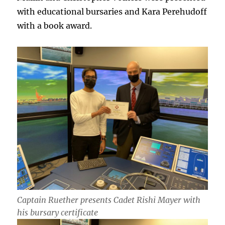
with educational bursaries and Kara Perehudoff
with a book award.
Captain Ruether presents Cadet Rishi Mayer with
his bursary certificate