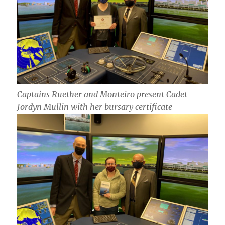
Captains Ruether and Monteiro present Cadet
Jordyn Mullin with her bursary certificate