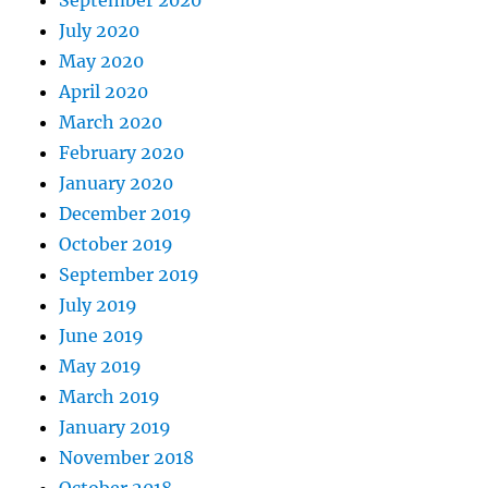
September 2020
July 2020
May 2020
April 2020
March 2020
February 2020
January 2020
December 2019
October 2019
September 2019
July 2019
June 2019
May 2019
March 2019
January 2019
November 2018