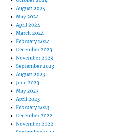
October 2024
August 2024
May 2024
April 2024
March 2024
February 2024
December 2023
November 2023
September 2023
August 2023
June 2023
May 2023
April 2023
February 2023
December 2022
November 2022