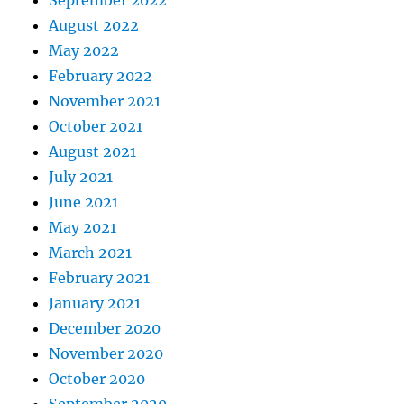
September 2022
August 2022
May 2022
February 2022
November 2021
October 2021
August 2021
July 2021
June 2021
May 2021
March 2021
February 2021
January 2021
December 2020
November 2020
October 2020