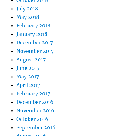
October 2018
July 2018
May 2018
February 2018
January 2018
December 2017
November 2017
August 2017
June 2017
May 2017
April 2017
February 2017
December 2016
November 2016
October 2016
September 2016