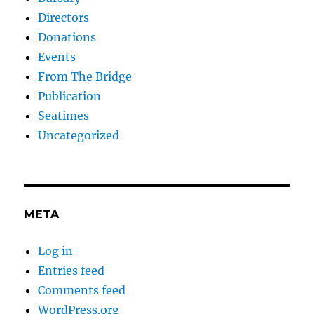
Directors
Donations
Events
From The Bridge
Publication
Seatimes
Uncategorized
META
Log in
Entries feed
Comments feed
WordPress.org