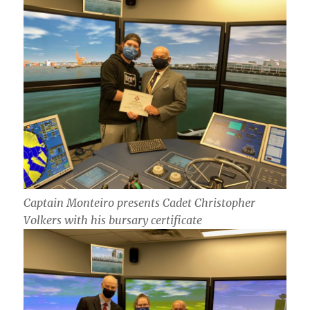
Captain Monteiro presents Cadet Christopher
Volkers with his bursary certificate