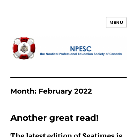
MENU
NPESC
Month:
February 2022
Another great read!
The latest
edition of
Seatimes is