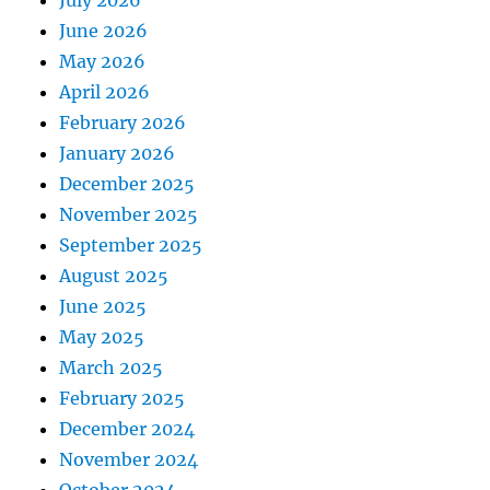
July 2026
June 2026
May 2026
April 2026
February 2026
January 2026
December 2025
November 2025
September 2025
August 2025
June 2025
May 2025
March 2025
February 2025
December 2024
November 2024