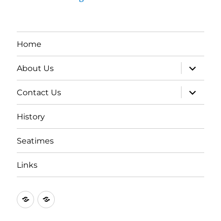
Home
expand
About Us
child
menu
expand
Contact Us
child
menu
History
Seatimes
Links
New
New
item
item