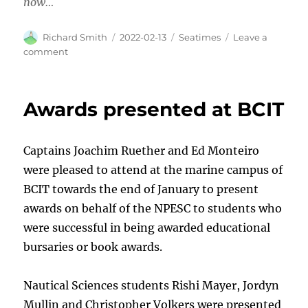
now…
Author
Posted
Categories
Richard Smith
2022-02-13
Seatimes
Leave a
on
on
comment
Another
great
read!
Awards presented at BCIT
Captains Joachim Ruether and Ed Monteiro
were pleased to attend at the marine campus of
BCIT towards the end of January to present
awards on behalf of the NPESC to students who
were successful in being awarded educational
bursaries or book awards.
Nautical Sciences students Rishi Mayer, Jordyn
Mullin and Christopher Volkers were presented