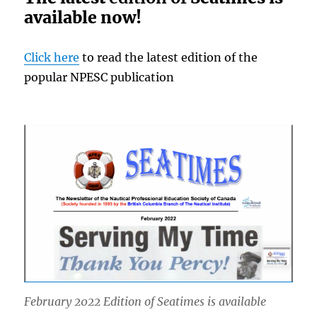
available now!
Click here
to read the latest edition of the
popular NPESC publication
February 2022 Edition of Seatimes is available