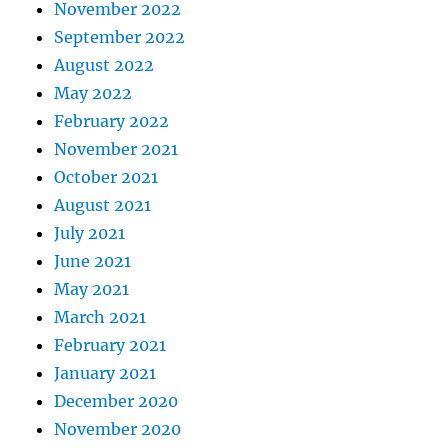
November 2022
September 2022
August 2022
May 2022
February 2022
November 2021
October 2021
August 2021
July 2021
June 2021
May 2021
March 2021
February 2021
January 2021
December 2020
November 2020