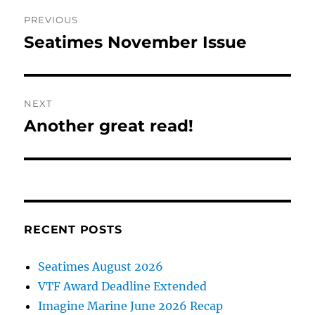
Post
PREVIOUS
navigation
Seatimes November Issue
Previous
post:
NEXT
Another great read!
Next
post:
RECENT POSTS
Seatimes August 2026
VTF Award Deadline Extended
Imagine Marine June 2026 Recap