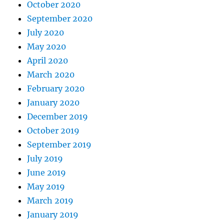
October 2020
September 2020
July 2020
May 2020
April 2020
March 2020
February 2020
January 2020
December 2019
October 2019
September 2019
July 2019
June 2019
May 2019
March 2019
January 2019