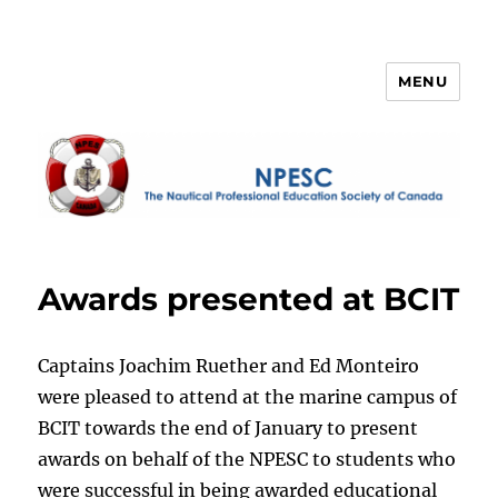
MENU
NPESC
Awards presented at BCIT
Captains Joachim Ruether and Ed Monteiro
were pleased to attend at the marine campus of
BCIT towards the end of January to present
awards on behalf of the NPESC to students who
were successful in being awarded educational