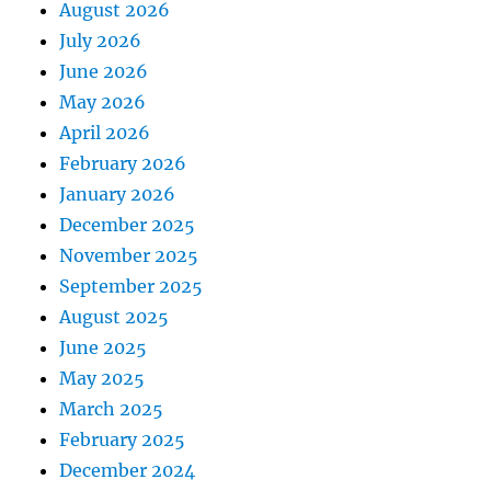
August 2026
July 2026
June 2026
May 2026
April 2026
February 2026
January 2026
December 2025
November 2025
September 2025
August 2025
June 2025
May 2025
March 2025
February 2025
December 2024