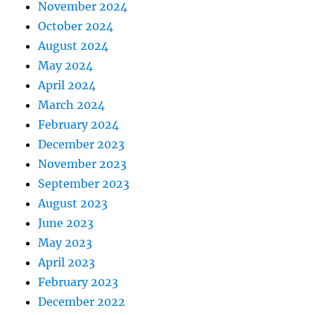
November 2024
October 2024
August 2024
May 2024
April 2024
March 2024
February 2024
December 2023
November 2023
September 2023
August 2023
June 2023
May 2023
April 2023
February 2023
December 2022