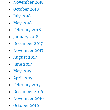
November 2018
October 2018
July 2018
May 2018
February 2018
January 2018
December 2017
November 2017
August 2017
June 2017
May 2017
April 2017
February 2017
December 2016
November 2016
October 2016