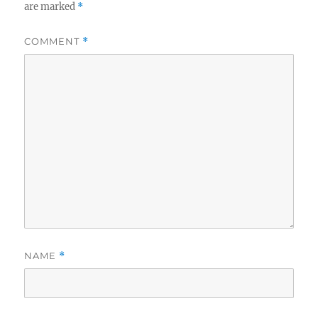
are marked
*
COMMENT
*
NAME
*