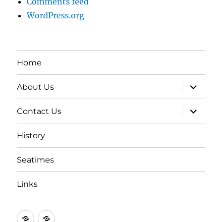
Comments feed
WordPress.org
Home
expand
About Us
child
menu
expand
Contact Us
child
menu
History
Seatimes
Links
New
New