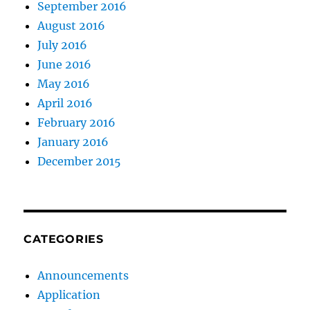
September 2016
August 2016
July 2016
June 2016
May 2016
April 2016
February 2016
January 2016
December 2015
CATEGORIES
Announcements
Application