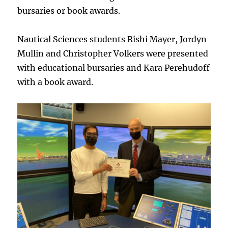
bursaries or book awards.
Nautical Sciences students Rishi Mayer, Jordyn
Mullin and Christopher Volkers were presented
with educational bursaries and Kara Perehudoff
with a book award.