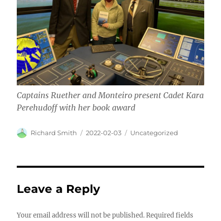
Captains Ruether and Monteiro present Cadet Kara
Perehudoff with her book award
Author
Posted
Categories
Richard Smith
2022-02-03
Uncategorized
on
Leave a Reply
Your email address will not be published.
Required fields