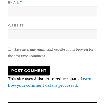
EMAIL
*
WEBSITE
Save my name, email, and website in this browser for
the next time I comment.
This site uses Akismet to reduce spam.
Learn
how your comment data is processed.