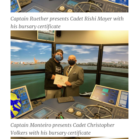
Captain Ruether presents Cadet Rishi Mayer with
his bursary certificate
Captain Monteiro presents Cadet Christopher
Volkers with his bursary certificate