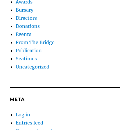
Awards
Bursary
Directors
Donations
Events
From The Bridge
Publication
Seatimes
Uncategorized
META
Log in
Entries feed