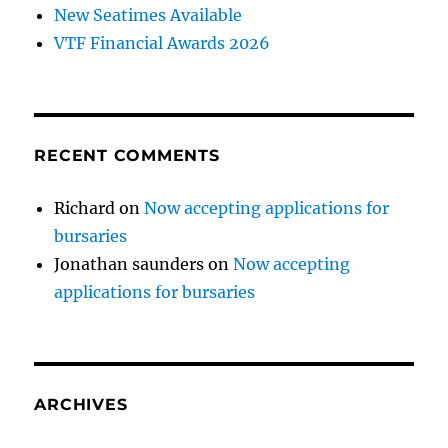
New Seatimes Available
VTF Financial Awards 2026
RECENT COMMENTS
Richard
on
Now accepting applications for
bursaries
Jonathan saunders
on
Now accepting
applications for bursaries
ARCHIVES