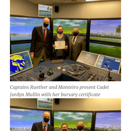
Captains Ruether and Monteiro present Cadet
Jordyn Mullin with her bursary certificate