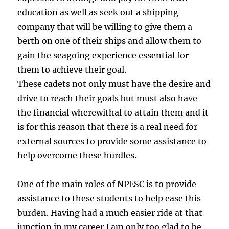
education as well as seek out a shipping
company that will be willing to give them a
berth on one of their ships and allow them to
gain the seagoing experience essential for
them to achieve their goal.
These cadets not only must have the desire and
drive to reach their goals but must also have
the financial wherewithal to attain them and it
is for this reason that there is a real need for
external sources to provide some assistance to
help overcome these hurdles.
One of the main roles of NPESC is to provide
assistance to these students to help ease this
burden. Having had a much easier ride at that
junction in my career I am only too glad to be