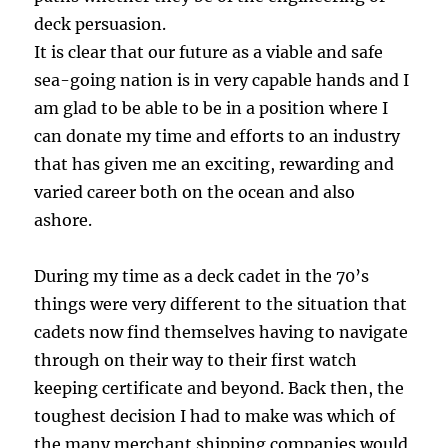
deck persuasion.
It is clear that our future as a viable and safe
sea-going nation is in very capable hands and I
am glad to be able to be in a position where I
can donate my time and efforts to an industry
that has given me an exciting, rewarding and
varied career both on the ocean and also
ashore.
During my time as a deck cadet in the 70’s
things were very different to the situation that
cadets now find themselves having to navigate
through on their way to their first watch
keeping certificate and beyond. Back then, the
toughest decision I had to make was which of
the many merchant shipping companies would