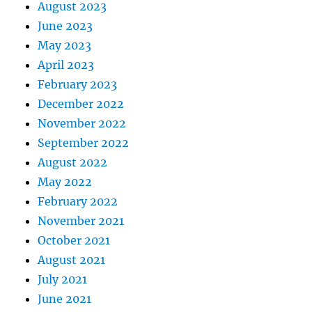
August 2023
June 2023
May 2023
April 2023
February 2023
December 2022
November 2022
September 2022
August 2022
May 2022
February 2022
November 2021
October 2021
August 2021
July 2021
June 2021