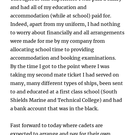
and had all of my education and
accommodation (while at school) paid for.
Indeed, apart from my uniform, I had nothing
to worry about financially and all arrangements
were made for me by my company from
allocating school time to providing
accommodation and booking examinations.
By the time I got to the point where I was
taking my second mate ticket I had served on
many, many different types of ships, been sent
to and educated at a first class school (South
Shields Marine and Technical College) and had
a bank account that was in the black.
Fast forward to today where cadets are
expected to arrange and pay for their own