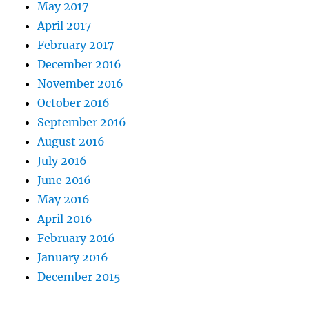
May 2017
April 2017
February 2017
December 2016
November 2016
October 2016
September 2016
August 2016
July 2016
June 2016
May 2016
April 2016
February 2016
January 2016
December 2015