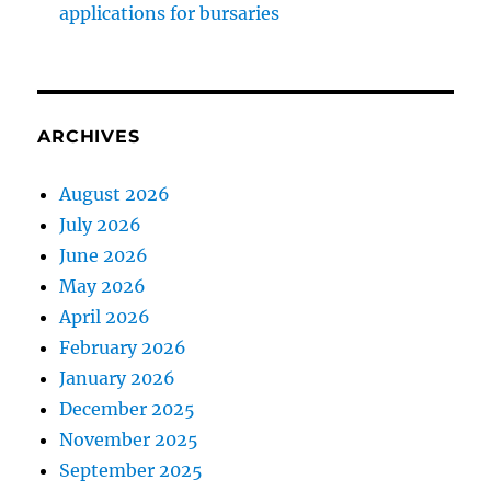
applications for bursaries
ARCHIVES
August 2026
July 2026
June 2026
May 2026
April 2026
February 2026
January 2026
December 2025
November 2025
September 2025