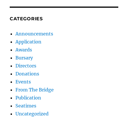
CATEGORIES
Announcements
Application
Awards
Bursary
Directors
Donations
Events
From The Bridge
Publication
Seatimes
Uncategorized