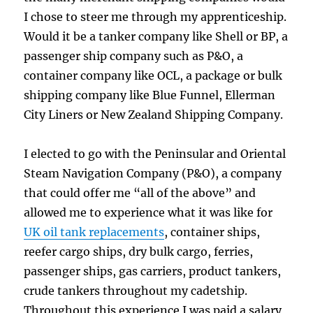
I chose to steer me through my apprenticeship.
Would it be a tanker company like Shell or BP, a
passenger ship company such as P&O, a
container company like OCL, a package or bulk
shipping company like Blue Funnel, Ellerman
City Liners or New Zealand Shipping Company.
I elected to go with the Peninsular and Oriental
Steam Navigation Company (P&O), a company
that could offer me “all of the above” and
allowed me to experience what it was like for
UK oil tank replacements
, container ships,
reefer cargo ships, dry bulk cargo, ferries,
passenger ships, gas carriers, product tankers,
crude tankers throughout my cadetship.
Throughout this experience I was paid a salary