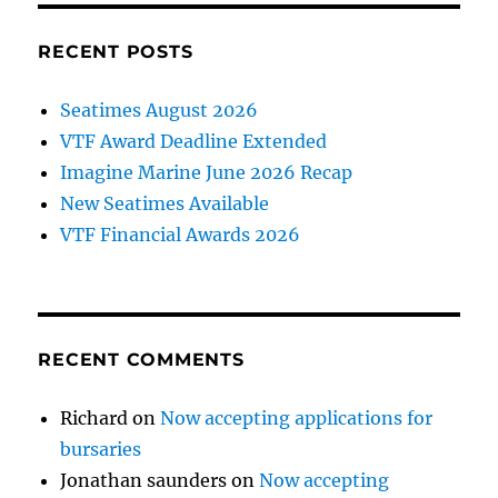
RECENT POSTS
Seatimes August 2026
VTF Award Deadline Extended
Imagine Marine June 2026 Recap
New Seatimes Available
VTF Financial Awards 2026
RECENT COMMENTS
Richard
on
Now accepting applications for
bursaries
Jonathan saunders
on
Now accepting