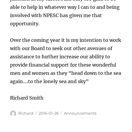
able to help in whatever way I can to and being
involved with NPESC has given me that
opportunity.
Over the coming year it is my intention to work
with our Board to seek out other avenues of
assistance to further increase our ability to
provide financial support for these wonderful
men and women as they “head down to the sea
again….to the lonely sea and sky”
Richard Smith
Author
Posted
Categories
Richard
2016-01-26
Announcements
on