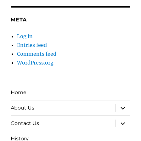
META
Log in
Entries feed
Comments feed
WordPress.org
Home
expand
About Us
child
menu
expand
Contact Us
child
menu
History