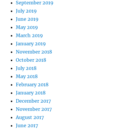
September 2019
July 2019
June 2019
May 2019
March 2019
January 2019
November 2018
October 2018
July 2018
May 2018
February 2018
January 2018
December 2017
November 2017
August 2017
June 2017