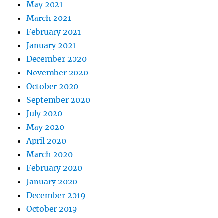
May 2021
March 2021
February 2021
January 2021
December 2020
November 2020
October 2020
September 2020
July 2020
May 2020
April 2020
March 2020
February 2020
January 2020
December 2019
October 2019