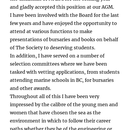
and gladly accepted this position at our AGM.
I have been involved with the Board for the last
few years and have enjoyed the opportunity to
attend at various functions to make
presentations of bursaries and books on behalf
of The Society to deserving students.
In addition, I have served on a number of
selection committees where we have been
tasked with vetting applications, from students
attending marine schools in BC, for bursaries
and other awards.
Throughout all of this I have been very
impressed by the calibre of the young men and
women that have chosen the sea as the
environment in which to follow their career
paths whether they be of the engineering or