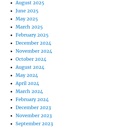
August 2025
June 2025
May 2025
March 2025
February 2025
December 2024
November 2024
October 2024
August 2024
May 2024
April 2024
March 2024
February 2024
December 2023
November 2023
September 2023