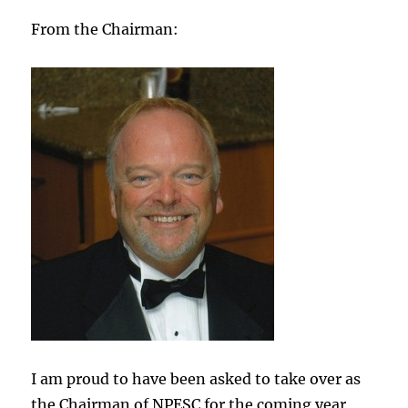
From the Chairman:
I am proud to have been asked to take over as
the Chairman of NPESC for the coming year