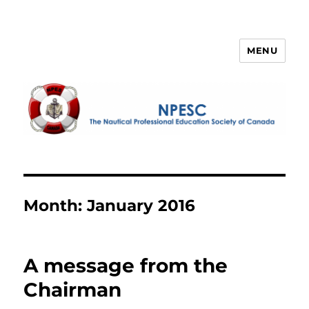
MENU
NPESC
Month:
January 2016
A message from the
Chairman