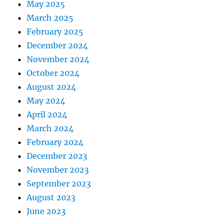
May 2025
March 2025
February 2025
December 2024
November 2024
October 2024
August 2024
May 2024
April 2024
March 2024
February 2024
December 2023
November 2023
September 2023
August 2023
June 2023