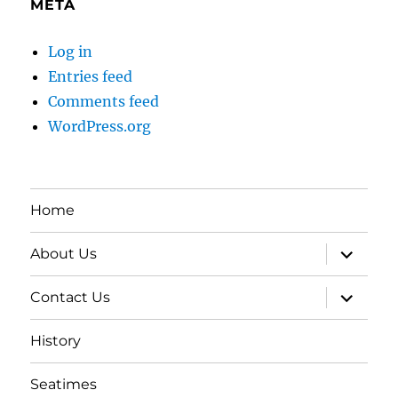
META
Log in
Entries feed
Comments feed
WordPress.org
Home
expand
About Us
child
menu
expand
Contact Us
child
menu
History
Seatimes