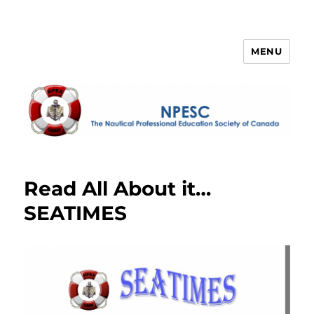
MENU
NPESC
Read All About it…
SEATIMES