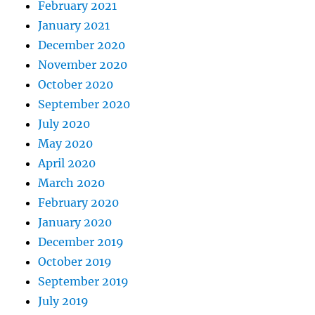
February 2021
January 2021
December 2020
November 2020
October 2020
September 2020
July 2020
May 2020
April 2020
March 2020
February 2020
January 2020
December 2019
October 2019
September 2019
July 2019