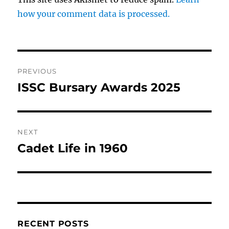
how your comment data is processed.
Post
PREVIOUS
navigation
ISSC Bursary Awards 2025
Previous
post:
NEXT
Cadet Life in 1960
Next
post:
RECENT POSTS