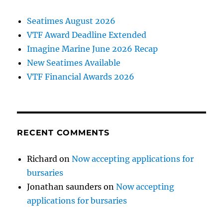
Seatimes August 2026
VTF Award Deadline Extended
Imagine Marine June 2026 Recap
New Seatimes Available
VTF Financial Awards 2026
RECENT COMMENTS
Richard
on
Now accepting applications for
bursaries
Jonathan saunders
on
Now accepting
applications for bursaries