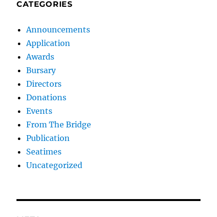
CATEGORIES
Announcements
Application
Awards
Bursary
Directors
Donations
Events
From The Bridge
Publication
Seatimes
Uncategorized