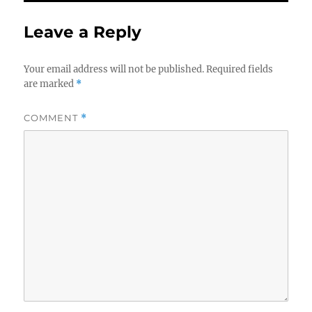
Leave a Reply
Your email address will not be published.
Required fields
are marked
*
COMMENT
*