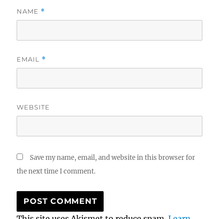
NAME
*
EMAIL
*
WEBSITE
Save my name, email, and website in this browser for
the next time I comment.
This site uses Akismet to reduce spam.
Learn