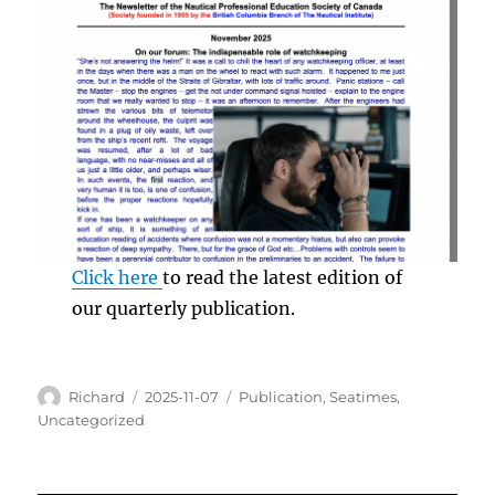
Click here
to read the latest edition of
our quarterly publication.
Author
Posted
Categories
Richard
2025-11-07
Publication
,
Seatimes
,
on
Uncategorized