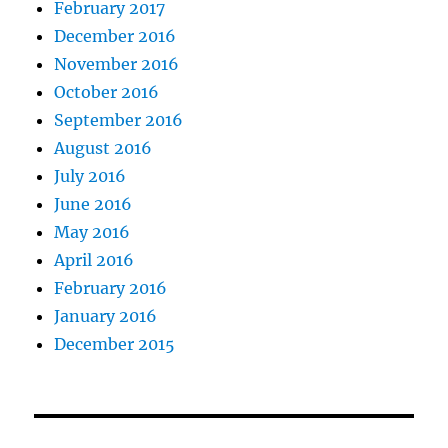
February 2017
December 2016
November 2016
October 2016
September 2016
August 2016
July 2016
June 2016
May 2016
April 2016
February 2016
January 2016
December 2015