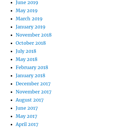
June 2019
May 2019
March 2019
January 2019
November 2018
October 2018
July 2018
May 2018
February 2018
January 2018
December 2017
November 2017
August 2017
June 2017
May 2017
April 2017