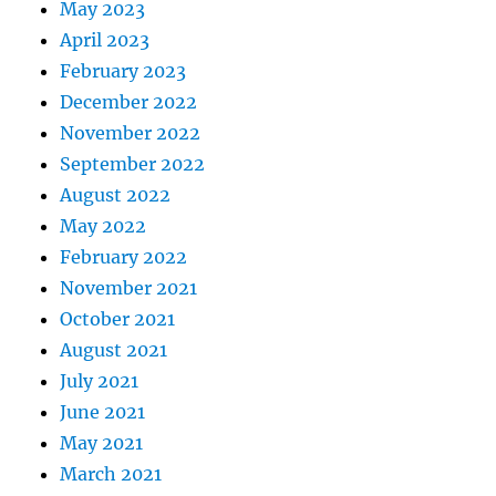
May 2023
April 2023
February 2023
December 2022
November 2022
September 2022
August 2022
May 2022
February 2022
November 2021
October 2021
August 2021
July 2021
June 2021
May 2021
March 2021