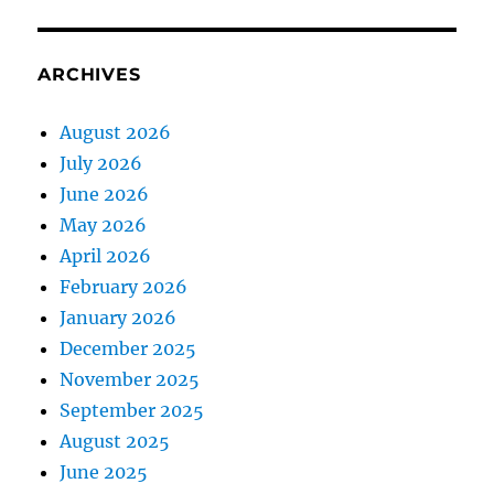
ARCHIVES
August 2026
July 2026
June 2026
May 2026
April 2026
February 2026
January 2026
December 2025
November 2025
September 2025
August 2025
June 2025