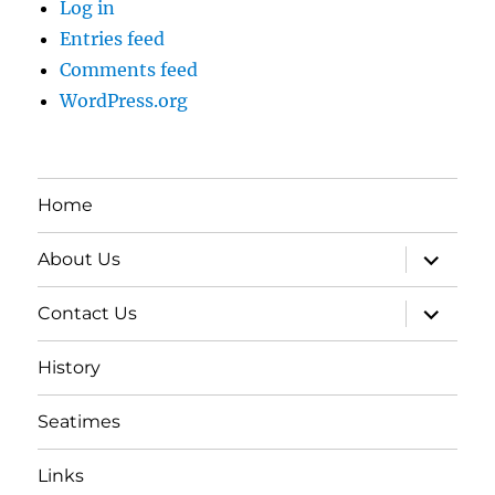
Log in
Entries feed
Comments feed
WordPress.org
Home
expand
About Us
child
menu
expand
Contact Us
child
menu
History
Seatimes
Links