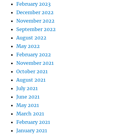
February 2023
December 2022
November 2022
September 2022
August 2022
May 2022
February 2022
November 2021
October 2021
August 2021
July 2021
June 2021
May 2021
March 2021
February 2021
January 2021