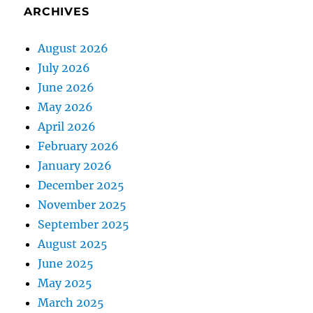
ARCHIVES
August 2026
July 2026
June 2026
May 2026
April 2026
February 2026
January 2026
December 2025
November 2025
September 2025
August 2025
June 2025
May 2025
March 2025