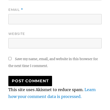
EMAIL
*
WEBSITE
Save my name, email, and website in this browser for
the next time I comment.
This site uses Akismet to reduce spam.
Learn
how your comment data is processed.