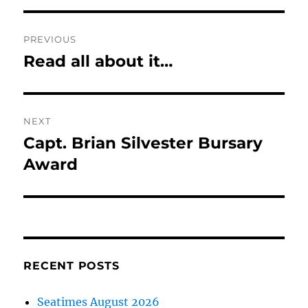
Post
PREVIOUS
navigation
Read all about it…
Previous
post:
NEXT
Capt. Brian Silvester Bursary
Next
post:
Award
RECENT POSTS
Seatimes August 2026