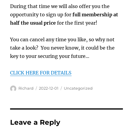
During that time we will also offer you the
opportunity to sign up for
full membership at
half the usual price
for the first year!
You can cancel any time you like, so why not
take a look? You never know, it could be the
key to your securing your future…
CLICK HERE FOR DETAILS
Author
Posted
Categories
Richard
2022-12-01
Uncategorized
on
Leave a Reply