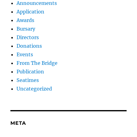
Announcements
Application
Awards
Bursary
Directors
Donations
Events
From The Bridge
Publication
Seatimes
Uncategorized
META