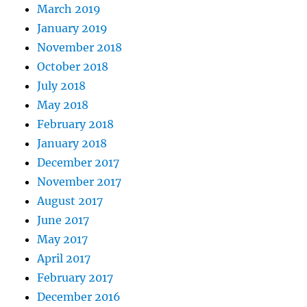
March 2019
January 2019
November 2018
October 2018
July 2018
May 2018
February 2018
January 2018
December 2017
November 2017
August 2017
June 2017
May 2017
April 2017
February 2017
December 2016