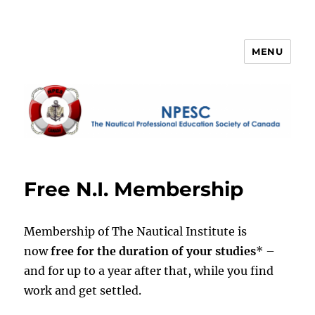
MENU
NPESC
Free N.I. Membership
Membership of The Nautical Institute is
now
free for the duration of your studies
* –
and for up to a year after that, while you find
work and get settled.