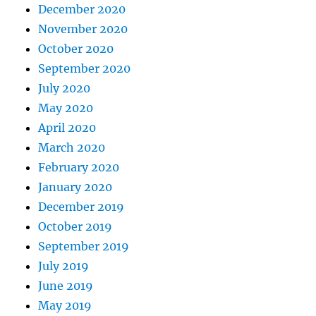
December 2020
November 2020
October 2020
September 2020
July 2020
May 2020
April 2020
March 2020
February 2020
January 2020
December 2019
October 2019
September 2019
July 2019
June 2019
May 2019