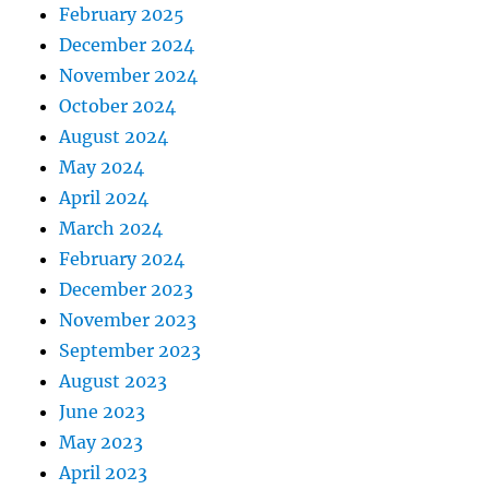
February 2025
December 2024
November 2024
October 2024
August 2024
May 2024
April 2024
March 2024
February 2024
December 2023
November 2023
September 2023
August 2023
June 2023
May 2023
April 2023