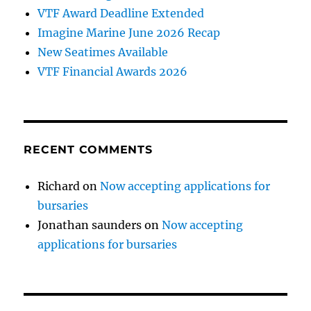
VTF Award Deadline Extended
Imagine Marine June 2026 Recap
New Seatimes Available
VTF Financial Awards 2026
RECENT COMMENTS
Richard
on
Now accepting applications for
bursaries
Jonathan saunders
on
Now accepting
applications for bursaries