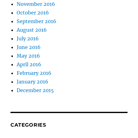
November 2016
October 2016
September 2016
August 2016
July 2016
June 2016
May 2016
April 2016
February 2016
January 2016
December 2015
CATEGORIES