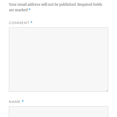
Your email address will not be published.
Required fields
are marked
*
COMMENT
*
NAME
*