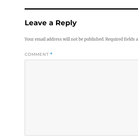
Leave a Reply
Your email address will not be published.
Required fields
COMMENT
*