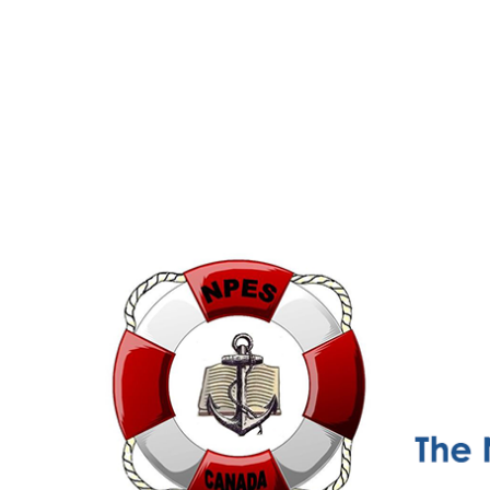
NPESC
Nautical Professional Education Society of Canada