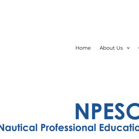
Home
About Us