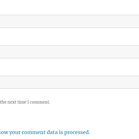
 the next time I comment.
how your comment data is processed.