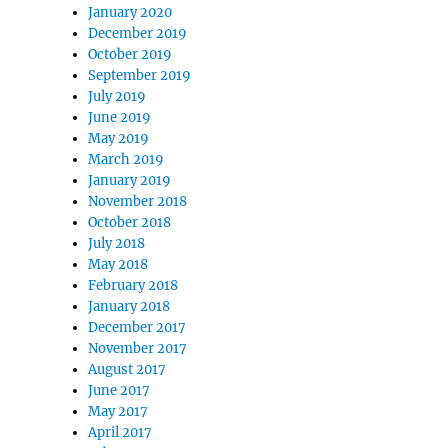
January 2020
December 2019
October 2019
September 2019
July 2019
June 2019
May 2019
March 2019
January 2019
November 2018
October 2018
July 2018
May 2018
February 2018
January 2018
December 2017
November 2017
August 2017
June 2017
May 2017
April 2017