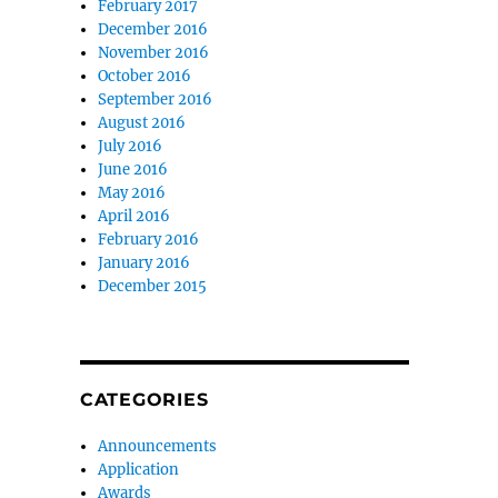
February 2017
December 2016
November 2016
October 2016
September 2016
August 2016
July 2016
June 2016
May 2016
April 2016
February 2016
January 2016
December 2015
CATEGORIES
Announcements
Application
Awards