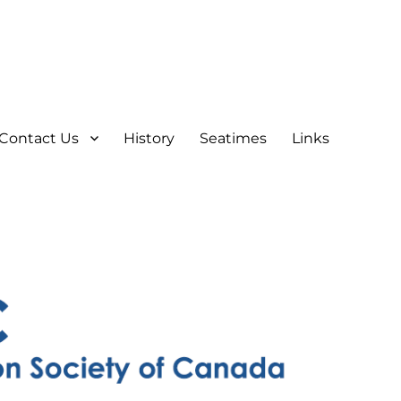
Contact Us
History
Seatimes
Links