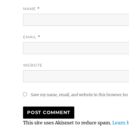
NAME
*
EMAIL
*
WEBSITE
Save my name, email, and website in this browser for
This site uses Akismet to reduce spam.
Learn 