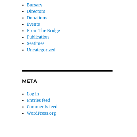
Bursary
Directors
Donations
Events
From The Bridge
Publication
Seatimes
Uncategorized
META
Log in
Entries feed
Comments feed
WordPress.org