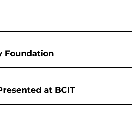
y Foundation
 Presented at BCIT