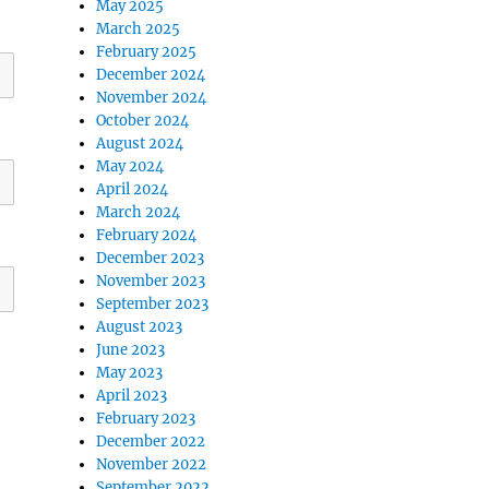
May 2025
March 2025
February 2025
December 2024
November 2024
October 2024
August 2024
May 2024
April 2024
March 2024
February 2024
December 2023
November 2023
September 2023
August 2023
June 2023
May 2023
April 2023
February 2023
December 2022
November 2022
September 2022