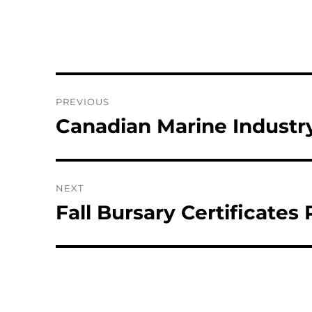
Post
PREVIOUS
navigation
Canadian Marine Industr
Previous
post:
NEXT
Fall Bursary Certificates
Next
post: