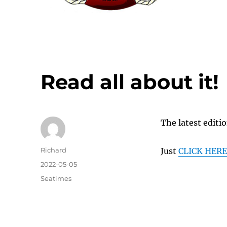
Read all about it!
The latest editi
Author
Richard
Just
CLICK HER
Posted
2022-05-05
on
Categories
Seatimes