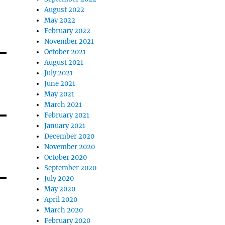
August 2022
May 2022
February 2022
November 2021
October 2021
August 2021
July 2021
June 2021
May 2021
March 2021
February 2021
January 2021
December 2020
November 2020
October 2020
September 2020
July 2020
May 2020
April 2020
March 2020
February 2020