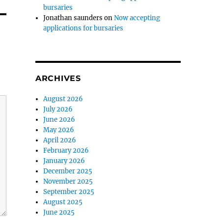
bursaries
Jonathan saunders
on
Now accepting
applications for bursaries
ARCHIVES
August 2026
July 2026
June 2026
May 2026
April 2026
February 2026
January 2026
December 2025
November 2025
September 2025
August 2025
June 2025