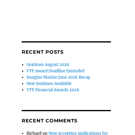
RECENT POSTS
Seatimes August 2026
VTF Award Deadline Extended
Imagine Marine June 2026 Recap
New Seatimes Available
VTF Financial Awards 2026
RECENT COMMENTS
Richard
on
Now accepting applications for