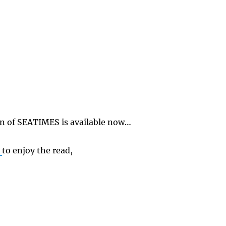
on of SEATIMES is available now…
E
to enjoy the read,