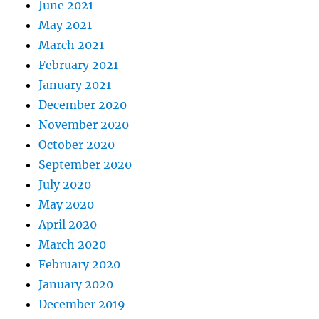
June 2021
May 2021
March 2021
February 2021
January 2021
December 2020
November 2020
October 2020
September 2020
July 2020
May 2020
April 2020
March 2020
February 2020
January 2020
December 2019