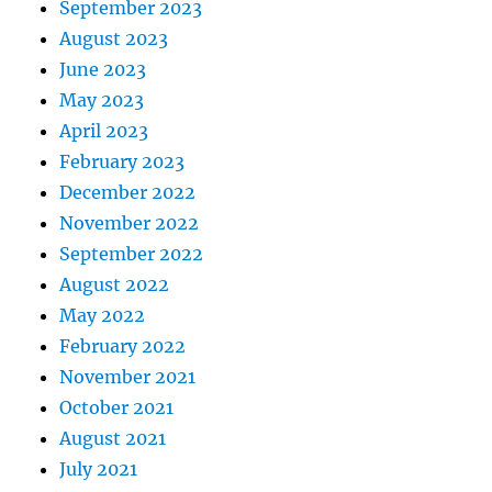
September 2023
August 2023
June 2023
May 2023
April 2023
February 2023
December 2022
November 2022
September 2022
August 2022
May 2022
February 2022
November 2021
October 2021
August 2021
July 2021