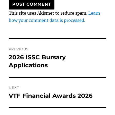
This site uses Akismet to reduce spam.
Learn
how your comment data is processed.
Post
PREVIOUS
navigation
2026 ISSC Bursary
Previous
post:
Applications
NEXT
VTF Financial Awards 2026
Next
post: