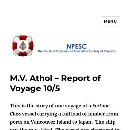
MENU
NPESC
M.V. Athol – Report of
Voyage 10/5
This is the story of one voyage of a
Fortune
Class
vessel carrying a full load of lumber from
ports on Vancouver Island to Japan. The ship