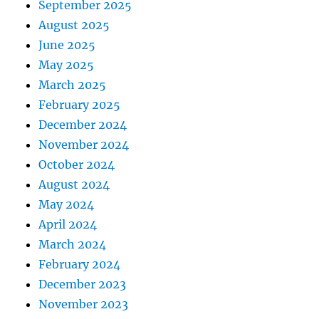
September 2025
August 2025
June 2025
May 2025
March 2025
February 2025
December 2024
November 2024
October 2024
August 2024
May 2024
April 2024
March 2024
February 2024
December 2023
November 2023