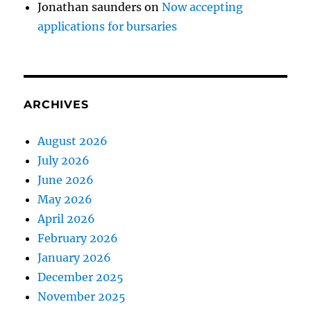
Jonathan saunders
on
Now accepting
applications for bursaries
ARCHIVES
August 2026
July 2026
June 2026
May 2026
April 2026
February 2026
January 2026
December 2025
November 2025