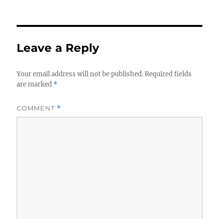
on
Leave a Reply
Your email address will not be published.
Required fields
are marked
*
COMMENT
*