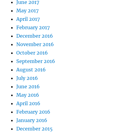
June 2017
May 2017
April 2017
February 2017
December 2016
November 2016
October 2016
September 2016
August 2016
July 2016
June 2016
May 2016
April 2016
February 2016
January 2016
December 2015