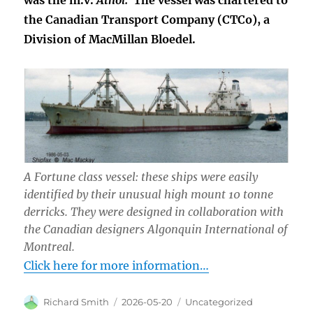
was the m.v.
Athol.
The vessel was chartered to
the Canadian Transport Company (CTCo), a
Division of MacMillan Bloedel.
A Fortune class vessel: these ships were easily
identified by their unusual high mount 10 tonne
derricks. They were designed in collaboration with
the Canadian designers Algonquin International of
Montreal.
Click here for more information…
Author
Posted
Categories
Richard Smith
2026-05-20
Uncategorized