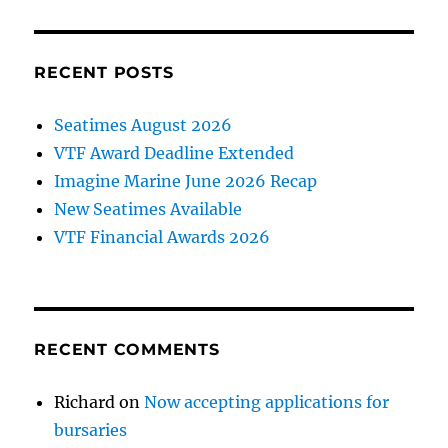
RECENT POSTS
Seatimes August 2026
VTF Award Deadline Extended
Imagine Marine June 2026 Recap
New Seatimes Available
VTF Financial Awards 2026
RECENT COMMENTS
Richard
on
Now accepting applications for
bursaries