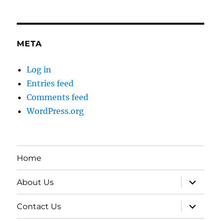
META
Log in
Entries feed
Comments feed
WordPress.org
Home
expand
About Us
child
menu
expand
Contact Us
child
menu