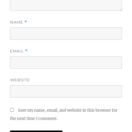
NAME
*
EMAIL
*
WEBSITE
Save my name, email, and website in this browser for
the next time I comment.