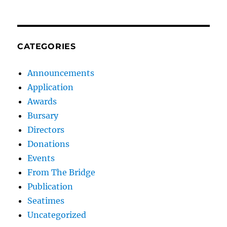
CATEGORIES
Announcements
Application
Awards
Bursary
Directors
Donations
Events
From The Bridge
Publication
Seatimes
Uncategorized