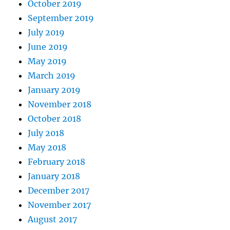
October 2019
September 2019
July 2019
June 2019
May 2019
March 2019
January 2019
November 2018
October 2018
July 2018
May 2018
February 2018
January 2018
December 2017
November 2017
August 2017