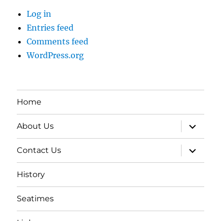
Log in
Entries feed
Comments feed
WordPress.org
Home
expand
About Us
child
menu
expand
Contact Us
child
menu
History
Seatimes