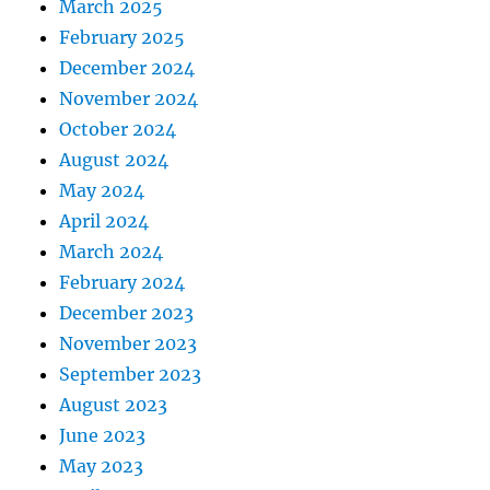
March 2025
February 2025
December 2024
November 2024
October 2024
August 2024
May 2024
April 2024
March 2024
February 2024
December 2023
November 2023
September 2023
August 2023
June 2023
May 2023