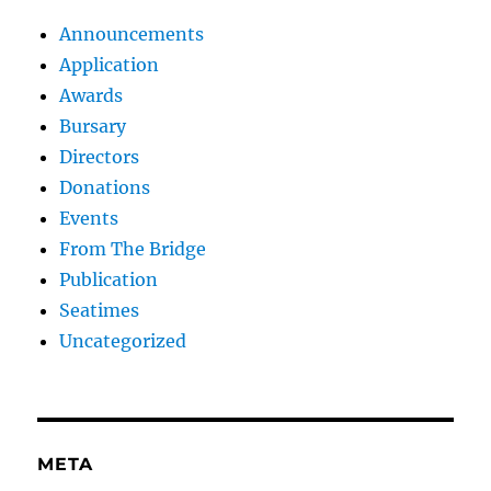
Announcements
Application
Awards
Bursary
Directors
Donations
Events
From The Bridge
Publication
Seatimes
Uncategorized
META