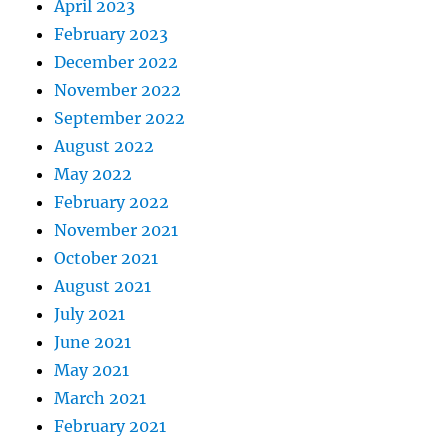
April 2023
February 2023
December 2022
November 2022
September 2022
August 2022
May 2022
February 2022
November 2021
October 2021
August 2021
July 2021
June 2021
May 2021
March 2021
February 2021