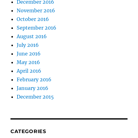
December 2016
November 2016
October 2016
September 2016
August 2016
July 2016
June 2016
May 2016
April 2016
February 2016
January 2016
December 2015
CATEGORIES