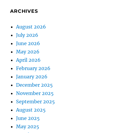
ARCHIVES
August 2026
July 2026
June 2026
May 2026
April 2026
February 2026
January 2026
December 2025
November 2025
September 2025
August 2025
June 2025
May 2025