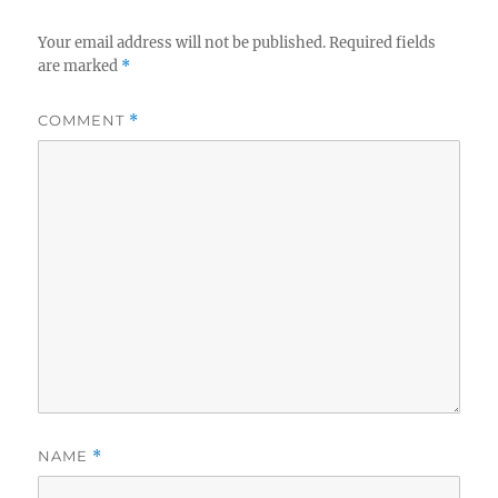
Your email address will not be published.
Required fields
are marked
*
COMMENT
*
NAME
*