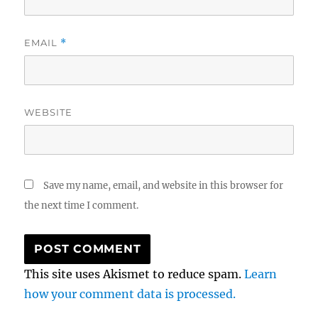
EMAIL
*
WEBSITE
Save my name, email, and website in this browser for
the next time I comment.
This site uses Akismet to reduce spam.
Learn
how your comment data is processed.