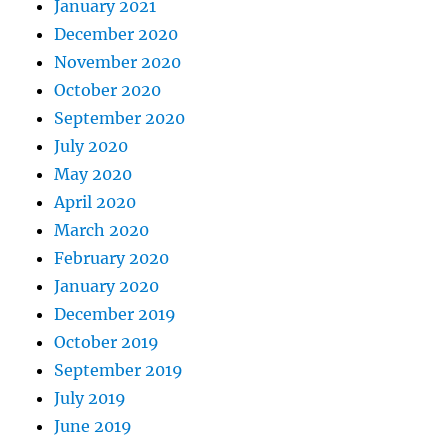
January 2021
December 2020
November 2020
October 2020
September 2020
July 2020
May 2020
April 2020
March 2020
February 2020
January 2020
December 2019
October 2019
September 2019
July 2019
June 2019