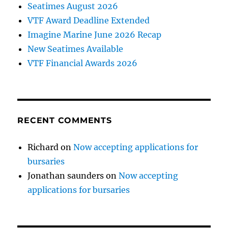
Seatimes August 2026
VTF Award Deadline Extended
Imagine Marine June 2026 Recap
New Seatimes Available
VTF Financial Awards 2026
RECENT COMMENTS
Richard
on
Now accepting applications for
bursaries
Jonathan saunders
on
Now accepting
applications for bursaries