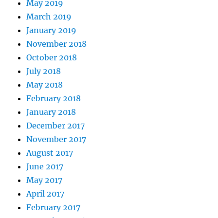
May 2019
March 2019
January 2019
November 2018
October 2018
July 2018
May 2018
February 2018
January 2018
December 2017
November 2017
August 2017
June 2017
May 2017
April 2017
February 2017