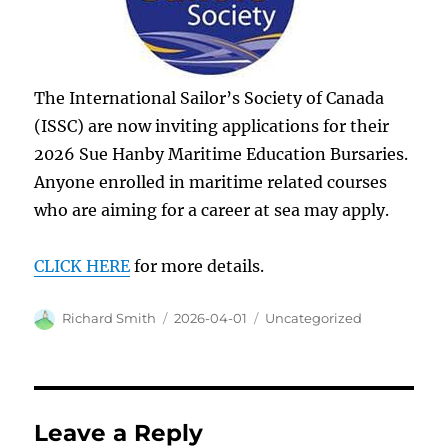
The International Sailor’s Society of Canada
(ISSC) are now inviting applications for their
2026 Sue Hanby Maritime Education Bursaries.
Anyone enrolled in maritime related courses
who are aiming for a career at sea may apply.
CLICK HERE
for more details.
Author
Posted
Categories
Richard Smith
2026-04-01
Uncategorized
on
Leave a Reply