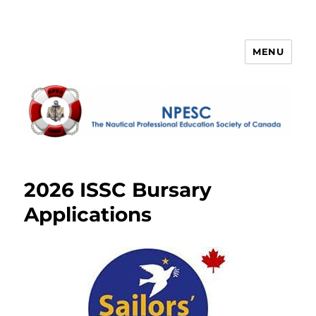
MENU
NPESC
2026 ISSC Bursary
Applications