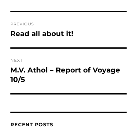
Post
PREVIOUS
navigation
Read all about it!
Previous
post:
NEXT
M.V. Athol – Report of Voyage
Next
post:
10/5
RECENT POSTS