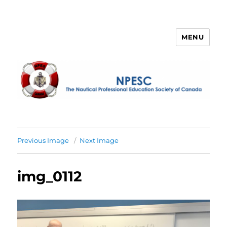
MENU
NPESC
Previous Image
Next Image
img_0112