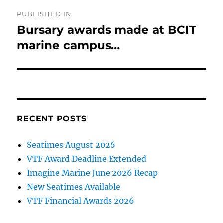
Post
PUBLISHED IN
navigation
Bursary awards made at BCIT
marine campus…
RECENT POSTS
Seatimes August 2026
VTF Award Deadline Extended
Imagine Marine June 2026 Recap
New Seatimes Available
VTF Financial Awards 2026