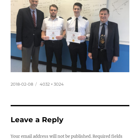
Posted
Full
2018-02-08
4032 × 3024
on
size
Leave a Reply
Your email address will not be published.
Required fields