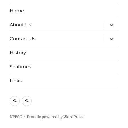
Home
expand
About Us
child
menu
expand
Contact Us
child
menu
History
Seatimes
Links
New
New
item
item
NPESC
Proudly powered by WordPress