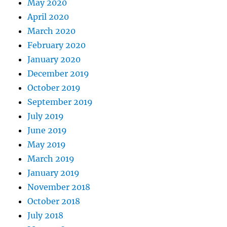
May 2020
April 2020
March 2020
February 2020
January 2020
December 2019
October 2019
September 2019
July 2019
June 2019
May 2019
March 2019
January 2019
November 2018
October 2018
July 2018