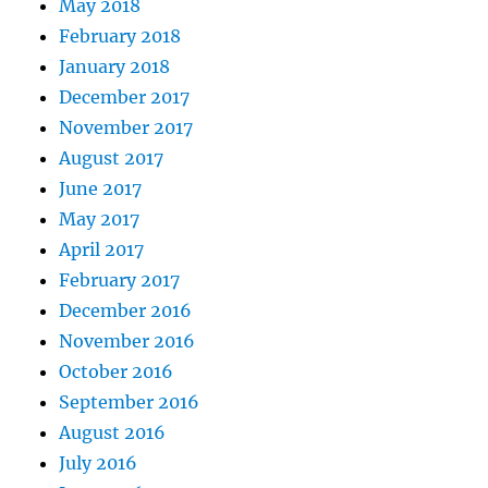
May 2018
February 2018
January 2018
December 2017
November 2017
August 2017
June 2017
May 2017
April 2017
February 2017
December 2016
November 2016
October 2016
September 2016
August 2016
July 2016