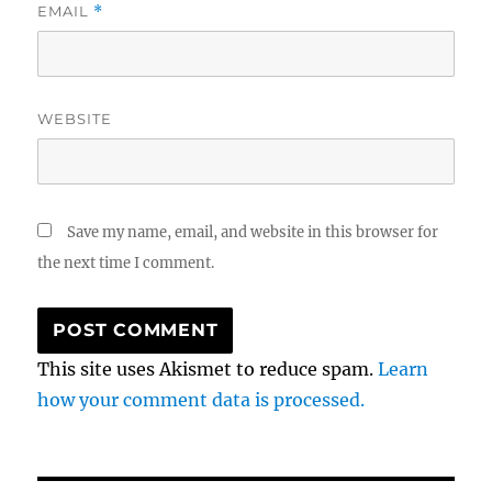
EMAIL
*
WEBSITE
Save my name, email, and website in this browser for
the next time I comment.
This site uses Akismet to reduce spam.
Learn
how your comment data is processed.