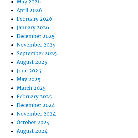
May 2026
April 2026
February 2026
January 2026
December 2025
November 2025
September 2025
August 2025
June 2025
May 2025
March 2025
February 2025
December 2024
November 2024
October 2024
August 2024