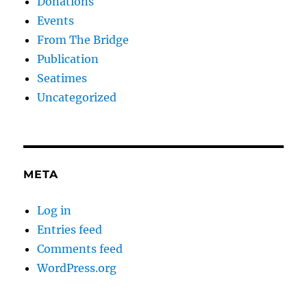
Donations
Events
From The Bridge
Publication
Seatimes
Uncategorized
META
Log in
Entries feed
Comments feed
WordPress.org