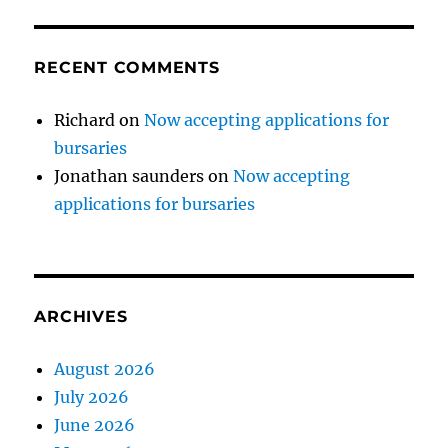
RECENT COMMENTS
Richard
on
Now accepting applications for
bursaries
Jonathan saunders
on
Now accepting
applications for bursaries
ARCHIVES
August 2026
July 2026
June 2026