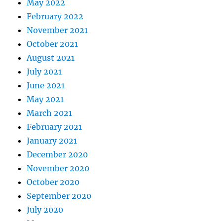
May 2022
February 2022
November 2021
October 2021
August 2021
July 2021
June 2021
May 2021
March 2021
February 2021
January 2021
December 2020
November 2020
October 2020
September 2020
July 2020