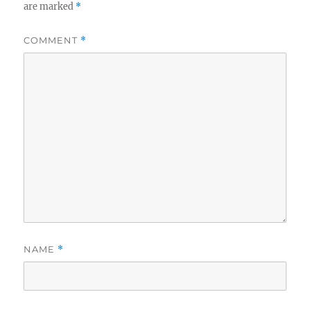
are marked
*
COMMENT
*
NAME
*