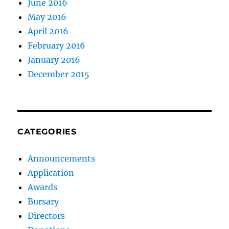
June 2016
May 2016
April 2016
February 2016
January 2016
December 2015
CATEGORIES
Announcements
Application
Awards
Bursary
Directors