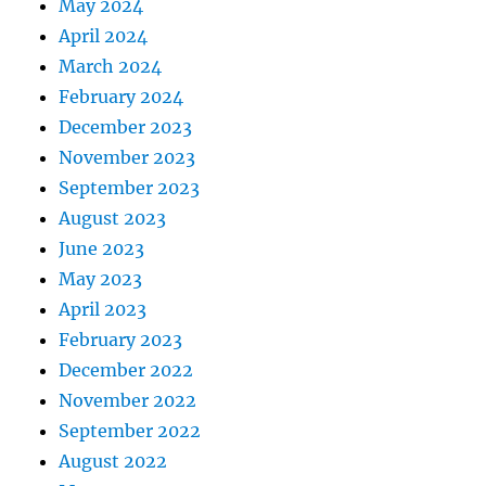
May 2024
April 2024
March 2024
February 2024
December 2023
November 2023
September 2023
August 2023
June 2023
May 2023
April 2023
February 2023
December 2022
November 2022
September 2022
August 2022