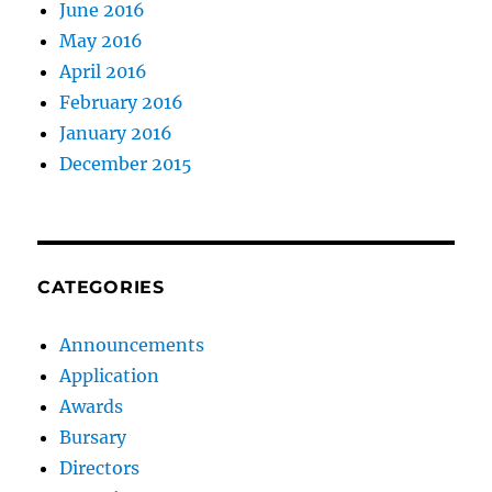
June 2016
May 2016
April 2016
February 2016
January 2016
December 2015
CATEGORIES
Announcements
Application
Awards
Bursary
Directors