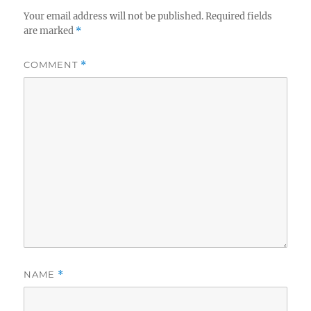
Your email address will not be published.
Required fields
are marked
*
COMMENT
*
NAME
*