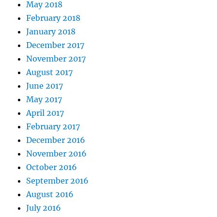
May 2018
February 2018
January 2018
December 2017
November 2017
August 2017
June 2017
May 2017
April 2017
February 2017
December 2016
November 2016
October 2016
September 2016
August 2016
July 2016