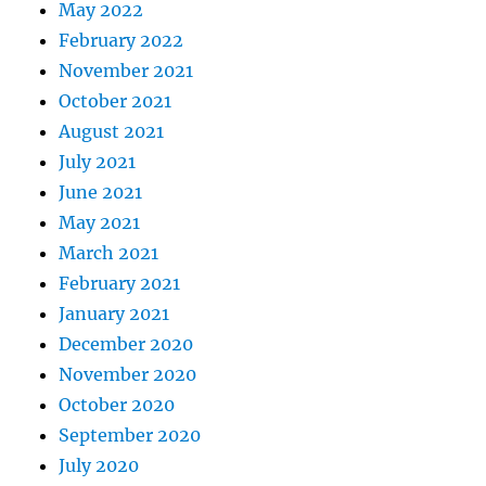
May 2022
February 2022
November 2021
October 2021
August 2021
July 2021
June 2021
May 2021
March 2021
February 2021
January 2021
December 2020
November 2020
October 2020
September 2020
July 2020