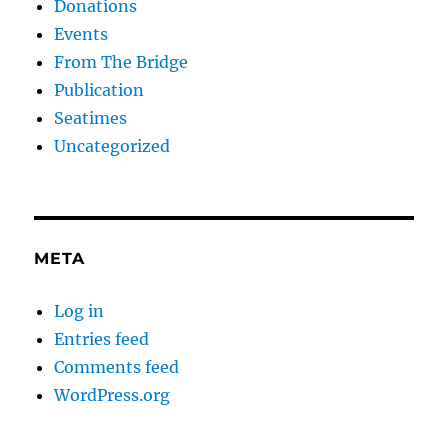
Donations
Events
From The Bridge
Publication
Seatimes
Uncategorized
META
Log in
Entries feed
Comments feed
WordPress.org