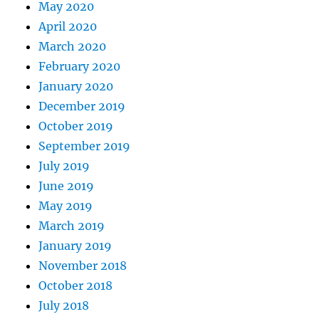
May 2020
April 2020
March 2020
February 2020
January 2020
December 2019
October 2019
September 2019
July 2019
June 2019
May 2019
March 2019
January 2019
November 2018
October 2018
July 2018