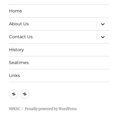
Home
expand
About Us
child
menu
expand
Contact Us
child
menu
History
Seatimes
Links
New
New
item
item
NPESC
Proudly powered by WordPress