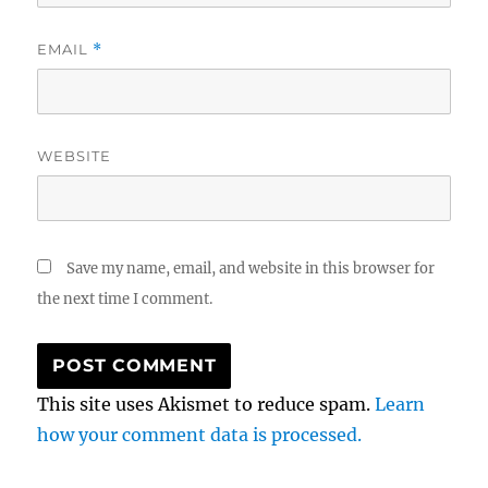
EMAIL
*
WEBSITE
Save my name, email, and website in this browser for
the next time I comment.
This site uses Akismet to reduce spam.
Learn
how your comment data is processed.