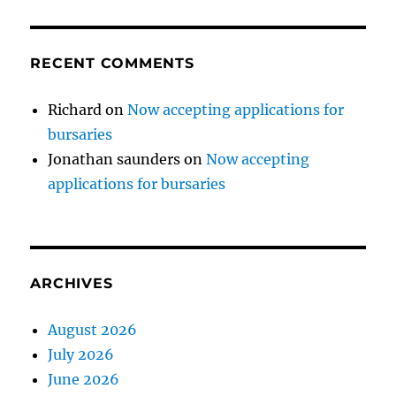
RECENT COMMENTS
Richard
on
Now accepting applications for
bursaries
Jonathan saunders
on
Now accepting
applications for bursaries
ARCHIVES
August 2026
July 2026
June 2026