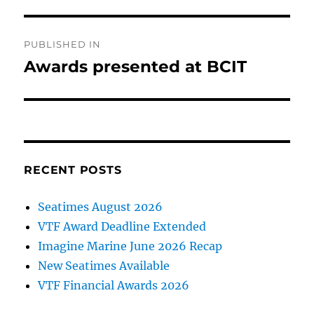
Post
PUBLISHED IN
navigation
Awards presented at BCIT
RECENT POSTS
Seatimes August 2026
VTF Award Deadline Extended
Imagine Marine June 2026 Recap
New Seatimes Available
VTF Financial Awards 2026