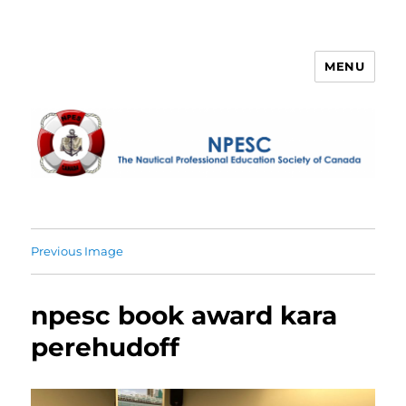
MENU
NPESC
Previous Image
npesc book award kara
perehudoff