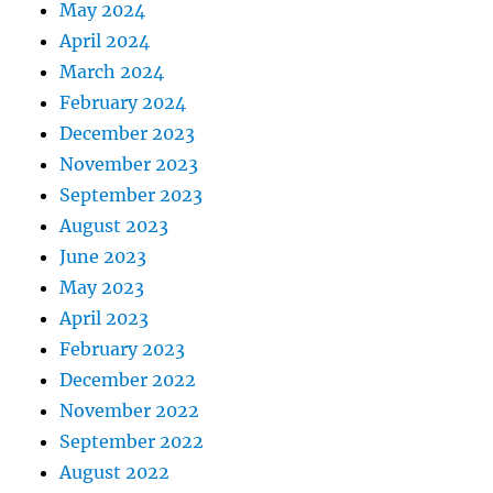
May 2024
April 2024
March 2024
February 2024
December 2023
November 2023
September 2023
August 2023
June 2023
May 2023
April 2023
February 2023
December 2022
November 2022
September 2022
August 2022