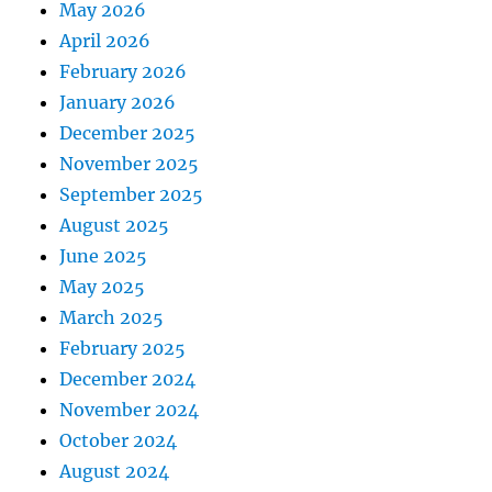
May 2026
April 2026
February 2026
January 2026
December 2025
November 2025
September 2025
August 2025
June 2025
May 2025
March 2025
February 2025
December 2024
November 2024
October 2024
August 2024