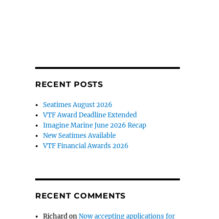
RECENT POSTS
Seatimes August 2026
VTF Award Deadline Extended
Imagine Marine June 2026 Recap
New Seatimes Available
VTF Financial Awards 2026
RECENT COMMENTS
Richard
on
Now accepting applications for