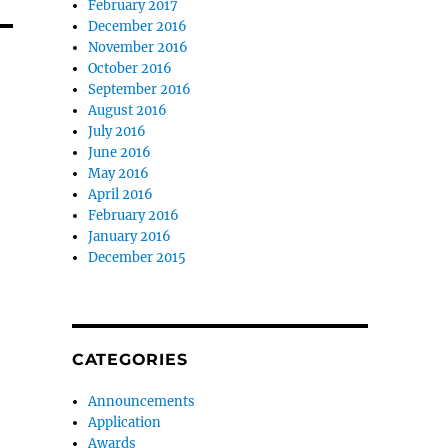
February 2017
December 2016
November 2016
October 2016
September 2016
August 2016
July 2016
June 2016
May 2016
April 2016
February 2016
January 2016
December 2015
CATEGORIES
Announcements
Application
Awards