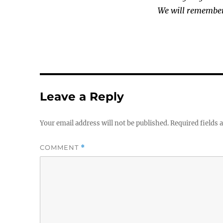
We will remembe
Leave a Reply
Your email address will not be published.
Required fields
COMMENT
*