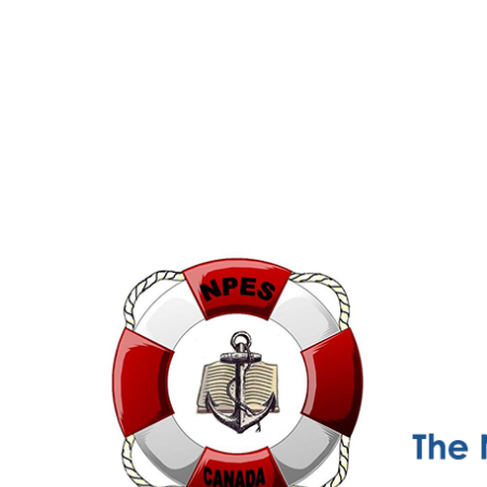
NPESC
Nautical Professional Education Society of Canada