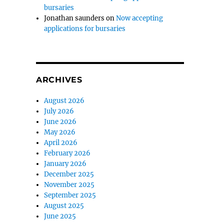
bursaries
Jonathan saunders
on
Now accepting
applications for bursaries
ARCHIVES
August 2026
July 2026
June 2026
May 2026
April 2026
February 2026
January 2026
December 2025
November 2025
September 2025
August 2025
June 2025