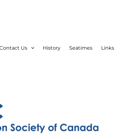
Contact Us
History
Seatimes
Links