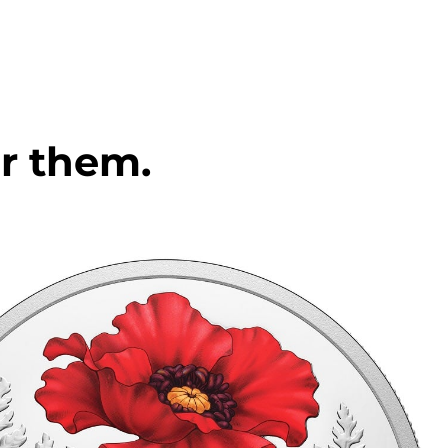
r them.