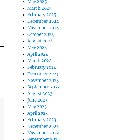
May 2025
March 2025
February 2025
December 2024
November 2024
October 2024
August 2024
May 2024
April 2024
March 2024
February 2024
December 2023
November 2023
September 2023
August 2023
June 2023
May 2023
April 2023
February 2023
December 2022
November 2022
September 2022