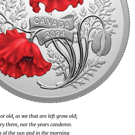
t old, as we that are left grow old;
ry them, nor the years condemn.
 of the sun and in the morning