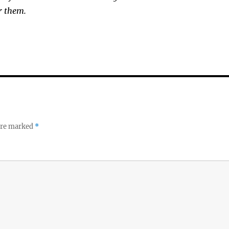
r them.
 are marked
*