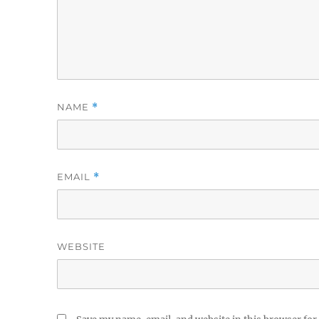
NAME
*
EMAIL
*
WEBSITE