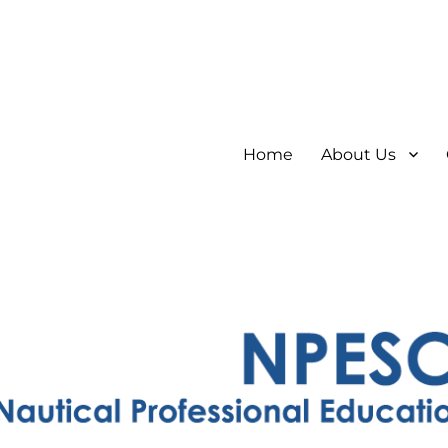
Home
About Us