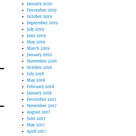
January 2020
December 2019
October 2019
September 2019
July 2019
June 2019
May 2019
March 2019
January 2019
November 2018
October 2018
July 2018
May 2018
February 2018
January 2018
December 2017
November 2017
August 2017
June 2017
May 2017
April 2017