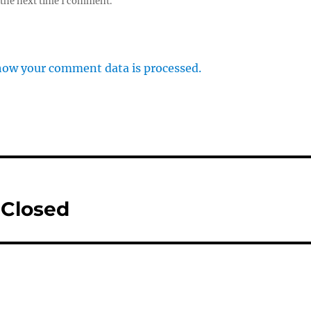
 the next time I comment.
how your comment data is processed.
 Closed