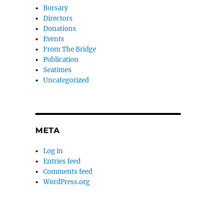
Bursary
Directors
Donations
Events
From The Bridge
Publication
Seatimes
Uncategorized
META
Log in
Entries feed
Comments feed
WordPress.org