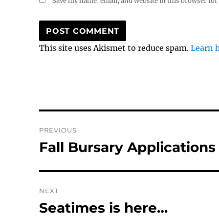
Save my name, email, and website in this browser for
This site uses Akismet to reduce spam.
Learn 
Post
PREVIOUS
navigation
Fall Bursary Applications
Previous
post:
NEXT
Seatimes is here…
Next