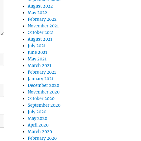
August 2022
May 2022
February 2022
November 2021
October 2021
August 2021
July 2021
June 2021
May 2021
March 2021
February 2021
January 2021
December 2020
November 2020
October 2020
September 2020
July 2020
May 2020
April 2020
March 2020
February 2020