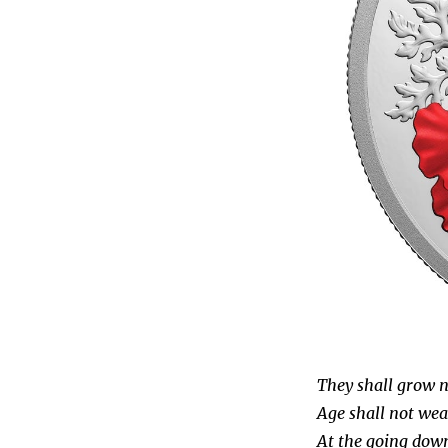
They shall grow no
Age shall not wea
At the going down