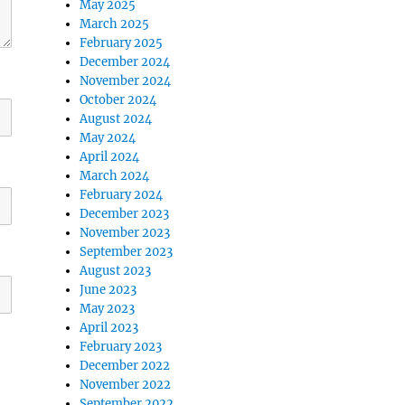
May 2025
March 2025
February 2025
December 2024
November 2024
October 2024
August 2024
May 2024
April 2024
March 2024
February 2024
December 2023
November 2023
September 2023
August 2023
June 2023
May 2023
April 2023
February 2023
December 2022
November 2022
September 2022