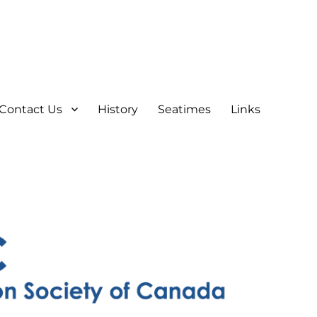
Contact Us
History
Seatimes
Links