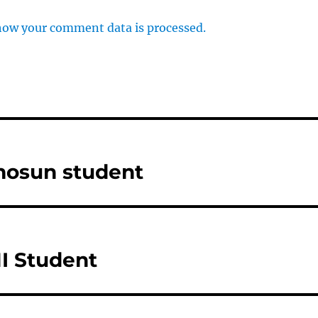
how your comment data is processed.
mosun student
I Student