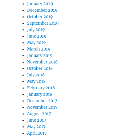
January 2020
December 2019
October 2019
September 2019
July 2019
June 2019
May 2019
March 2019
January 2019
November 2018
October 2018
July 2018
May 2018
February 2018
January 2018
December 2017
November 2017
August 2017
June 2017
May 2017
April 2017