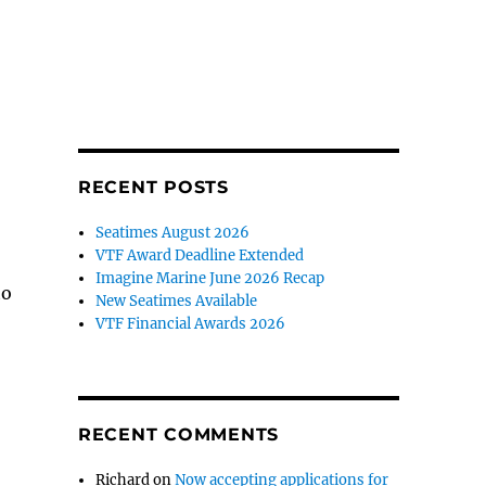
RECENT POSTS
Seatimes August 2026
VTF Award Deadline Extended
Imagine Marine June 2026 Recap
to
New Seatimes Available
VTF Financial Awards 2026
RECENT COMMENTS
Richard
on
Now accepting applications for