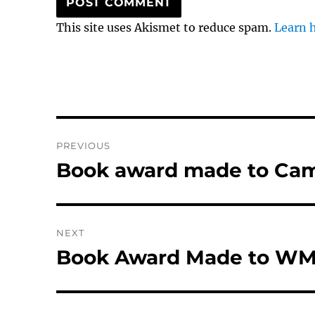
This site uses Akismet to reduce spam.
Learn 
Post
PREVIOUS
navigation
Book award made to Ca
Previous
post:
NEXT
Book Award Made to WM
Next
post: