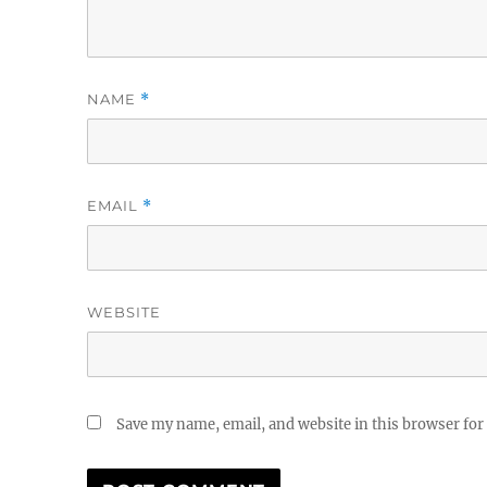
NAME
*
EMAIL
*
WEBSITE
Save my name, email, and website in this browser for