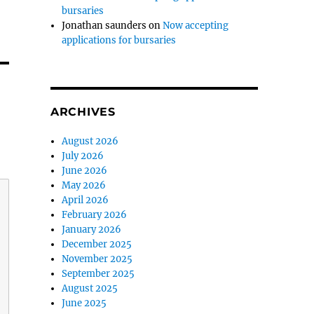
bursaries
Jonathan saunders
on
Now accepting
applications for bursaries
ARCHIVES
August 2026
July 2026
June 2026
May 2026
April 2026
February 2026
January 2026
December 2025
November 2025
September 2025
August 2025
June 2025