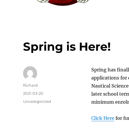
Spring is Here!
Spring has final
applications for
Author
Richard
Nautical Science
Posted
2021-03-20
later school ter
on
Categories
Uncategorized
minimum enrolm
Click Here
for fu