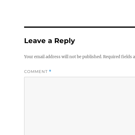
Leave a Reply
Your email address will not be published.
Required fields
COMMENT
*