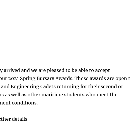
ly arrived and we are pleased to be able to accept
 our 2021 Spring Bursary Awards. These awards are open 
 and Engineering Cadets returning for their second or
ms as well as other maritime students who meet the
ent conditions.
rther details