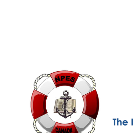
NPESC
Nautical Professional Education Society of Canada