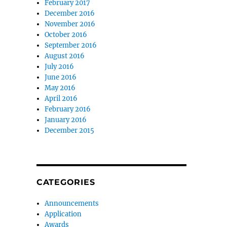
February 2017
December 2016
November 2016
October 2016
September 2016
August 2016
July 2016
June 2016
May 2016
April 2016
February 2016
January 2016
December 2015
CATEGORIES
Announcements
Application
Awards