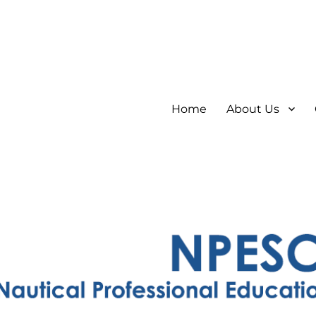
Home
About Us