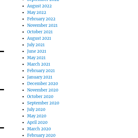
August 2022
May 2022
February 2022
November 2021
October 2021
August 2021
July 2021
June 2021
May 2021
March 2021
February 2021
January 2021
December 2020
November 2020
October 2020
September 2020
July 2020
May 2020
April 2020
March 2020
February 2020