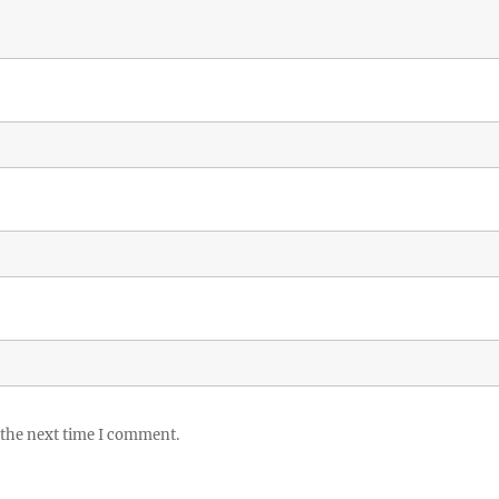
 the next time I comment.