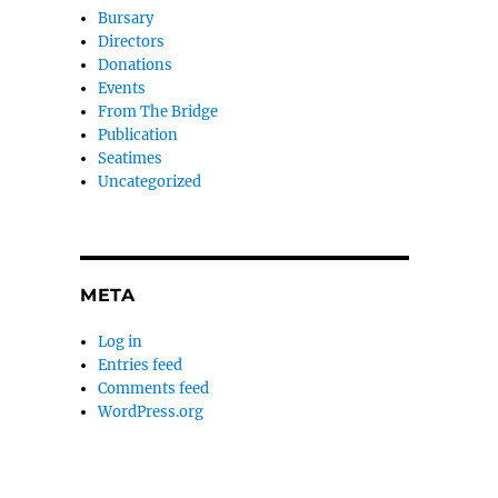
Bursary
Directors
Donations
Events
From The Bridge
Publication
Seatimes
Uncategorized
META
Log in
Entries feed
Comments feed
WordPress.org