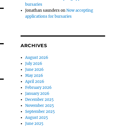
bursaries
Jonathan saunders
on
Now accepting
applications for bursaries
ARCHIVES
August 2026
July 2026
June 2026
May 2026
April 2026
February 2026
January 2026
December 2025
November 2025
September 2025
August 2025
June 2025