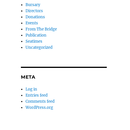
Bursary
Directors
Donations
Events
From The Bridge
Publication
Seatimes
Uncategorized
META
Log in
Entries feed
Comments feed
WordPress.org