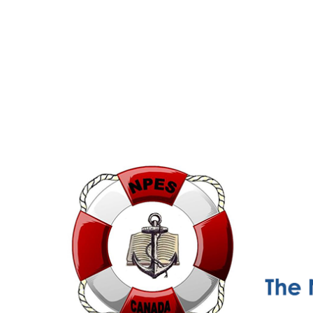
NPESC
Nautical Professional Education Society of Canada