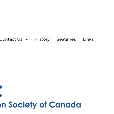
Contact Us
History
Seatimes
Links