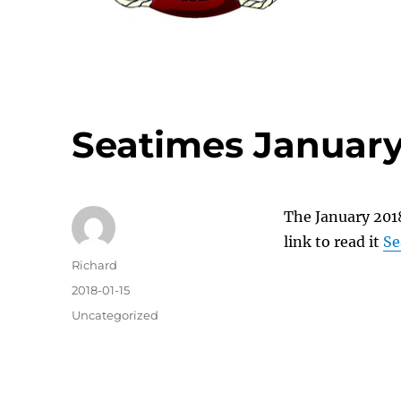
Seatimes January
The January 2018
link to read it
Se
Author
Richard
Posted
2018-01-15
on
Categories
Uncategorized