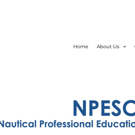
Home
About Us