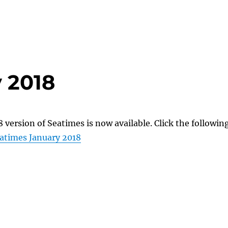
 2018
 version of Seatimes is now available. Click the followin
atimes January 2018