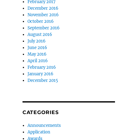
February 2017
December 2016
November 2016
October 2016
September 2016
August 2016
July 2016
June 2016
May 2016
April 2016
February 2016
January 2016
December 2015
CATEGORIES
Announcements
Application
Awards