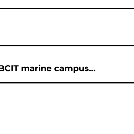
 BCIT marine campus…