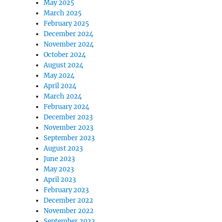
May 2025
March 2025
February 2025
December 2024
November 2024
October 2024
August 2024
May 2024
April 2024
March 2024
February 2024
December 2023
November 2023
September 2023
August 2023
June 2023
May 2023
April 2023
February 2023
December 2022
November 2022
September 2022