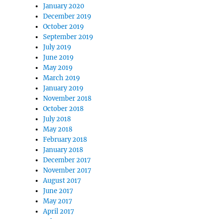
January 2020
December 2019
October 2019
September 2019
July 2019
June 2019
May 2019
March 2019
January 2019
November 2018
October 2018
July 2018
May 2018
February 2018
January 2018
December 2017
November 2017
August 2017
June 2017
May 2017
April 2017