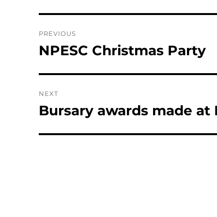
Post
PREVIOUS
navigation
NPESC Christmas Party
Previous
post:
NEXT
Bursary awards made at
Next
post: