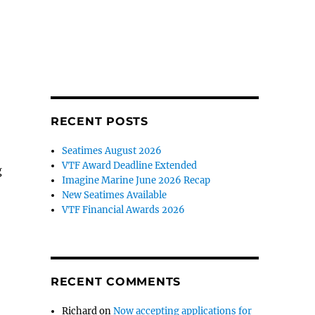
RECENT POSTS
Seatimes August 2026
VTF Award Deadline Extended
g
Imagine Marine June 2026 Recap
New Seatimes Available
VTF Financial Awards 2026
RECENT COMMENTS
Richard
on
Now accepting applications for