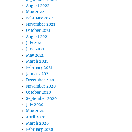
August 2022
May 2022
February 2022
November 2021
October 2021
August 2021
July 2021
June 2021
May 2021
March 2021
February 2021
January 2021
December 2020
November 2020
October 2020
September 2020
July 2020
May 2020
April 2020
March 2020
February 2020