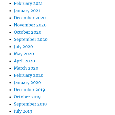
February 2021
January 2021
December 2020
November 2020
October 2020
September 2020
July 2020
May 2020
April 2020
March 2020
February 2020
January 2020
December 2019
October 2019
September 2019
July 2019