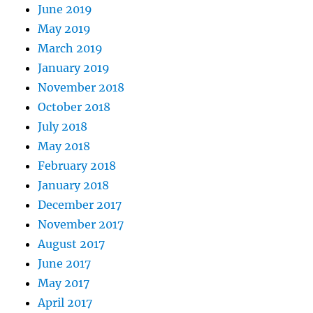
June 2019
May 2019
March 2019
January 2019
November 2018
October 2018
July 2018
May 2018
February 2018
January 2018
December 2017
November 2017
August 2017
June 2017
May 2017
April 2017