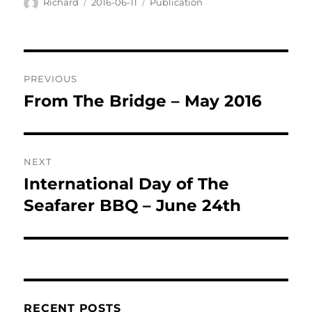
Author
Posted
Categories
Richard
2016-06-11
Publication
on
Post
PREVIOUS
navigation
From The Bridge – May 2016
Previous
post:
NEXT
International Day of The
Next
post:
Seafarer BBQ – June 24th
RECENT POSTS