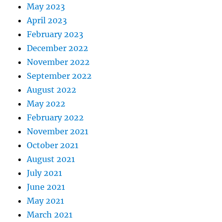
May 2023
April 2023
February 2023
December 2022
November 2022
September 2022
August 2022
May 2022
February 2022
November 2021
October 2021
August 2021
July 2021
June 2021
May 2021
March 2021