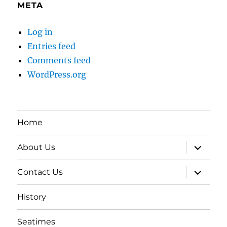
META
Log in
Entries feed
Comments feed
WordPress.org
Home
expand
About Us
child
menu
expand
Contact Us
child
menu
History
Seatimes