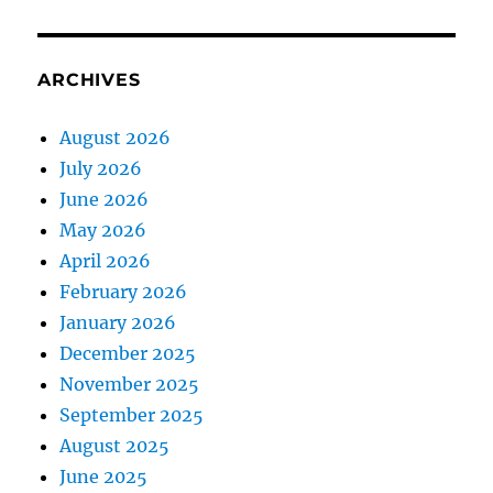
ARCHIVES
August 2026
July 2026
June 2026
May 2026
April 2026
February 2026
January 2026
December 2025
November 2025
September 2025
August 2025
June 2025