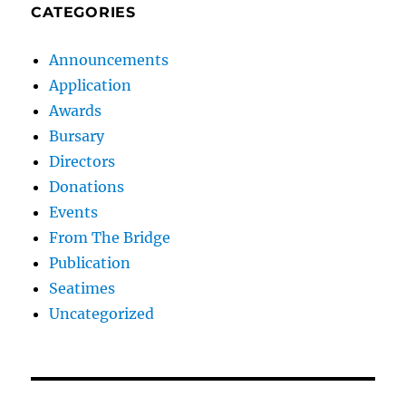
CATEGORIES
Announcements
Application
Awards
Bursary
Directors
Donations
Events
From The Bridge
Publication
Seatimes
Uncategorized