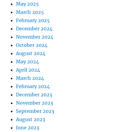
May 2025
March 2025
February 2025
December 2024
November 2024
October 2024
August 2024
May 2024
April 2024
March 2024
February 2024
December 2023
November 2023
September 2023
August 2023
June 2023