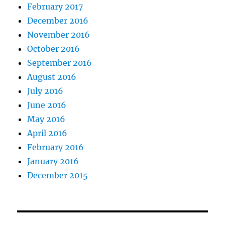
February 2017
December 2016
November 2016
October 2016
September 2016
August 2016
July 2016
June 2016
May 2016
April 2016
February 2016
January 2016
December 2015