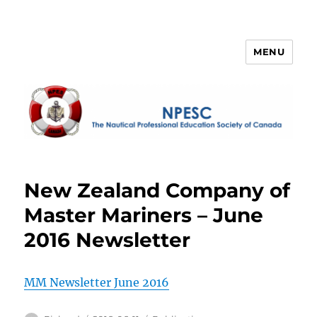
MENU
NPESC
New Zealand Company of
Master Mariners – June
2016 Newsletter
MM Newsletter June 2016