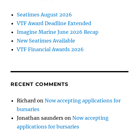
Seatimes August 2026
VTF Award Deadline Extended
Imagine Marine June 2026 Recap
New Seatimes Available
VTF Financial Awards 2026
RECENT COMMENTS
Richard
on
Now accepting applications for
bursaries
Jonathan saunders
on
Now accepting
applications for bursaries