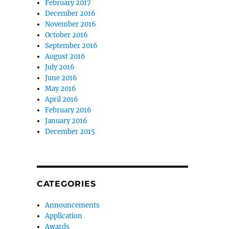
February 2017
December 2016
November 2016
October 2016
September 2016
August 2016
July 2016
June 2016
May 2016
April 2016
February 2016
January 2016
December 2015
CATEGORIES
Announcements
Application
Awards