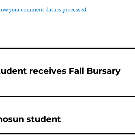
how your comment data is processed.
tudent receives Fall Bursary
mosun student