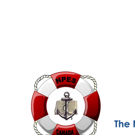
NPESC
Nautical Professional Education Society of Canada