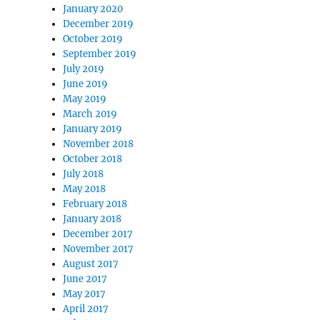
January 2020
December 2019
October 2019
September 2019
July 2019
June 2019
May 2019
March 2019
January 2019
November 2018
October 2018
July 2018
May 2018
February 2018
January 2018
December 2017
November 2017
August 2017
June 2017
May 2017
April 2017