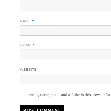
NAME
*
EMAIL
*
WEBSITE
Save my name, email, and website in this browser for