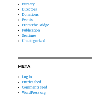
Bursary
Directors
Donations
Events
From The Bridge
Publication
Seatimes
Uncategorized
META
Log in
Entries feed
Comments feed
WordPress.org