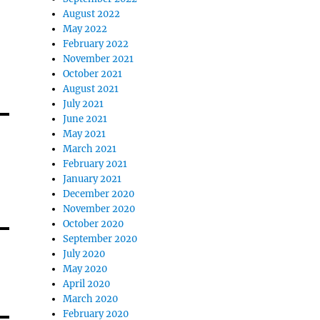
August 2022
May 2022
February 2022
November 2021
October 2021
August 2021
July 2021
June 2021
May 2021
March 2021
February 2021
January 2021
December 2020
November 2020
October 2020
September 2020
July 2020
May 2020
April 2020
March 2020
February 2020