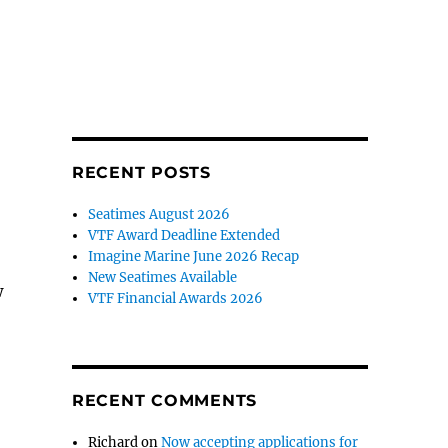
RECENT POSTS
Seatimes August 2026
VTF Award Deadline Extended
Imagine Marine June 2026 Recap
New Seatimes Available
w
VTF Financial Awards 2026
RECENT COMMENTS
Richard
on
Now accepting applications for