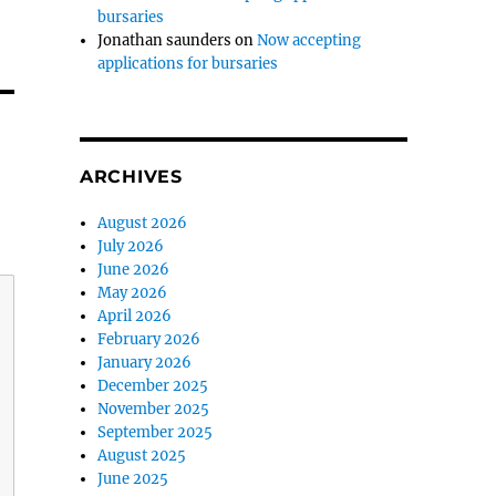
bursaries
Jonathan saunders
on
Now accepting
applications for bursaries
ARCHIVES
August 2026
July 2026
June 2026
May 2026
April 2026
February 2026
January 2026
December 2025
November 2025
September 2025
August 2025
June 2025