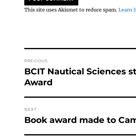
This site uses Akismet to reduce spam.
Learn 
Post
PREVIOUS
navigation
BCIT Nautical Sciences s
Previous
post:
Award
NEXT
Book award made to Ca
Next
post: