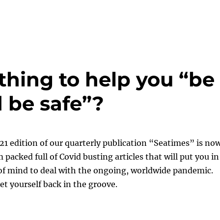
thing to help you “be
 be safe”?
1 edition of our quarterly publication “Seatimes” is no
 packed full of Covid busting articles that will put you in
of mind to deal with the ongoing, worldwide pandemic.
et yourself back in the groove.