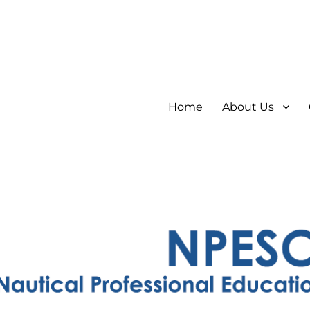
Home
About Us