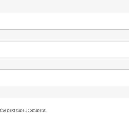
 the next time I comment.