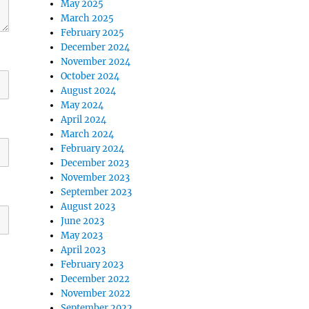
May 2025
March 2025
February 2025
December 2024
November 2024
October 2024
August 2024
May 2024
April 2024
March 2024
February 2024
December 2023
November 2023
September 2023
August 2023
June 2023
May 2023
April 2023
February 2023
December 2022
November 2022
September 2022