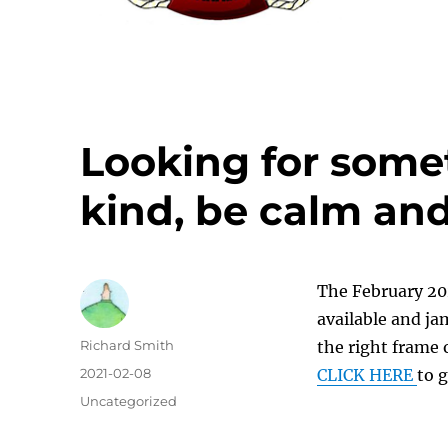
Looking for some
kind, be calm and
The February 202
available and jam
Author
Richard Smith
the right frame 
Posted
2021-02-08
CLICK HERE
to g
on
Categories
Uncategorized