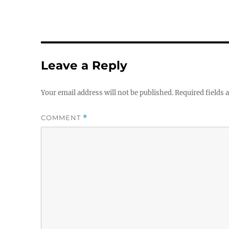
Leave a Reply
Your email address will not be published.
Required fields
COMMENT
*