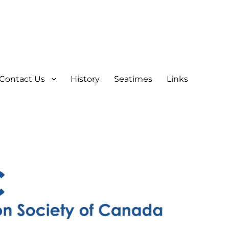
Contact Us
History
Seatimes
Links