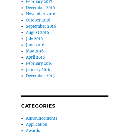
February 2017
December 2016
November 2016
October 2016
September 2016
August 2016
July 2016
June 2016
May 2016
April 2016
February 2016
January 2016
December 2015
CATEGORIES
Announcements
Application
Awards