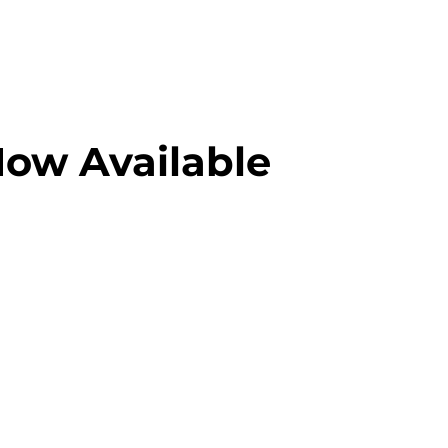
Now Available