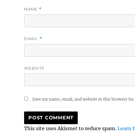
NAME
*
EMAIL
*
WEBSITE
Save my name, email, and website in this browser for
This site uses Akismet to reduce spam.
Learn 