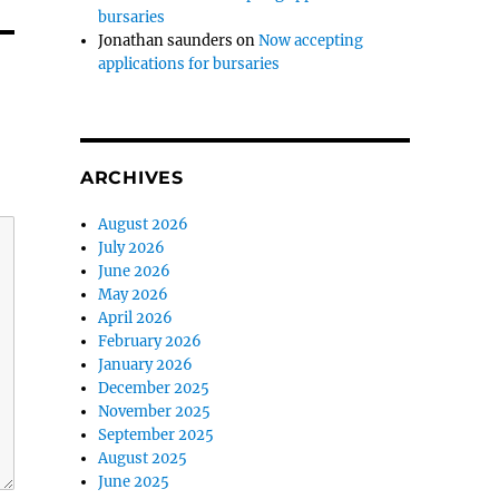
bursaries
Jonathan saunders
on
Now accepting
applications for bursaries
ARCHIVES
August 2026
July 2026
June 2026
May 2026
April 2026
February 2026
January 2026
December 2025
November 2025
September 2025
August 2025
June 2025