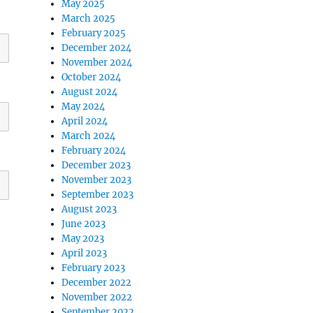
May 2025
March 2025
February 2025
December 2024
November 2024
October 2024
August 2024
May 2024
April 2024
March 2024
February 2024
December 2023
November 2023
September 2023
August 2023
June 2023
May 2023
April 2023
February 2023
December 2022
November 2022
September 2022