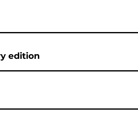
y edition