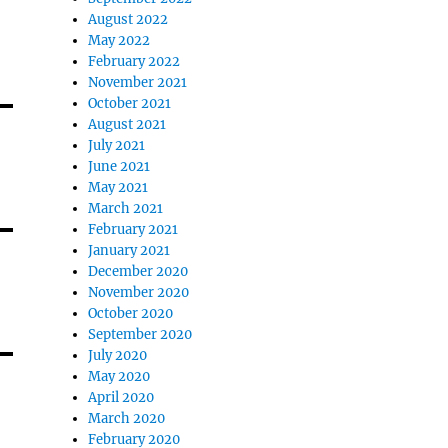
August 2022
May 2022
February 2022
November 2021
October 2021
August 2021
July 2021
June 2021
May 2021
March 2021
February 2021
January 2021
December 2020
November 2020
October 2020
September 2020
July 2020
May 2020
April 2020
March 2020
February 2020