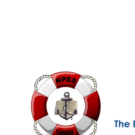
NPESC
Nautical Professional Education Society of Canada