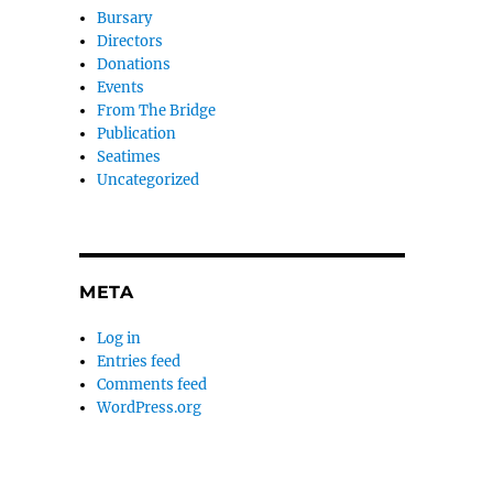
Bursary
Directors
Donations
Events
From The Bridge
Publication
Seatimes
Uncategorized
META
Log in
Entries feed
Comments feed
WordPress.org