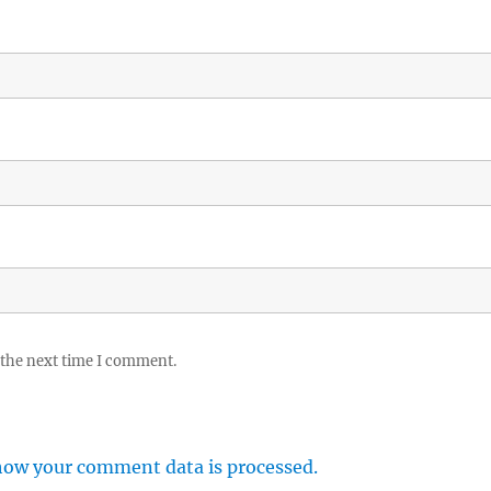
 the next time I comment.
how your comment data is processed.