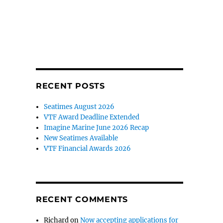
RECENT POSTS
Seatimes August 2026
VTF Award Deadline Extended
Imagine Marine June 2026 Recap
New Seatimes Available
VTF Financial Awards 2026
RECENT COMMENTS
Richard
on
Now accepting applications for