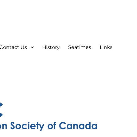
Contact Us
History
Seatimes
Links