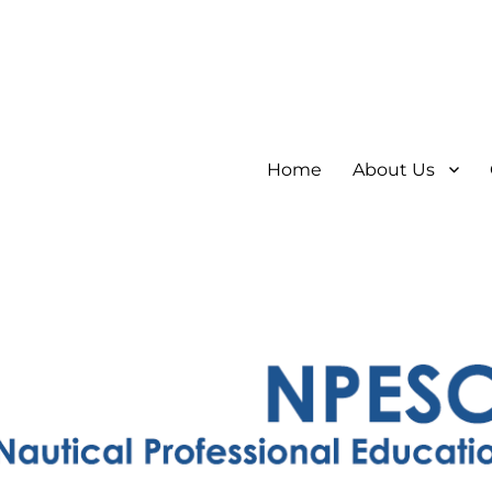
Home
About Us