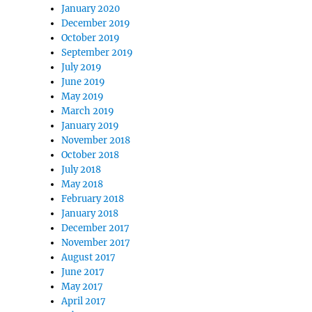
January 2020
December 2019
October 2019
September 2019
July 2019
June 2019
May 2019
March 2019
January 2019
November 2018
October 2018
July 2018
May 2018
February 2018
January 2018
December 2017
November 2017
August 2017
June 2017
May 2017
April 2017