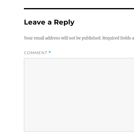
Leave a Reply
Your email address will not be published.
Required fields
COMMENT
*