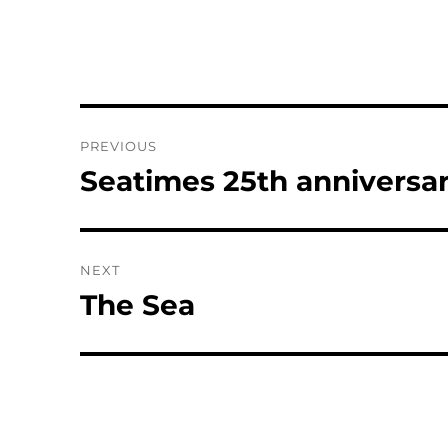
Post
PREVIOUS
navigation
Seatimes 25th anniversar
Previous
post:
NEXT
The Sea
Next
post: