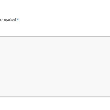
 are marked
*