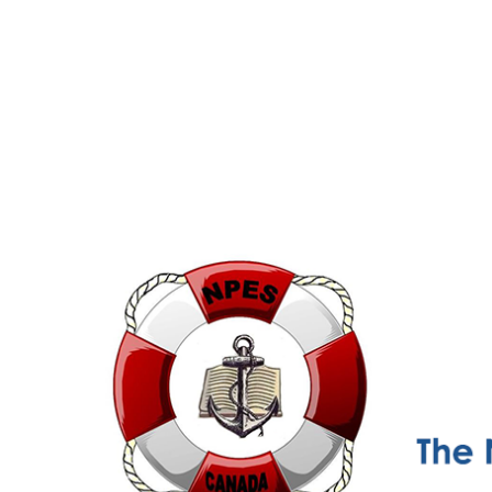
NPESC
Nautical Professional Education Society of Canada