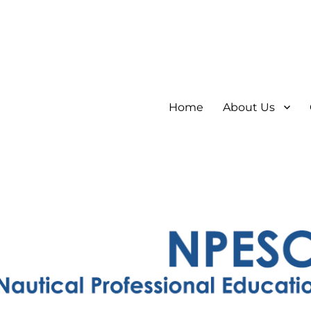
Home
About Us