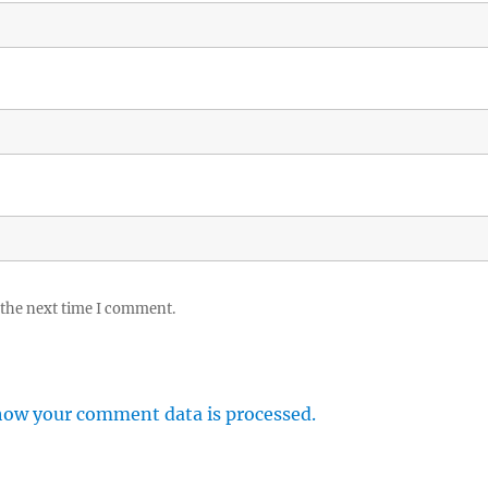
 the next time I comment.
how your comment data is processed.