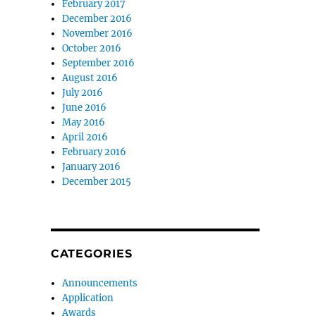
February 2017
December 2016
November 2016
October 2016
September 2016
August 2016
July 2016
June 2016
May 2016
April 2016
February 2016
January 2016
December 2015
CATEGORIES
Announcements
Application
Awards