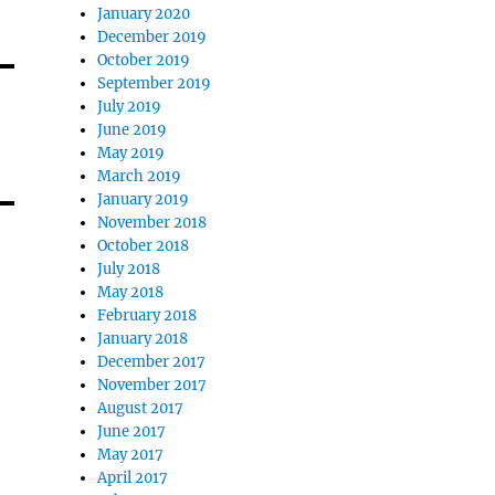
January 2020
December 2019
October 2019
September 2019
July 2019
June 2019
May 2019
March 2019
January 2019
November 2018
October 2018
July 2018
May 2018
February 2018
January 2018
December 2017
November 2017
August 2017
June 2017
May 2017
April 2017