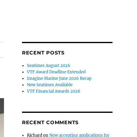
RECENT POSTS
Seatimes August 2026
VTF Award Deadline Extended
Imagine Marine June 2026 Recap
New Seatimes Available
VTF Financial Awards 2026
RECENT COMMENTS
Richard
on
Now accepting applications for