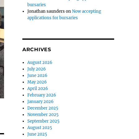
bursaries
Jonathan saunders
on
Now accepting
applications for bursaries
ARCHIVES
August 2026
July 2026
June 2026
May 2026
April 2026
February 2026
January 2026
December 2025
November 2025
September 2025
August 2025
June 2025