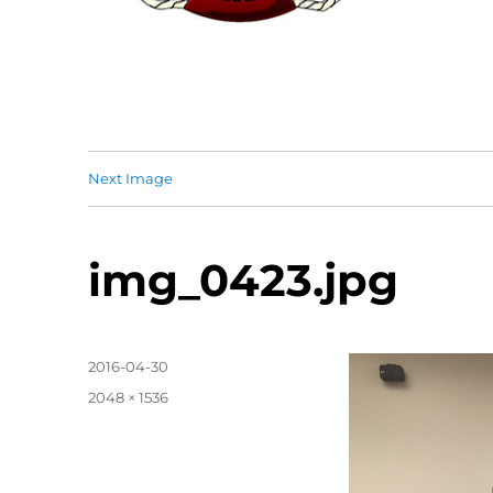
Next Image
img_0423.jpg
Posted
2016-04-30
on
Full
2048 × 1536
size