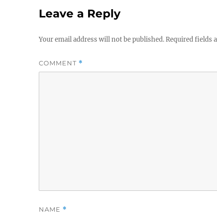
Leave a Reply
Your email address will not be published.
Required fields
COMMENT
*
NAME
*