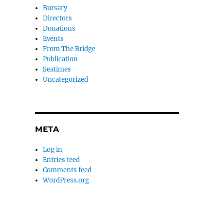
Bursary
Directors
Donations
Events
From The Bridge
Publication
Seatimes
Uncategorized
META
Log in
Entries feed
Comments feed
WordPress.org