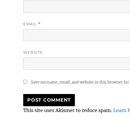
EMAIL
*
WEBSITE
Save my name, email, and website in this browser for
This site uses Akismet to reduce spam.
Learn 