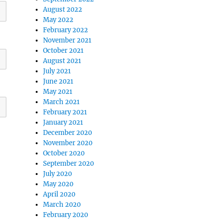
August 2022
May 2022
February 2022
November 2021
October 2021
August 2021
July 2021
June 2021
May 2021
March 2021
February 2021
January 2021
December 2020
November 2020
October 2020
September 2020
July 2020
May 2020
April 2020
March 2020
February 2020