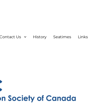
Contact Us
History
Seatimes
Links