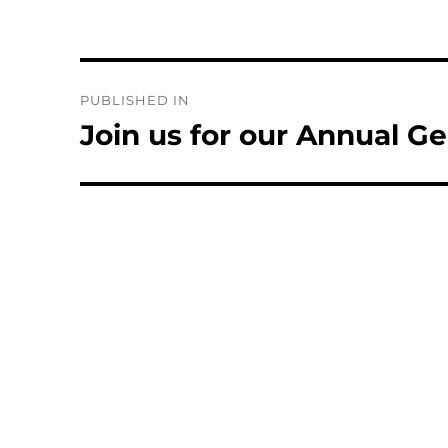
Post
PUBLISHED IN
navigation
Join us for our Annual G