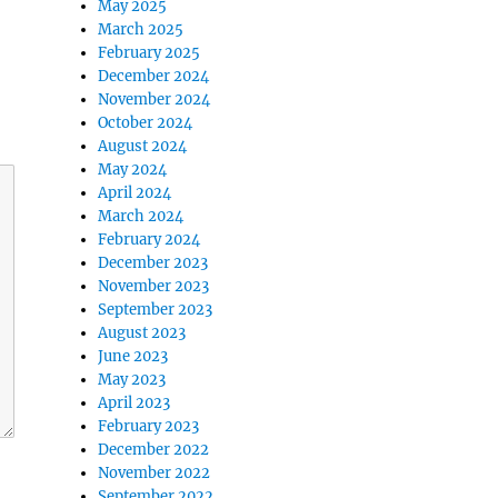
May 2025
March 2025
February 2025
December 2024
November 2024
October 2024
August 2024
May 2024
April 2024
March 2024
February 2024
December 2023
November 2023
September 2023
August 2023
June 2023
May 2023
April 2023
February 2023
December 2022
November 2022
September 2022