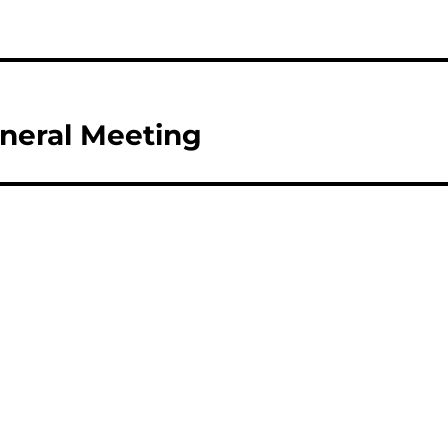
eneral Meeting