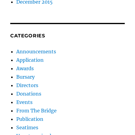
December 2015
CATEGORIES
Announcements
Application
Awards
Bursary
Directors
Donations
Events
From The Bridge
Publication
Seatimes