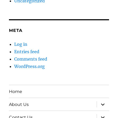
Uncategorized
META
Log in
Entries feed
Comments feed
WordPress.org
Home
expand
About Us
child
menu
expand
Contact Us