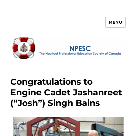
MENU
NPESC
Congratulations to
Engine Cadet Jashanreet
(“Josh”) Singh Bains