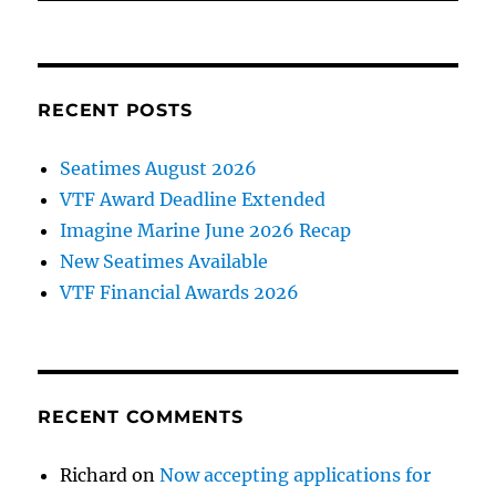
RECENT POSTS
Seatimes August 2026
VTF Award Deadline Extended
Imagine Marine June 2026 Recap
New Seatimes Available
VTF Financial Awards 2026
RECENT COMMENTS
Richard
on
Now accepting applications for