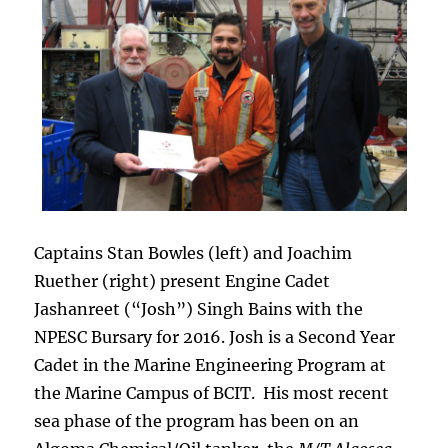
Captains Stan Bowles (left) and Joachim
Ruether (right) present Engine Cadet
Jashanreet (“Josh”) Singh Bains with the
NPESC Bursary for 2016. Josh is a Second Year
Cadet in the Marine Engineering Program at
the Marine Campus of BCIT. His most recent
sea phase of the program has been on an