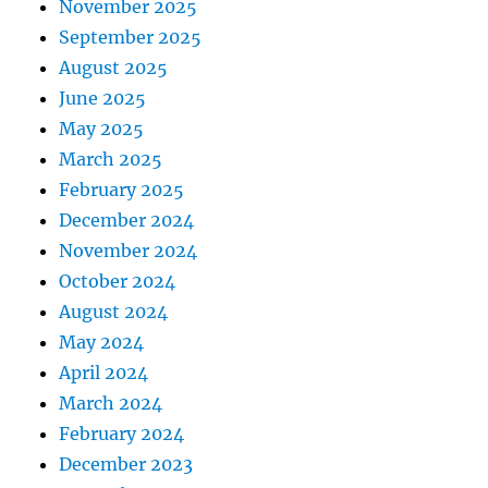
November 2025
September 2025
August 2025
June 2025
May 2025
March 2025
February 2025
December 2024
November 2024
October 2024
August 2024
May 2024
April 2024
March 2024
February 2024
December 2023