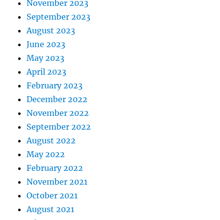
November 2023
September 2023
August 2023
June 2023
May 2023
April 2023
February 2023
December 2022
November 2022
September 2022
August 2022
May 2022
February 2022
November 2021
October 2021
August 2021