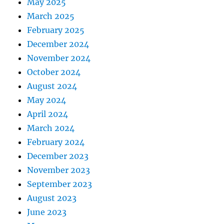
May 2025
March 2025
February 2025
December 2024
November 2024
October 2024
August 2024
May 2024
April 2024
March 2024
February 2024
December 2023
November 2023
September 2023
August 2023
June 2023