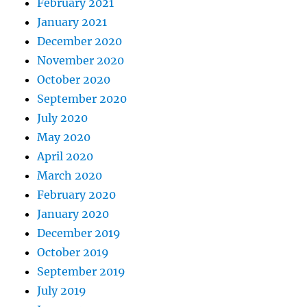
February 2021
January 2021
December 2020
November 2020
October 2020
September 2020
July 2020
May 2020
April 2020
March 2020
February 2020
January 2020
December 2019
October 2019
September 2019
July 2019