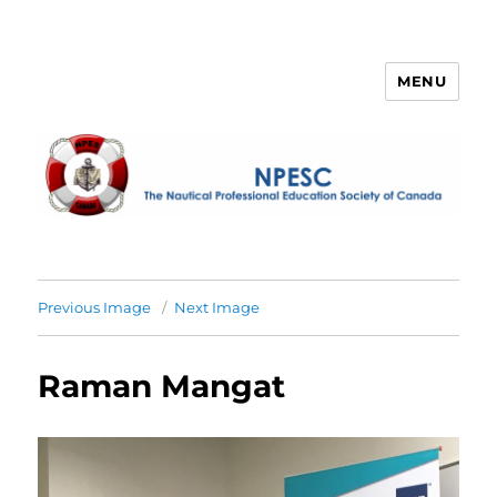
MENU
NPESC
Previous Image
Next Image
Raman Mangat