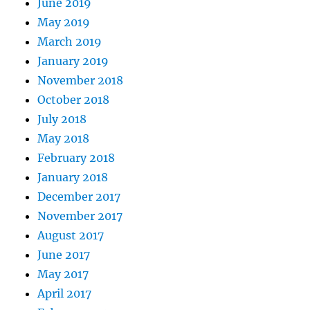
June 2019
May 2019
March 2019
January 2019
November 2018
October 2018
July 2018
May 2018
February 2018
January 2018
December 2017
November 2017
August 2017
June 2017
May 2017
April 2017