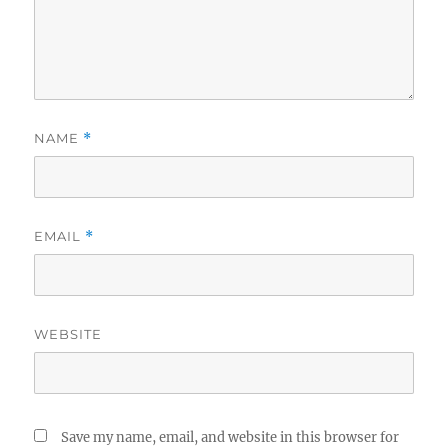
NAME
*
EMAIL
*
WEBSITE
Save my name, email, and website in this browser for