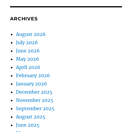
ARCHIVES
August 2026
July 2026
June 2026
May 2026
April 2026
February 2026
January 2026
December 2025
November 2025
September 2025
August 2025
June 2025