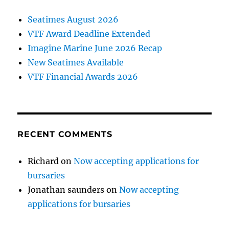
Seatimes August 2026
VTF Award Deadline Extended
Imagine Marine June 2026 Recap
New Seatimes Available
VTF Financial Awards 2026
RECENT COMMENTS
Richard
on
Now accepting applications for
bursaries
Jonathan saunders
on
Now accepting
applications for bursaries