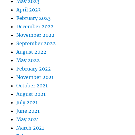
May 2023
April 2023
February 2023
December 2022
November 2022
September 2022
August 2022
May 2022
February 2022
November 2021
October 2021
August 2021
July 2021
June 2021
May 2021
March 2021