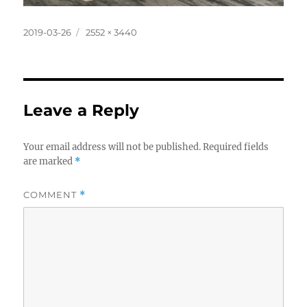
Posted
Full
2019-03-26
2552 × 3440
on
size
Leave a Reply
Your email address will not be published.
Required fields
are marked
*
COMMENT
*