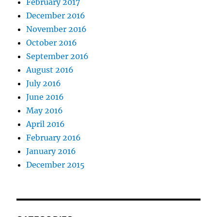
February 2017
December 2016
November 2016
October 2016
September 2016
August 2016
July 2016
June 2016
May 2016
April 2016
February 2016
January 2016
December 2015