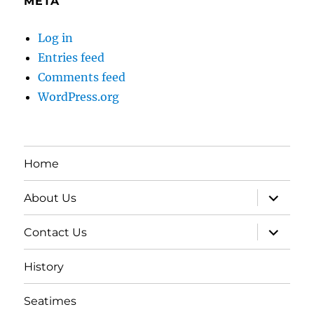
META
Log in
Entries feed
Comments feed
WordPress.org
Home
expand
About Us
child
menu
expand
Contact Us
child
menu
History
Seatimes