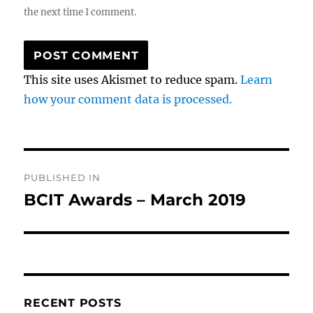
the next time I comment.
This site uses Akismet to reduce spam.
Learn
how your comment data is processed.
Post
PUBLISHED IN
navigation
BCIT Awards – March 2019
RECENT POSTS