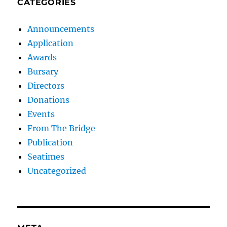
CATEGORIES
Announcements
Application
Awards
Bursary
Directors
Donations
Events
From The Bridge
Publication
Seatimes
Uncategorized