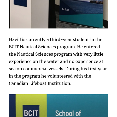
Havill is currently a third-year student in the
BCIT Nautical Sciences program. He entered
the Nautical Sciences program with very little
experience on the water and no experience at
sea on commercial vessels. During his first year
in the program he volunteered with the
Canadian Lifeboat Institution.