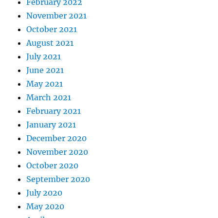
February 2022
November 2021
October 2021
August 2021
July 2021
June 2021
May 2021
March 2021
February 2021
January 2021
December 2020
November 2020
October 2020
September 2020
July 2020
May 2020