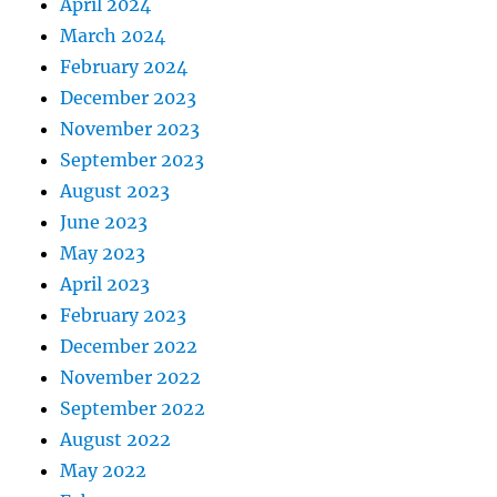
April 2024
March 2024
February 2024
December 2023
November 2023
September 2023
August 2023
June 2023
May 2023
April 2023
February 2023
December 2022
November 2022
September 2022
August 2022
May 2022