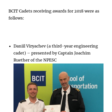
BCIT Cadets receiving awards for 2018 were as
follows:
Daniil Viryachev (a third-year engineering
cadet) – presented by Captain Joachim
Ruether of the NPESC