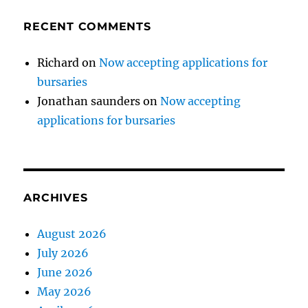
RECENT COMMENTS
Richard
on
Now accepting applications for
bursaries
Jonathan saunders
on
Now accepting
applications for bursaries
ARCHIVES
August 2026
July 2026
June 2026
May 2026