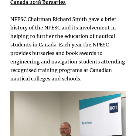
Canada 2018 Bursaries
NPESC Chairman Richard Smith gave a brief
history of the NPESC and its involvement in
helping to further the education of nautical
students in Canada. Each year the NPESC
provides bursaries and book awards to
engineering and navigation students attending
recognised training programs at Canadian
nautical colleges and schools.