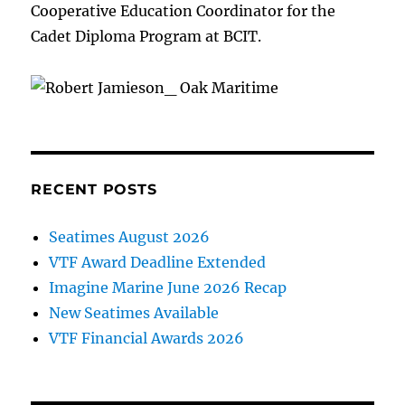
Cooperative Education Coordinator for the
Cadet Diploma Program at BCIT.
RECENT POSTS
Seatimes August 2026
VTF Award Deadline Extended
Imagine Marine June 2026 Recap
New Seatimes Available
VTF Financial Awards 2026