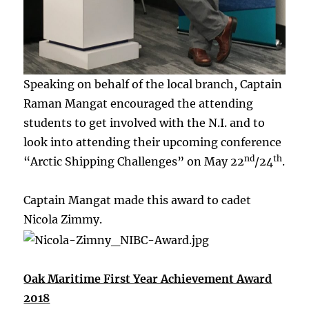
Speaking on behalf of the local branch, Captain
Raman Mangat encouraged the attending
students to get involved with the N.I. and to
look into attending their upcoming conference
nd
th
“Arctic Shipping Challenges” on May 22
/24
.
Captain Mangat made this award to cadet
Nicola Zimmy.
Oak Maritime First Year Achievement Award
2018