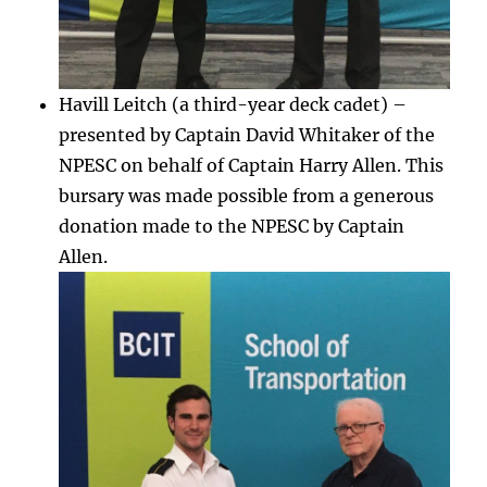
Havill Leitch (a third-year deck cadet) –
presented by Captain David Whitaker of the
NPESC on behalf of Captain Harry Allen. This
bursary was made possible from a generous
donation made to the NPESC by Captain
Allen.