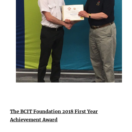
The BCIT Foundation 2018 First Year
Achievement Award