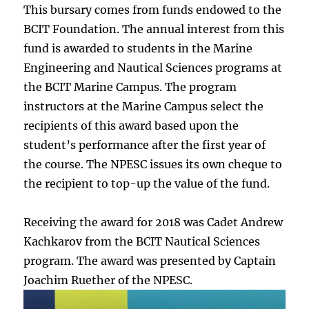
This bursary comes from funds endowed to the
BCIT Foundation. The annual interest from this
fund is awarded to students in the Marine
Engineering and Nautical Sciences programs at
the BCIT Marine Campus. The program
instructors at the Marine Campus select the
recipients of this award based upon the
student’s performance after the first year of
the course. The NPESC issues its own cheque to
the recipient to top-up the value of the fund.
Receiving the award for 2018 was Cadet Andrew
Kachkarov from the BCIT Nautical Sciences
program. The award was presented by Captain
Joachim Ruether of the NPESC.