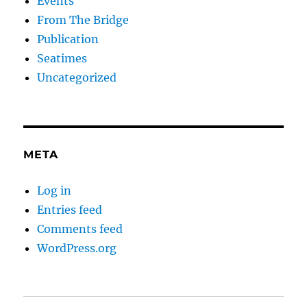
Events
From The Bridge
Publication
Seatimes
Uncategorized
META
Log in
Entries feed
Comments feed
WordPress.org