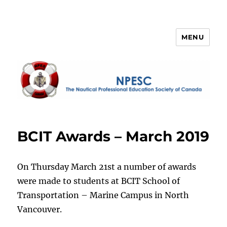
MENU
NPESC
BCIT Awards – March 2019
On Thursday March 21st a number of awards
were made to students at BCIT School of
Transportation – Marine Campus in North
Vancouver.