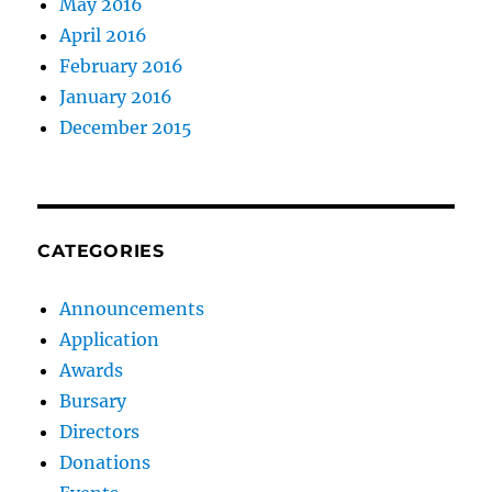
May 2016
April 2016
February 2016
January 2016
December 2015
CATEGORIES
Announcements
Application
Awards
Bursary
Directors
Donations