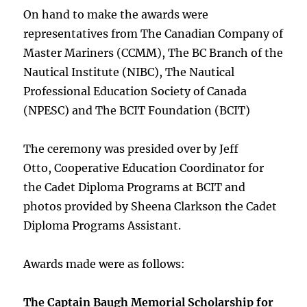
On hand to make the awards were
representatives from The Canadian Company of
Master Mariners (CCMM), The BC Branch of the
Nautical Institute (NIBC), The Nautical
Professional Education Society of Canada
(NPESC) and The BCIT Foundation (BCIT)
The ceremony was presided over by Jeff
Otto, Cooperative Education Coordinator for
the Cadet Diploma Programs at BCIT and
photos provided by Sheena Clarkson the Cadet
Diploma Programs Assistant.
Awards made were as follows:
The Captain Baugh Memorial Scholarship for