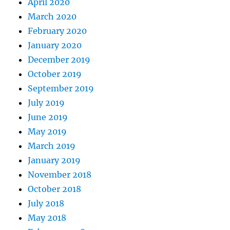
April 2020
March 2020
February 2020
January 2020
December 2019
October 2019
September 2019
July 2019
June 2019
May 2019
March 2019
January 2019
November 2018
October 2018
July 2018
May 2018