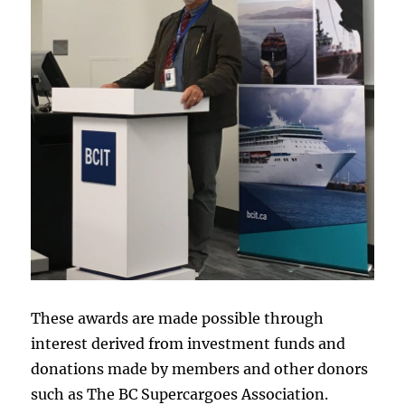
These awards are made possible through
interest derived from investment funds and
donations made by members and other donors
such as The BC Supercargoes Association.