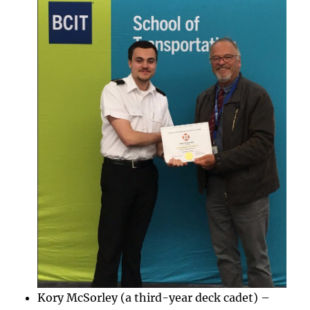
Kory McSorley (a third-year deck cadet) –