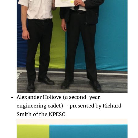
Alexander Holiove (a second-year
engineering cadet) – presented by Richard
Smith of the NPESC