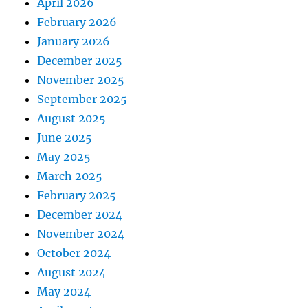
April 2026
February 2026
January 2026
December 2025
November 2025
September 2025
August 2025
June 2025
May 2025
March 2025
February 2025
December 2024
November 2024
October 2024
August 2024
May 2024