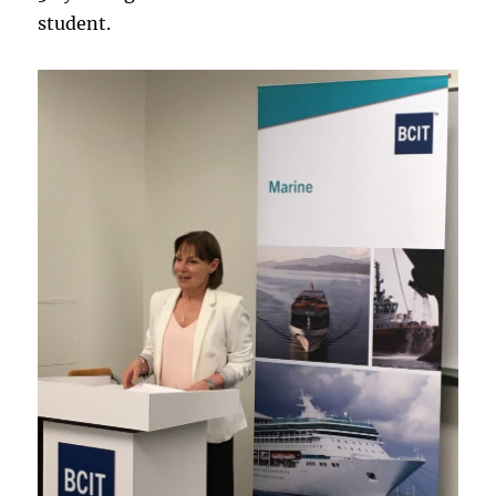
student.