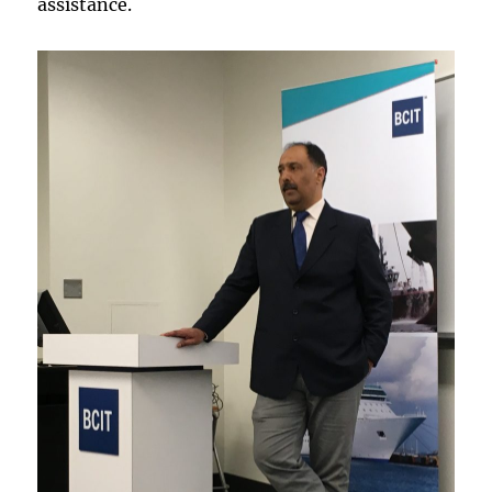
assistance.