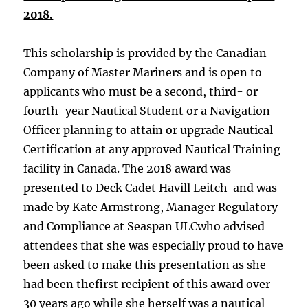
2018.
This scholarship is provided by the Canadian
Company of Master Mariners and is open to
applicants who must be a second, third- or
fourth-year Nautical Student or a Navigation
Officer planning to attain or upgrade Nautical
Certification at any approved Nautical Training
facility in Canada. The 2018 award was
presented to Deck Cadet Havill Leitch and was
made by Kate Armstrong, Manager Regulatory
and Compliance at Seaspan ULCwho advised
attendees that she was especially proud to have
been asked to make this presentation as she
had been thefirst recipient of this award over
30 years ago while she herself was a nautical