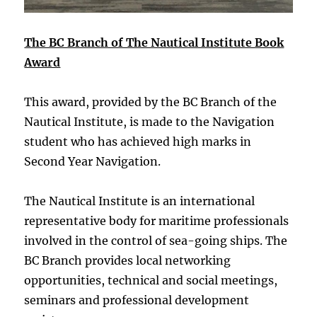
The BC Branch of The Nautical Institute Book
Award
This award, provided by the BC Branch of the
Nautical Institute, is made to the Navigation
student who has achieved high marks in
Second Year Navigation.
The Nautical Institute is an international
representative body for maritime professionals
involved in the control of sea-going ships. The
BC Branch provides local networking
opportunities, technical and social meetings,
seminars and professional development