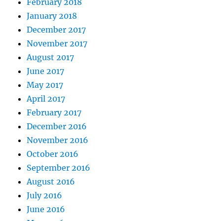
February 2018
January 2018
December 2017
November 2017
August 2017
June 2017
May 2017
April 2017
February 2017
December 2016
November 2016
October 2016
September 2016
August 2016
July 2016
June 2016