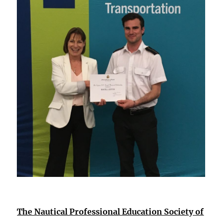
The Nautical Professional Education Society of