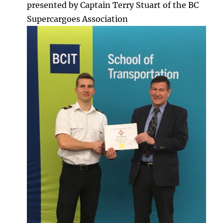
presented by Captain Terry Stuart of the BC
Supercargoes Association