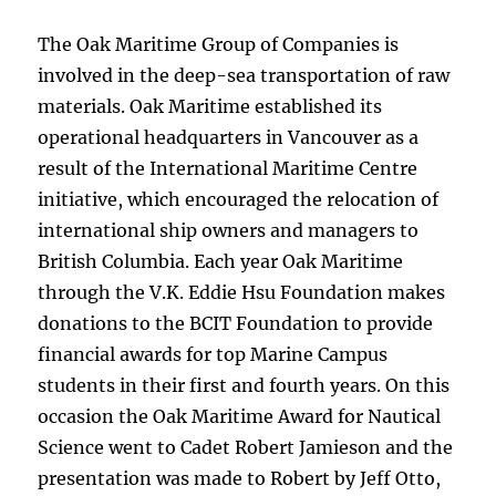
The Oak Maritime Group of Companies is
involved in the deep-sea transportation of raw
materials. Oak Maritime established its
operational headquarters in Vancouver as a
result of the International Maritime Centre
initiative, which encouraged the relocation of
international ship owners and managers to
British Columbia. Each year Oak Maritime
through the V.K. Eddie Hsu Foundation makes
donations to the BCIT Foundation to provide
financial awards for top Marine Campus
students in their first and fourth years. On this
occasion the Oak Maritime Award for Nautical
Science went to Cadet Robert Jamieson and the
presentation was made to Robert by Jeff Otto,