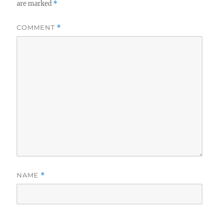
are marked
*
COMMENT
*
NAME
*