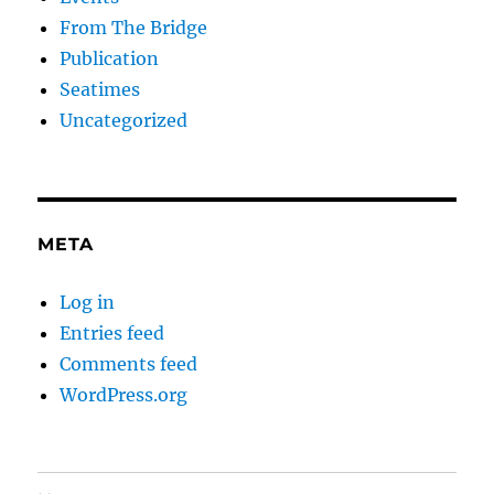
From The Bridge
Publication
Seatimes
Uncategorized
META
Log in
Entries feed
Comments feed
WordPress.org