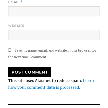
EMAIL
*
WEBSITE
Save my name, email, and website in this browser for
the next time I comment.
This site uses Akismet to reduce spam.
Learn
how your comment data is processed.