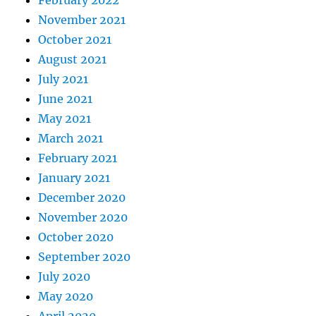
February 2022
November 2021
October 2021
August 2021
July 2021
June 2021
May 2021
March 2021
February 2021
January 2021
December 2020
November 2020
October 2020
September 2020
July 2020
May 2020