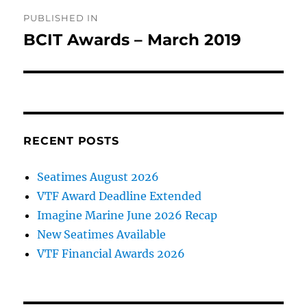
Post
PUBLISHED IN
navigation
BCIT Awards – March 2019
RECENT POSTS
Seatimes August 2026
VTF Award Deadline Extended
Imagine Marine June 2026 Recap
New Seatimes Available
VTF Financial Awards 2026