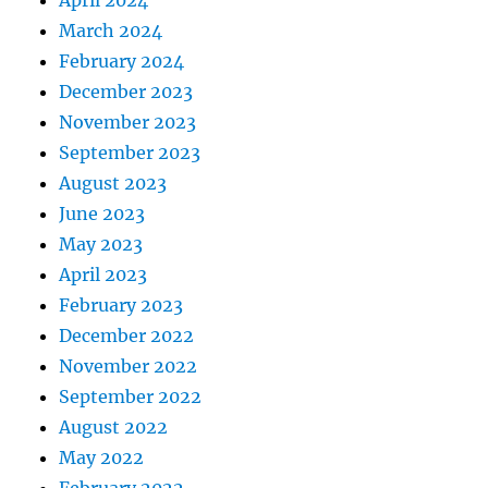
April 2024
March 2024
February 2024
December 2023
November 2023
September 2023
August 2023
June 2023
May 2023
April 2023
February 2023
December 2022
November 2022
September 2022
August 2022
May 2022