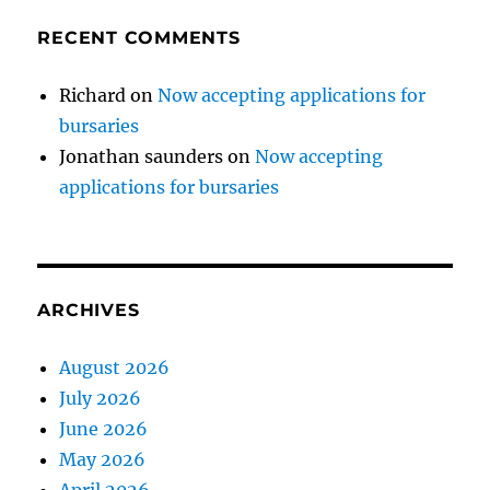
RECENT COMMENTS
Richard
on
Now accepting applications for
bursaries
Jonathan saunders
on
Now accepting
applications for bursaries
ARCHIVES
August 2026
July 2026
June 2026
May 2026