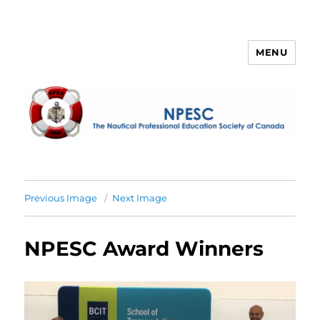
MENU
NPESC
Previous Image
Next Image
NPESC Award Winners