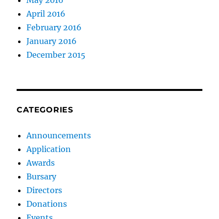
May 2016
April 2016
February 2016
January 2016
December 2015
CATEGORIES
Announcements
Application
Awards
Bursary
Directors
Donations
Events