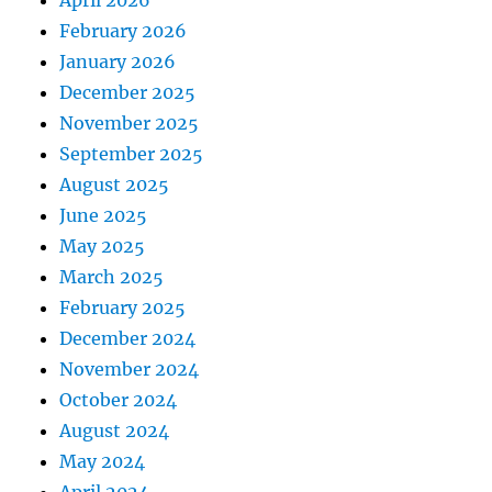
April 2026
February 2026
January 2026
December 2025
November 2025
September 2025
August 2025
June 2025
May 2025
March 2025
February 2025
December 2024
November 2024
October 2024
August 2024
May 2024