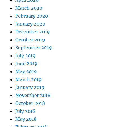
April 2020
March 2020
February 2020
January 2020
December 2019
October 2019
September 2019
July 2019
June 2019
May 2019
March 2019
January 2019
November 2018
October 2018
July 2018
May 2018