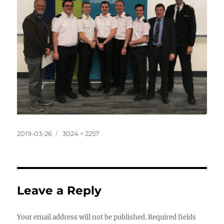
Posted
Full
2019-03-26
3024 × 2257
on
size
Leave a Reply
Your email address will not be published.
Required fields