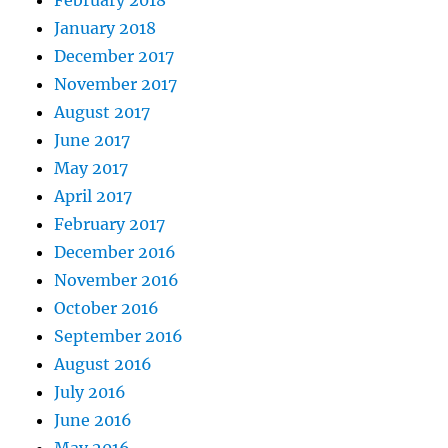
February 2018
January 2018
December 2017
November 2017
August 2017
June 2017
May 2017
April 2017
February 2017
December 2016
November 2016
October 2016
September 2016
August 2016
July 2016
June 2016