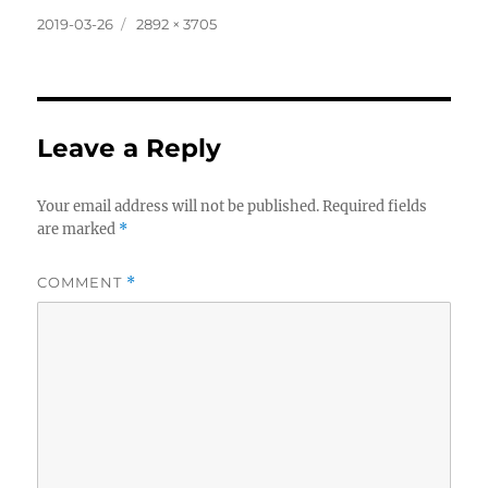
Posted
Full
2019-03-26
2892 × 3705
on
size
Leave a Reply
Your email address will not be published.
Required fields
are marked
*
COMMENT
*