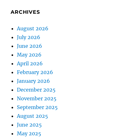
ARCHIVES
August 2026
July 2026
June 2026
May 2026
April 2026
February 2026
January 2026
December 2025
November 2025
September 2025
August 2025
June 2025
May 2025