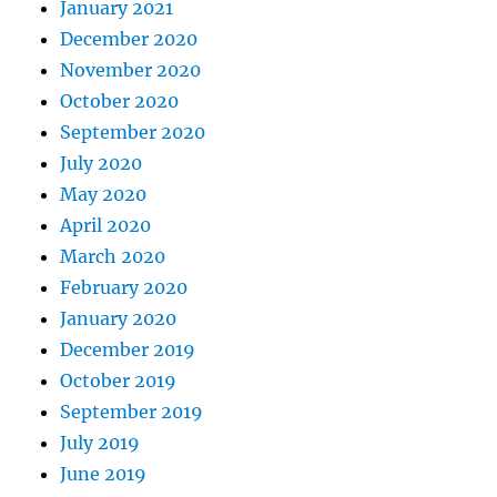
January 2021
December 2020
November 2020
October 2020
September 2020
July 2020
May 2020
April 2020
March 2020
February 2020
January 2020
December 2019
October 2019
September 2019
July 2019
June 2019