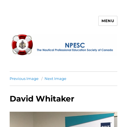
MENU
NPESC
Previous Image
Next Image
David Whitaker