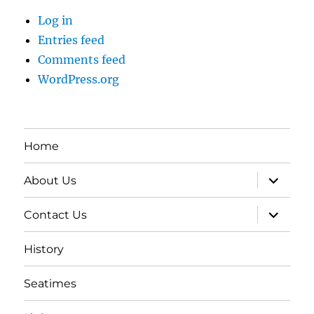
Log in
Entries feed
Comments feed
WordPress.org
Home
expand
About Us
child
menu
expand
Contact Us
child
menu
History
Seatimes