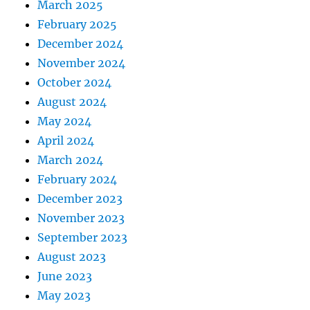
March 2025
February 2025
December 2024
November 2024
October 2024
August 2024
May 2024
April 2024
March 2024
February 2024
December 2023
November 2023
September 2023
August 2023
June 2023
May 2023