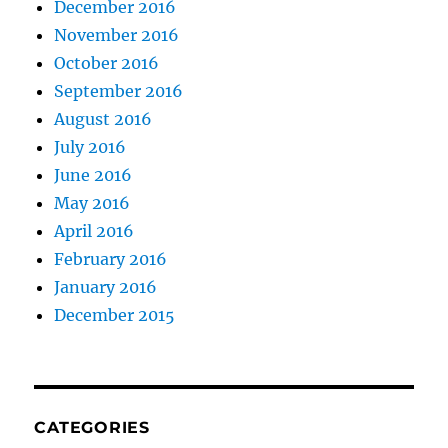
December 2016
November 2016
October 2016
September 2016
August 2016
July 2016
June 2016
May 2016
April 2016
February 2016
January 2016
December 2015
CATEGORIES