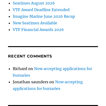
Seatimes August 2026
VTF Award Deadline Extended
Imagine Marine June 2026 Recap
New Seatimes Available
VTF Financial Awards 2026
RECENT COMMENTS
Richard
on
Now accepting applications for
bursaries
Jonathan saunders
on
Now accepting
applications for bursaries