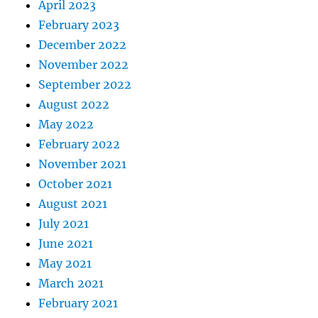
April 2023
February 2023
December 2022
November 2022
September 2022
August 2022
May 2022
February 2022
November 2021
October 2021
August 2021
July 2021
June 2021
May 2021
March 2021
February 2021