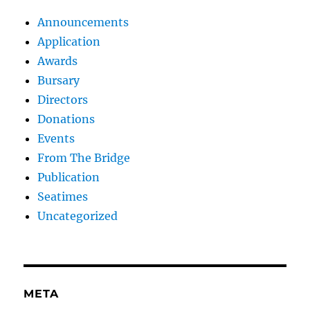
Announcements
Application
Awards
Bursary
Directors
Donations
Events
From The Bridge
Publication
Seatimes
Uncategorized
META