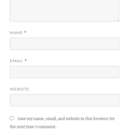
NAME
*
EMAIL
*
WEBSITE
Save my name, email, and website in this browser for
the next time I comment.