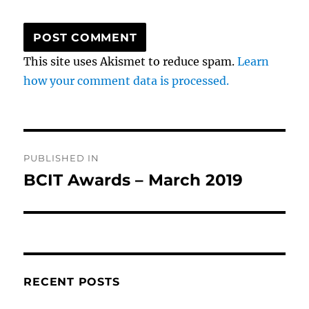
This site uses Akismet to reduce spam.
Learn
how your comment data is processed.
Post
PUBLISHED IN
navigation
BCIT Awards – March 2019
RECENT POSTS