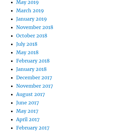
May 2019
March 2019
January 2019
November 2018
October 2018
July 2018
May 2018
February 2018
January 2018
December 2017
November 2017
August 2017
June 2017
May 2017
April 2017
February 2017