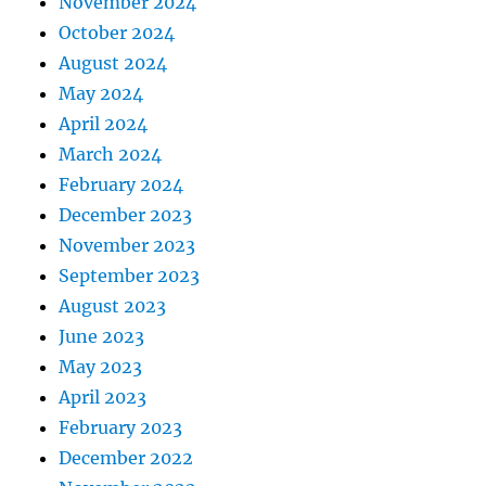
November 2024
October 2024
August 2024
May 2024
April 2024
March 2024
February 2024
December 2023
November 2023
September 2023
August 2023
June 2023
May 2023
April 2023
February 2023
December 2022