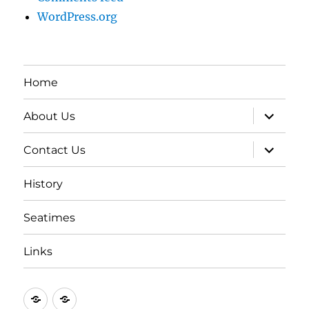
WordPress.org
Home
expand
About Us
child
menu
expand
Contact Us
child
menu
History
Seatimes
Links
New
New