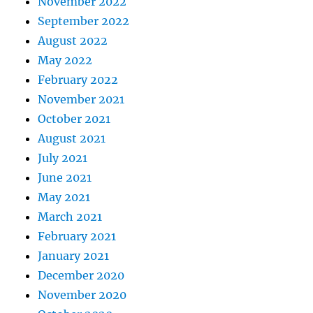
November 2022
September 2022
August 2022
May 2022
February 2022
November 2021
October 2021
August 2021
July 2021
June 2021
May 2021
March 2021
February 2021
January 2021
December 2020
November 2020