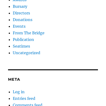
Bursary
Directors
Donations
Events
From The Bridge
Publication
Seatimes
Uncategorized
META
Log in
Entries feed
Comments feed