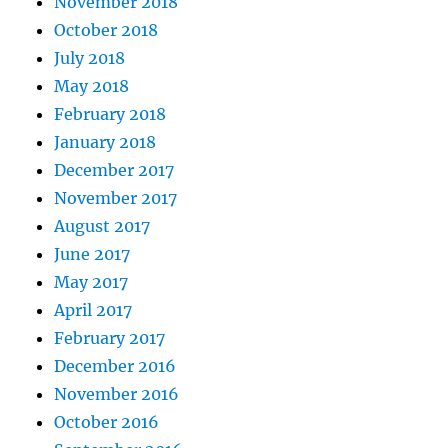
November 2018
October 2018
July 2018
May 2018
February 2018
January 2018
December 2017
November 2017
August 2017
June 2017
May 2017
April 2017
February 2017
December 2016
November 2016
October 2016