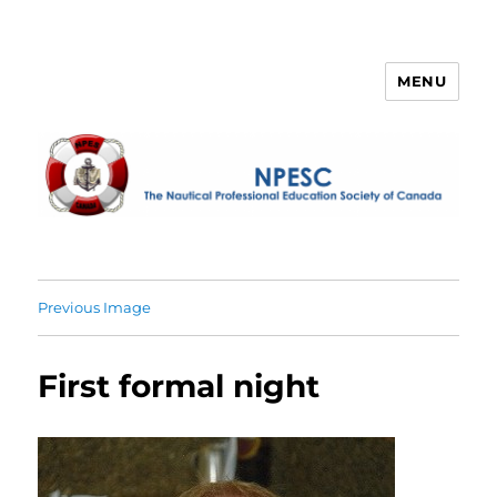
MENU
NPESC
Previous Image
First formal night