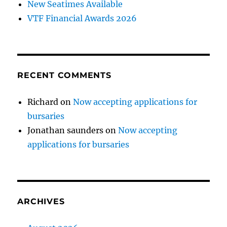
New Seatimes Available
VTF Financial Awards 2026
RECENT COMMENTS
Richard
on
Now accepting applications for
bursaries
Jonathan saunders
on
Now accepting
applications for bursaries
ARCHIVES