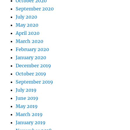
October 2020
September 2020
July 2020
May 2020
April 2020
March 2020
February 2020
January 2020
December 2019
October 2019
September 2019
July 2019
June 2019
May 2019
March 2019
January 2019