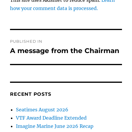
This site uses Akismet to reduce spam.
Learn
how your comment data is processed.
Post
PUBLISHED IN
navigation
A message from the Chairman
RECENT POSTS
Seatimes August 2026
VTF Award Deadline Extended
Imagine Marine June 2026 Recap