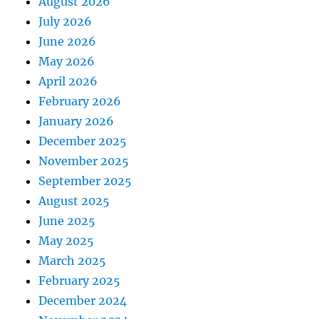
August 2026
July 2026
June 2026
May 2026
April 2026
February 2026
January 2026
December 2025
November 2025
September 2025
August 2025
June 2025
May 2025
March 2025
February 2025
December 2024