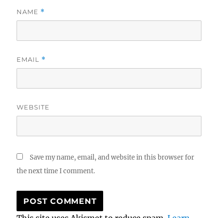
NAME
*
EMAIL
*
WEBSITE
Save my name, email, and website in this browser for
the next time I comment.