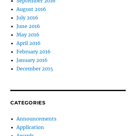
September 2016
August 2016
July 2016
June 2016
May 2016
April 2016
February 2016
January 2016
December 2015
CATEGORIES
Announcements
Application
Awards