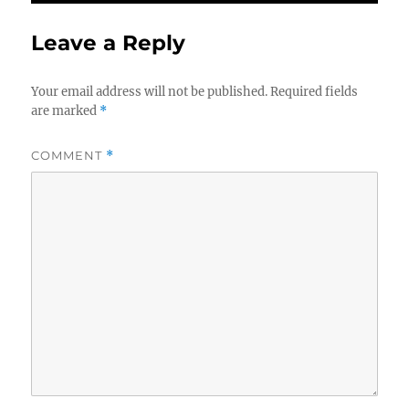
Leave a Reply
Your email address will not be published.
Required fields
are marked
*
COMMENT
*