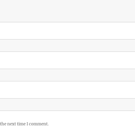
 the next time I comment.