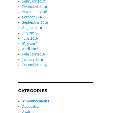
February 2017
December 2016
November 2016
October 2016
September 2016
August 2016
July 2016
June 2016
May 2016
April 2016
February 2016
January 2016
December 2015
CATEGORIES
Announcements
Application
Awards