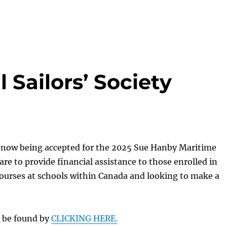
 Sailors’ Society
e now being accepted for the 2025 Sue Hanby Maritime
are to provide financial assistance to those enrolled in
ourses at schools within Canada and looking to make a
n be found by
CLICKING HERE.