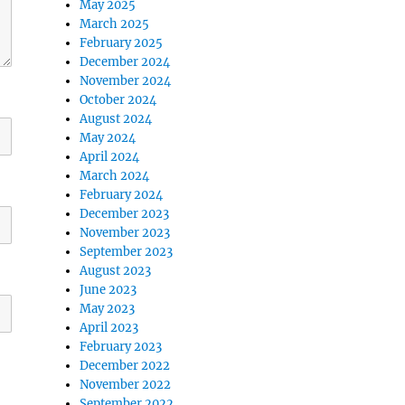
May 2025
March 2025
February 2025
December 2024
November 2024
October 2024
August 2024
May 2024
April 2024
March 2024
February 2024
December 2023
November 2023
September 2023
August 2023
June 2023
May 2023
April 2023
February 2023
December 2022
November 2022
September 2022