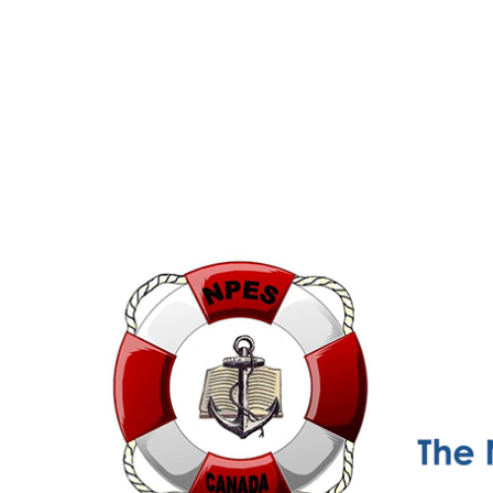
NPESC
Nautical Professional Education Society of Canada