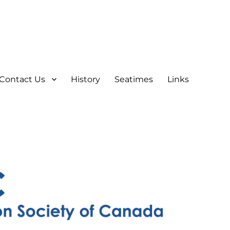
Contact Us
History
Seatimes
Links