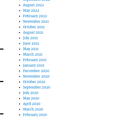
August 2022
May 2022
February 2022
November 2021
October 2021
August 2021
July 2021
June 2021
May 2021
March 2021
February 2021
January 2021
December 2020
November 2020
October 2020
September 2020
July 2020
May 2020
April 2020
March 2020
February 2020