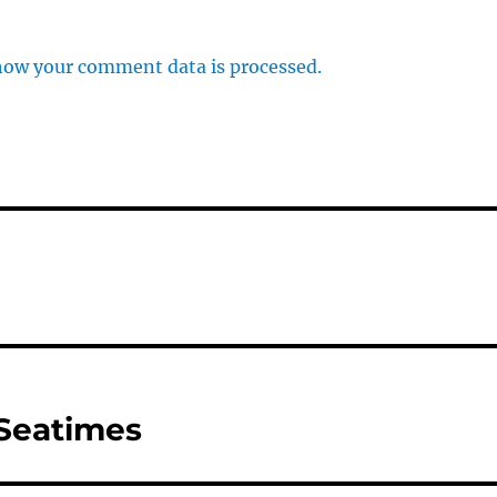
how your comment data is processed.
 Seatimes