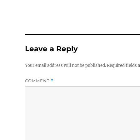
Leave a Reply
Your email address will not be published.
Required fields
COMMENT
*