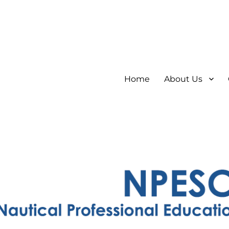
Home
About Us