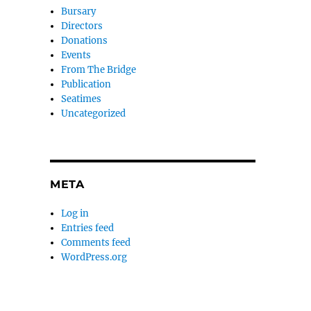
Bursary
Directors
Donations
Events
From The Bridge
Publication
Seatimes
Uncategorized
META
Log in
Entries feed
Comments feed
WordPress.org