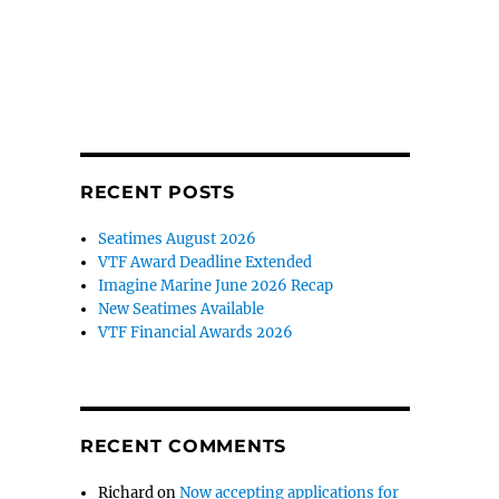
RECENT POSTS
Seatimes August 2026
VTF Award Deadline Extended
Imagine Marine June 2026 Recap
New Seatimes Available
VTF Financial Awards 2026
RECENT COMMENTS
Richard
on
Now accepting applications for