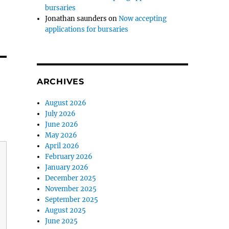
bursaries
Jonathan saunders
on
Now accepting
applications for bursaries
ARCHIVES
August 2026
July 2026
June 2026
May 2026
April 2026
February 2026
January 2026
December 2025
November 2025
September 2025
August 2025
June 2025