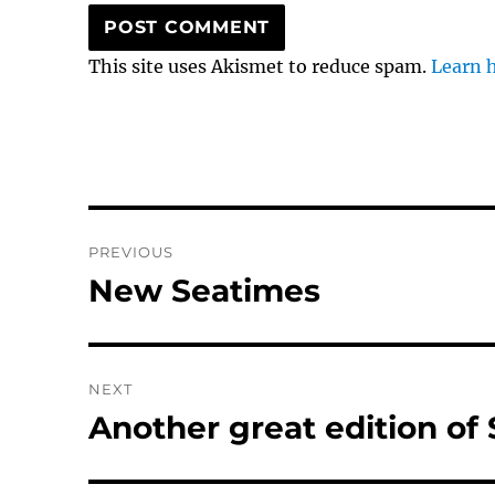
This site uses Akismet to reduce spam.
Learn 
Post
PREVIOUS
navigation
New Seatimes
Previous
post:
NEXT
Another great edition of
Next
post: