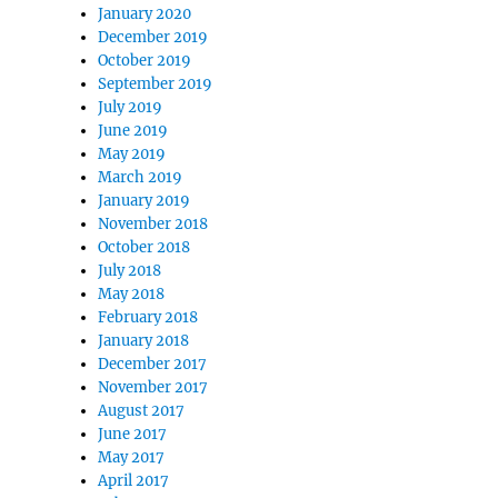
January 2020
December 2019
October 2019
September 2019
July 2019
June 2019
May 2019
March 2019
January 2019
November 2018
October 2018
July 2018
May 2018
February 2018
January 2018
December 2017
November 2017
August 2017
June 2017
May 2017
April 2017