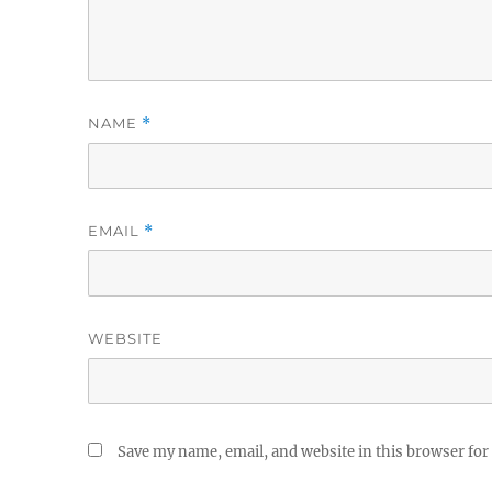
NAME
*
EMAIL
*
WEBSITE
Save my name, email, and website in this browser for