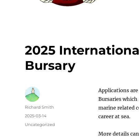
2025 International
Bursary
Applications ar
Bursaries which 
Author
Richard Smith
marine related c
Posted
2025-03-14
career at sea.
on
Categories
Uncategorized
More details ca