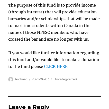
The purpose of this fund is to provide income
(through interest) that will provide education
bursaries and/or scholarships that will be made
to maritime students within Canada in the
name of those NPESC members who have
crossed the bar and are no longer with us.
If you would like further information regarding
this fund and/or would like to make a donation
to the fund please
CLICK HERE
.
Author
Posted
Categories
Richard
2021-06-03
Uncategorized
on
Leave a Reply