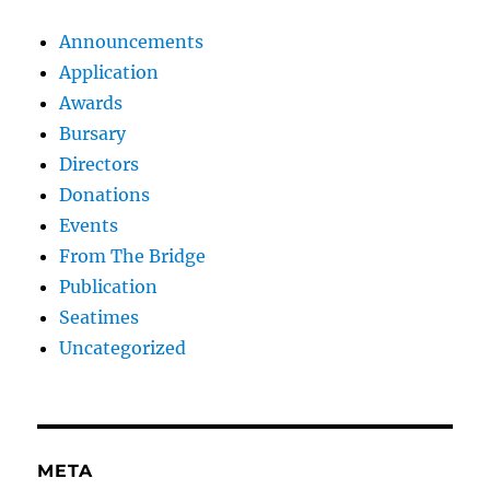
Announcements
Application
Awards
Bursary
Directors
Donations
Events
From The Bridge
Publication
Seatimes
Uncategorized
META