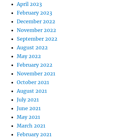
April 2023
February 2023
December 2022
November 2022
September 2022
August 2022
May 2022
February 2022
November 2021
October 2021
August 2021
July 2021
June 2021
May 2021
March 2021
February 2021