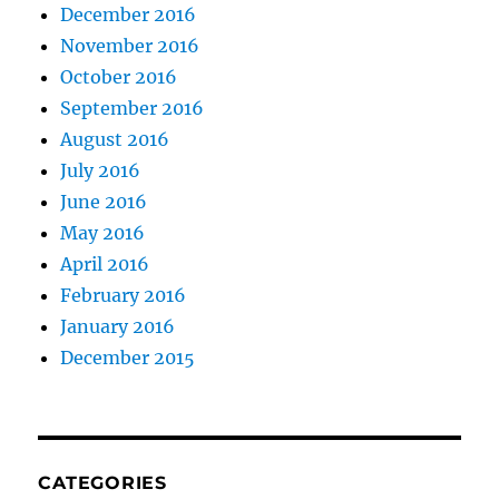
December 2016
November 2016
October 2016
September 2016
August 2016
July 2016
June 2016
May 2016
April 2016
February 2016
January 2016
December 2015
CATEGORIES