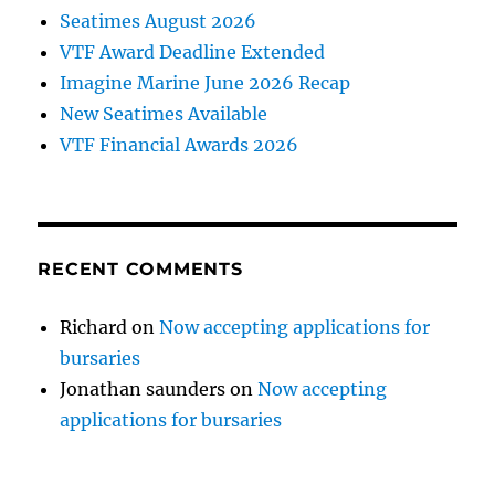
Seatimes August 2026
VTF Award Deadline Extended
Imagine Marine June 2026 Recap
New Seatimes Available
VTF Financial Awards 2026
RECENT COMMENTS
Richard
on
Now accepting applications for
bursaries
Jonathan saunders
on
Now accepting
applications for bursaries