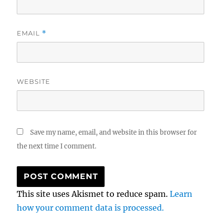
EMAIL
*
WEBSITE
Save my name, email, and website in this browser for
the next time I comment.
This site uses Akismet to reduce spam.
Learn
how your comment data is processed.