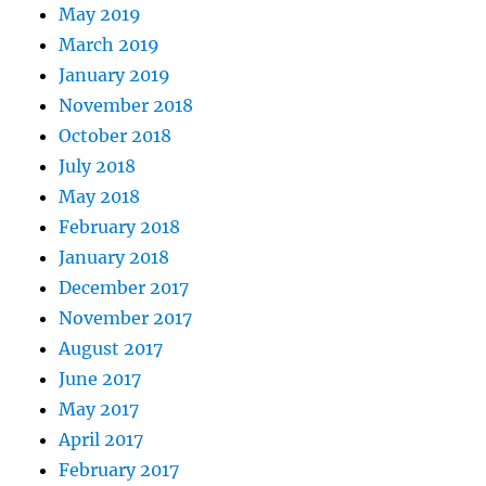
May 2019
March 2019
January 2019
November 2018
October 2018
July 2018
May 2018
February 2018
January 2018
December 2017
November 2017
August 2017
June 2017
May 2017
April 2017
February 2017