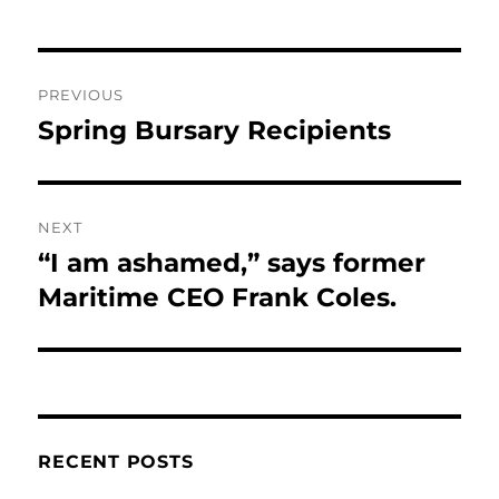
Post
PREVIOUS
navigation
Spring Bursary Recipients
Previous
post:
NEXT
“I am ashamed,” says former
Next
post:
Maritime CEO Frank Coles.
RECENT POSTS