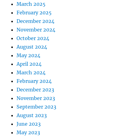
March 2025
February 2025
December 2024
November 2024
October 2024
August 2024
May 2024
April 2024
March 2024
February 2024
December 2023
November 2023
September 2023
August 2023
June 2023
May 2023