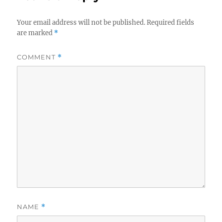
Your email address will not be published.
Required fields
are marked
*
COMMENT
*
NAME
*