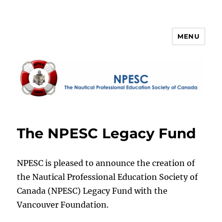
MENU
NPESC
The NPESC Legacy Fund
NPESC is pleased to announce the creation of
the Nautical Professional Education Society of
Canada (NPESC) Legacy Fund with the
Vancouver Foundation.