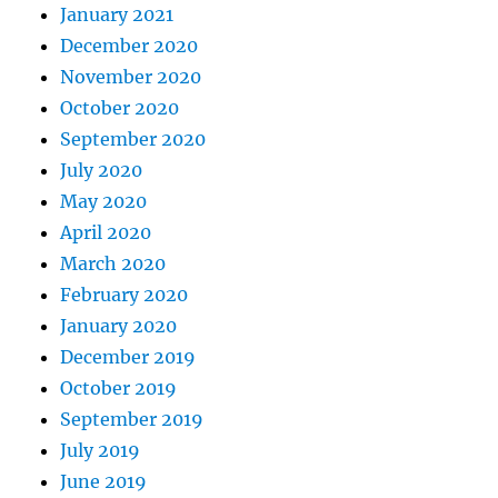
January 2021
December 2020
November 2020
October 2020
September 2020
July 2020
May 2020
April 2020
March 2020
February 2020
January 2020
December 2019
October 2019
September 2019
July 2019
June 2019