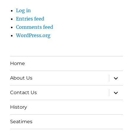
Log in
Entries feed
Comments feed
WordPress.org
Home
expand
About Us
child
menu
expand
Contact Us
child
menu
History
Seatimes