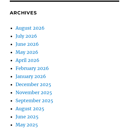
ARCHIVES
August 2026
July 2026
June 2026
May 2026
April 2026
February 2026
January 2026
December 2025
November 2025
September 2025
August 2025
June 2025
May 2025