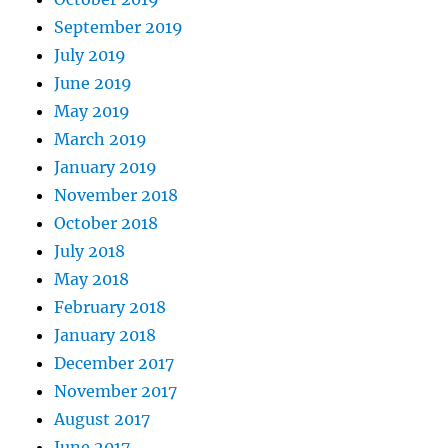
September 2019
July 2019
June 2019
May 2019
March 2019
January 2019
November 2018
October 2018
July 2018
May 2018
February 2018
January 2018
December 2017
November 2017
August 2017
June 2017