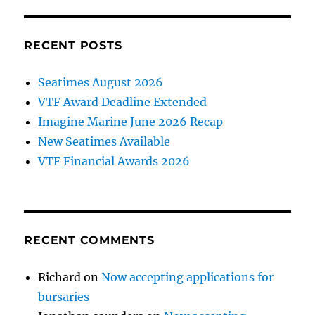
RECENT POSTS
Seatimes August 2026
VTF Award Deadline Extended
Imagine Marine June 2026 Recap
New Seatimes Available
VTF Financial Awards 2026
RECENT COMMENTS
Richard
on
Now accepting applications for
bursaries