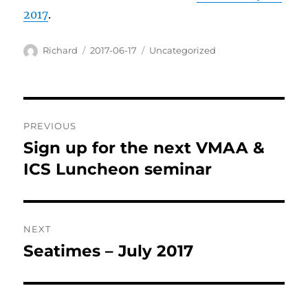
2017
.
Author
Posted
Categories
Richard
2017-06-17
Uncategorized
on
Post
PREVIOUS
navigation
Sign up for the next VMAA &
Previous
post:
ICS Luncheon seminar
NEXT
Seatimes – July 2017
Next
post: