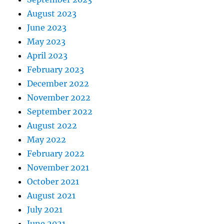
August 2023
June 2023
May 2023
April 2023
February 2023
December 2022
November 2022
September 2022
August 2022
May 2022
February 2022
November 2021
October 2021
August 2021
July 2021
June 2021