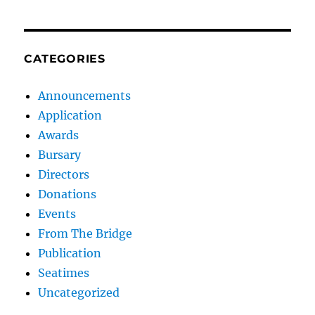
CATEGORIES
Announcements
Application
Awards
Bursary
Directors
Donations
Events
From The Bridge
Publication
Seatimes
Uncategorized