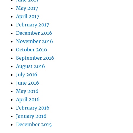
May 2017
April 2017
February 2017
December 2016
November 2016
October 2016
September 2016
August 2016
July 2016
June 2016
May 2016
April 2016
February 2016
January 2016
December 2015