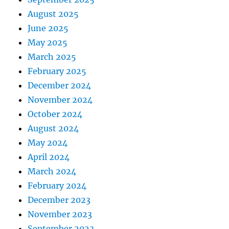
August 2025
June 2025
May 2025
March 2025
February 2025
December 2024
November 2024
October 2024
August 2024
May 2024
April 2024
March 2024
February 2024
December 2023
November 2023
September 2023