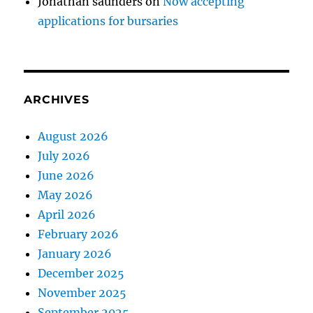
Jonathan saunders
on
Now accepting
applications for bursaries
ARCHIVES
August 2026
July 2026
June 2026
May 2026
April 2026
February 2026
January 2026
December 2025
November 2025
September 2025