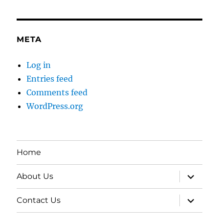
META
Log in
Entries feed
Comments feed
WordPress.org
Home
expand
About Us
child
menu
expand
Contact Us
child
menu