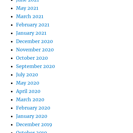
May 2021
March 2021
February 2021
January 2021
December 2020
November 2020
October 2020
September 2020
July 2020
May 2020
April 2020
March 2020
February 2020
January 2020
December 2019
October 2019