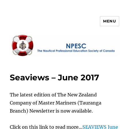
MENU
NPESC
Seaviews – June 2017
The latest edition of The New Zealand
Company of Master Mariners (Tauranga
Branch) Newsletter is now available.
Click on this link to read more…
SEAVIEWS June