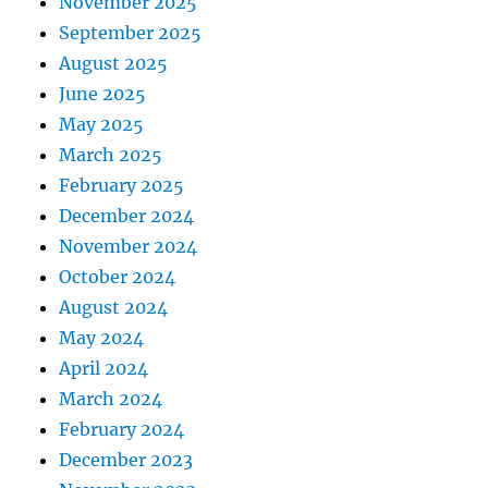
November 2025
September 2025
August 2025
June 2025
May 2025
March 2025
February 2025
December 2024
November 2024
October 2024
August 2024
May 2024
April 2024
March 2024
February 2024
December 2023