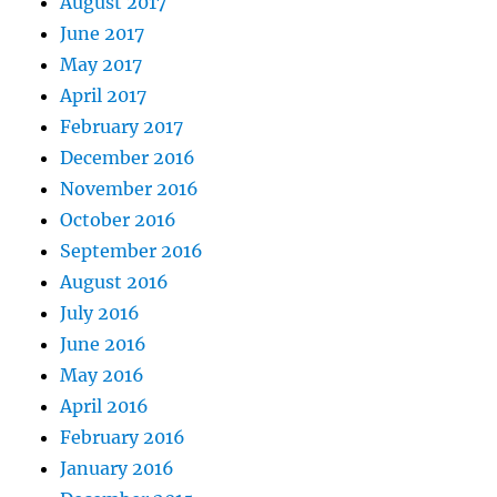
August 2017
June 2017
May 2017
April 2017
February 2017
December 2016
November 2016
October 2016
September 2016
August 2016
July 2016
June 2016
May 2016
April 2016
February 2016
January 2016