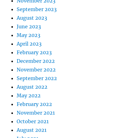
November 2023
September 2023
August 2023
June 2023
May 2023
April 2023
February 2023
December 2022
November 2022
September 2022
August 2022
May 2022
February 2022
November 2021
October 2021
August 2021