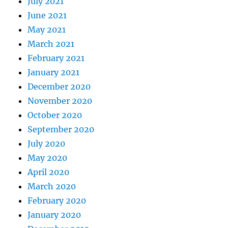
July 2021
June 2021
May 2021
March 2021
February 2021
January 2021
December 2020
November 2020
October 2020
September 2020
July 2020
May 2020
April 2020
March 2020
February 2020
January 2020