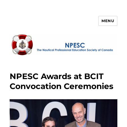
MENU
NPESC
NPESC Awards at BCIT
Convocation Ceremonies