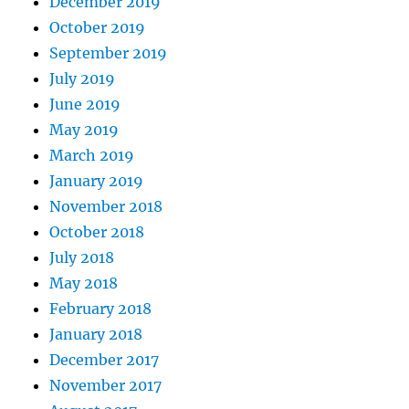
December 2019
October 2019
September 2019
July 2019
June 2019
May 2019
March 2019
January 2019
November 2018
October 2018
July 2018
May 2018
February 2018
January 2018
December 2017
November 2017