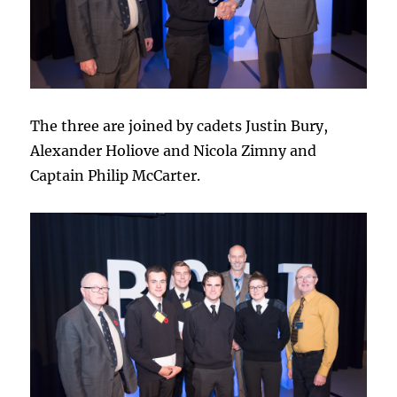
The three are joined by cadets Justin Bury,
Alexander Holiove and Nicola Zimny and
Captain Philip McCarter.