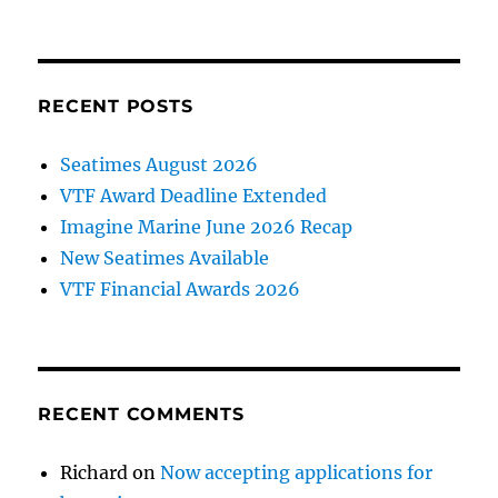
RECENT POSTS
Seatimes August 2026
VTF Award Deadline Extended
Imagine Marine June 2026 Recap
New Seatimes Available
VTF Financial Awards 2026
RECENT COMMENTS
Richard
on
Now accepting applications for