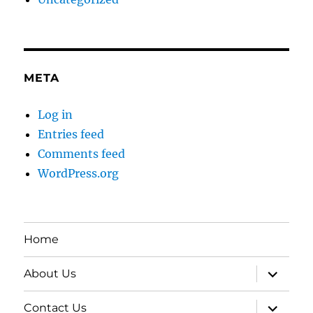
META
Log in
Entries feed
Comments feed
WordPress.org
Home
expand
About Us
child
menu
expand
Contact Us