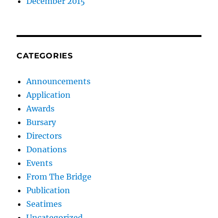
December 2015
CATEGORIES
Announcements
Application
Awards
Bursary
Directors
Donations
Events
From The Bridge
Publication
Seatimes
Uncategorized