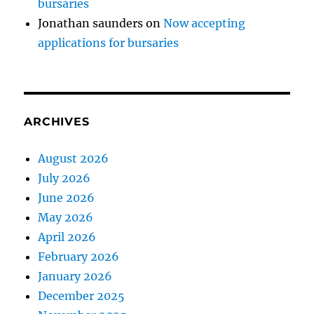
bursaries
Jonathan saunders
on
Now accepting
applications for bursaries
ARCHIVES
August 2026
July 2026
June 2026
May 2026
April 2026
February 2026
January 2026
December 2025