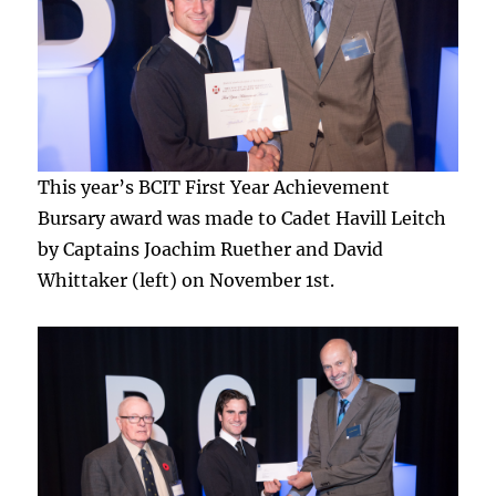
This year’s BCIT First Year Achievement
Bursary award was made to Cadet Havill Leitch
by Captains Joachim Ruether and David
Whittaker (left) on November 1st.