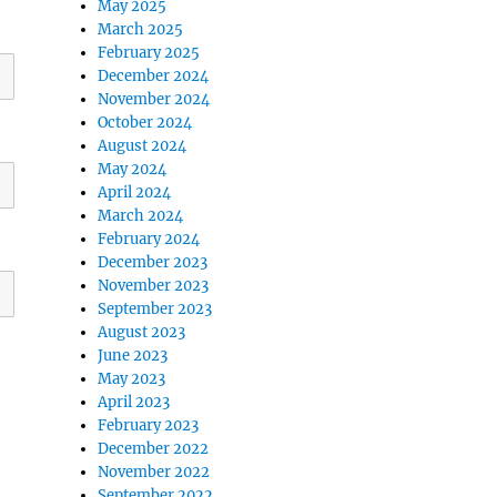
May 2025
March 2025
February 2025
December 2024
November 2024
October 2024
August 2024
May 2024
April 2024
March 2024
February 2024
December 2023
November 2023
September 2023
August 2023
June 2023
May 2023
April 2023
February 2023
December 2022
November 2022
September 2022