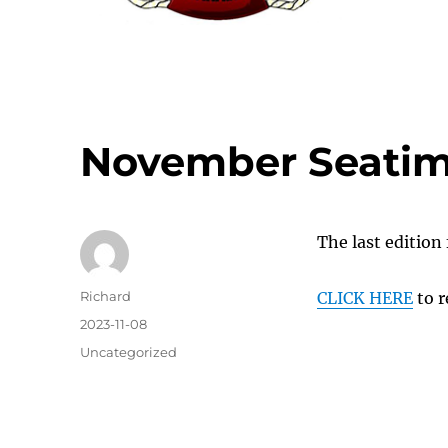
November Seatim
The last edition 
Author
Richard
CLICK HERE
to r
Posted
2023-11-08
on
Categories
Uncategorized