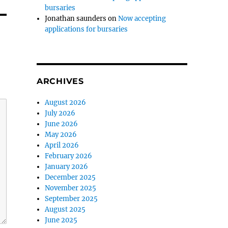
bursaries
Jonathan saunders
on
Now accepting
applications for bursaries
ARCHIVES
August 2026
July 2026
June 2026
May 2026
April 2026
February 2026
January 2026
December 2025
November 2025
September 2025
August 2025
June 2025