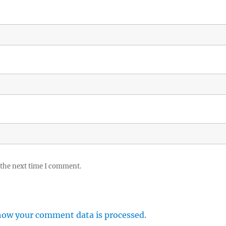
 the next time I comment.
how your comment data is processed.