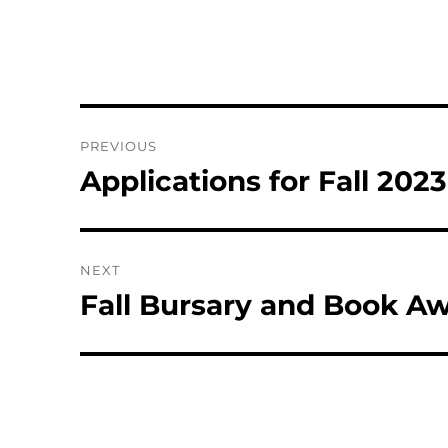
Post
PREVIOUS
navigation
Applications for Fall 202
Previous
post:
NEXT
Fall Bursary and Book 
Next
post: