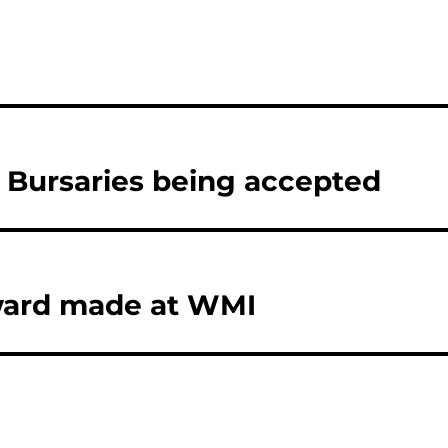
3 Bursaries being accepted
Award made at WMI