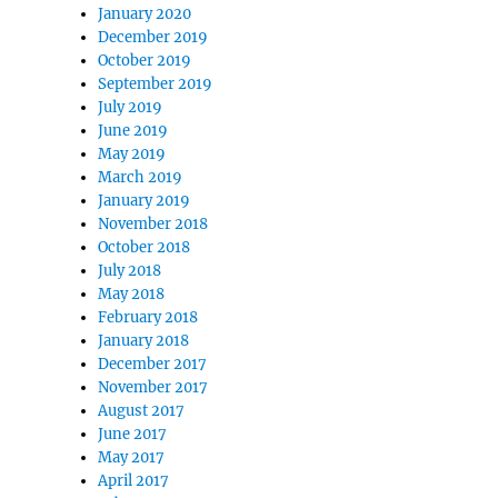
January 2020
December 2019
October 2019
September 2019
July 2019
June 2019
May 2019
March 2019
January 2019
November 2018
October 2018
July 2018
May 2018
February 2018
January 2018
December 2017
November 2017
August 2017
June 2017
May 2017
April 2017