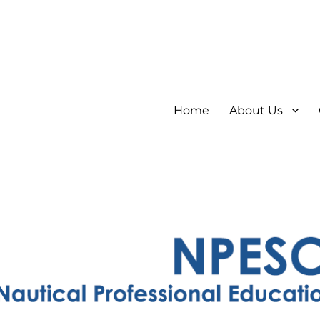
Home
About Us