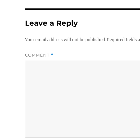
Leave a Reply
Your email address will not be published.
Required fields
COMMENT
*