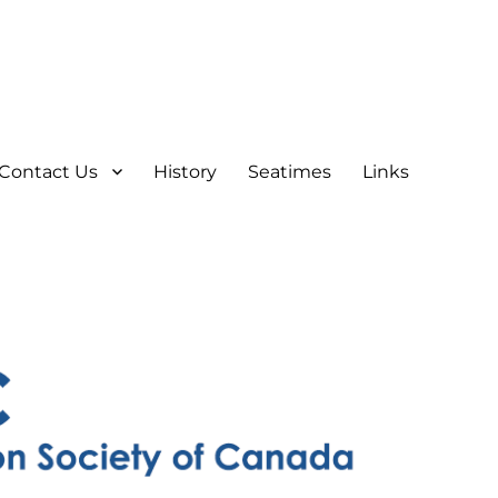
Contact Us
History
Seatimes
Links