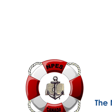
NPESC
Nautical Professional Education Society of Canada