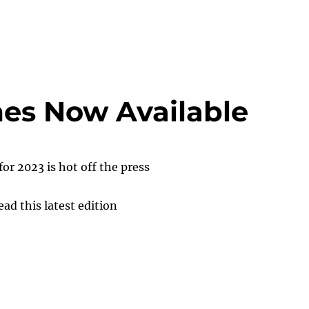
es Now Available
for 2023 is hot off the press
ead this latest edition