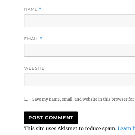
NAME
*
EMAIL
*
WEBSITE
Save my name, email, and website in this browser for
This site uses Akismet to reduce spam.
Learn 