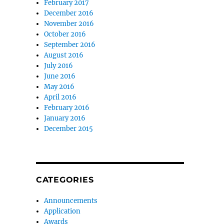
February 2017
December 2016
November 2016
October 2016
September 2016
August 2016
July 2016
June 2016
May 2016
April 2016
February 2016
January 2016
December 2015
CATEGORIES
Announcements
Application
Awards