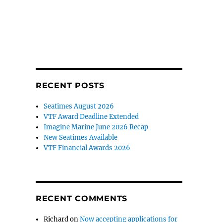
RECENT POSTS
Seatimes August 2026
VTF Award Deadline Extended
Imagine Marine June 2026 Recap
New Seatimes Available
VTF Financial Awards 2026
RECENT COMMENTS
Richard
on
Now accepting applications for