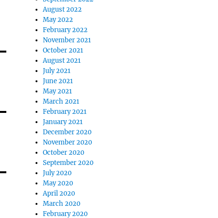
August 2022
May 2022
February 2022
November 2021
October 2021
August 2021
July 2021
June 2021
May 2021
March 2021
February 2021
January 2021
December 2020
November 2020
October 2020
September 2020
July 2020
May 2020
April 2020
March 2020
February 2020