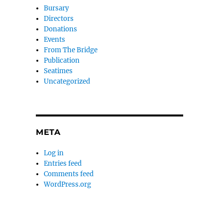
Bursary
Directors
Donations
Events
From The Bridge
Publication
Seatimes
Uncategorized
META
Log in
Entries feed
Comments feed
WordPress.org