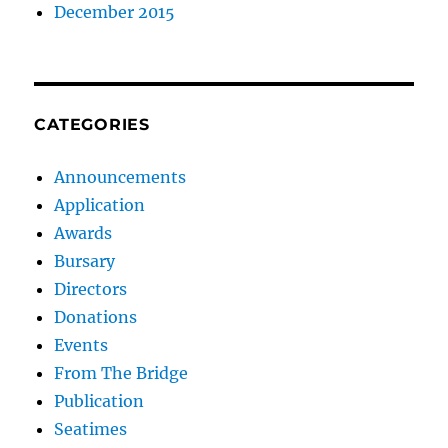
December 2015
CATEGORIES
Announcements
Application
Awards
Bursary
Directors
Donations
Events
From The Bridge
Publication
Seatimes