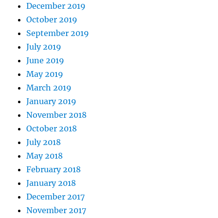
December 2019
October 2019
September 2019
July 2019
June 2019
May 2019
March 2019
January 2019
November 2018
October 2018
July 2018
May 2018
February 2018
January 2018
December 2017
November 2017