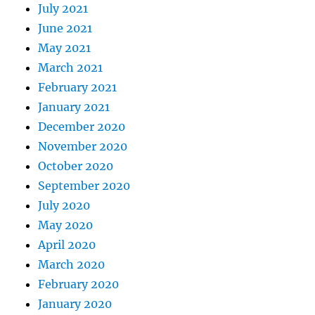
July 2021
June 2021
May 2021
March 2021
February 2021
January 2021
December 2020
November 2020
October 2020
September 2020
July 2020
May 2020
April 2020
March 2020
February 2020
January 2020