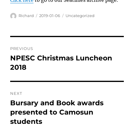
Click here
to go to our Seatimes archive page.
Author
Posted
Categories
Richard
2019-01-06
Uncategorized
on
Post
PREVIOUS
navigation
NPESC Christmas Luncheon
Previous
post:
2018
NEXT
Bursary and Book awards
Next
post:
presented to Camosun
students