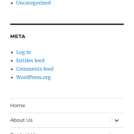
Uncategorized
META
Log in
Entries feed
Comments feed
WordPress.org
Home
expand
About Us
child
menu
expand