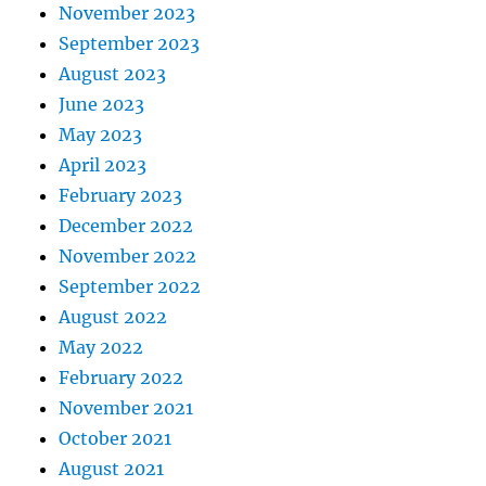
November 2023
September 2023
August 2023
June 2023
May 2023
April 2023
February 2023
December 2022
November 2022
September 2022
August 2022
May 2022
February 2022
November 2021
October 2021
August 2021