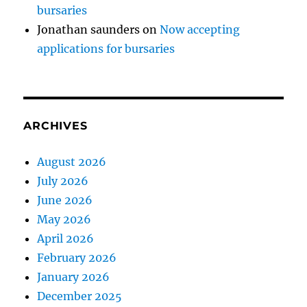
bursaries
Jonathan saunders
on
Now accepting
applications for bursaries
ARCHIVES
August 2026
July 2026
June 2026
May 2026
April 2026
February 2026
January 2026
December 2025