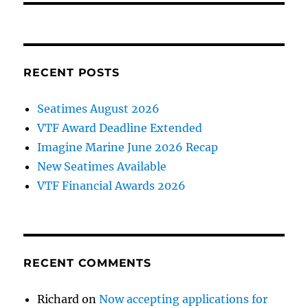
RECENT POSTS
Seatimes August 2026
VTF Award Deadline Extended
Imagine Marine June 2026 Recap
New Seatimes Available
VTF Financial Awards 2026
RECENT COMMENTS
Richard
on
Now accepting applications for