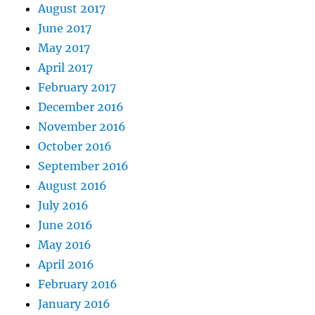
August 2017
June 2017
May 2017
April 2017
February 2017
December 2016
November 2016
October 2016
September 2016
August 2016
July 2016
June 2016
May 2016
April 2016
February 2016
January 2016