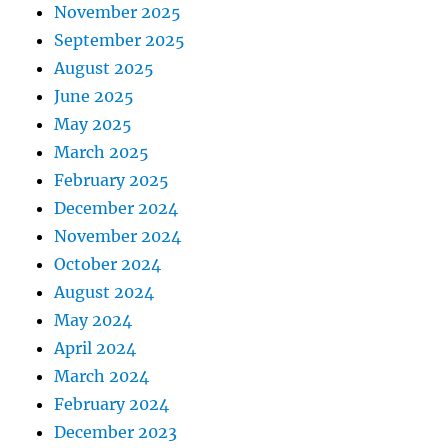
November 2025
September 2025
August 2025
June 2025
May 2025
March 2025
February 2025
December 2024
November 2024
October 2024
August 2024
May 2024
April 2024
March 2024
February 2024
December 2023