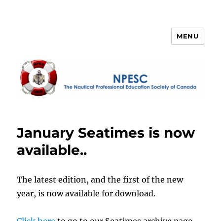
MENU
NPESC
January Seatimes is now
available..
The latest edition, and the first of the new
year, is now available for download.