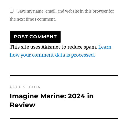
Save my name, email, and website in this browser for
the next time I comment.
This site uses Akismet to reduce spam.
Learn
how your comment data is processed.
Post
PUBLISHED IN
navigation
Imagine Marine: 2024 in
Review