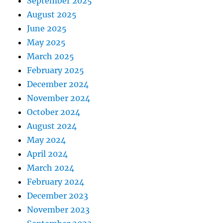
September 2025
August 2025
June 2025
May 2025
March 2025
February 2025
December 2024
November 2024
October 2024
August 2024
May 2024
April 2024
March 2024
February 2024
December 2023
November 2023