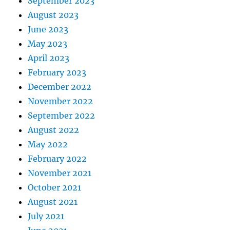
September 2023
August 2023
June 2023
May 2023
April 2023
February 2023
December 2022
November 2022
September 2022
August 2022
May 2022
February 2022
November 2021
October 2021
August 2021
July 2021