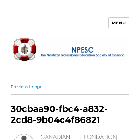
MENU
NPESC
Previous Image
30cbaa90-fbc4-a832-
2cd8-9b04c4f86821