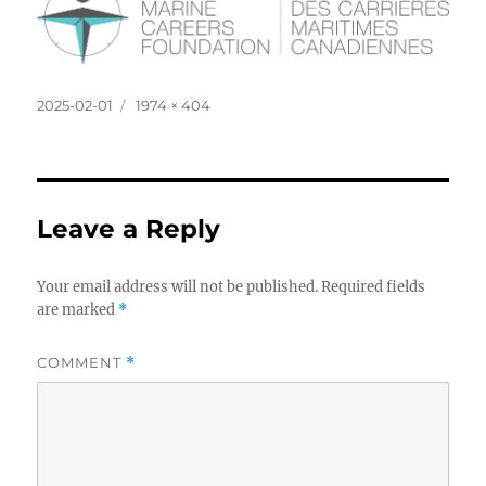
Posted
Full
2025-02-01
1974 × 404
on
size
Leave a Reply
Your email address will not be published.
Required fields
are marked
*
COMMENT
*