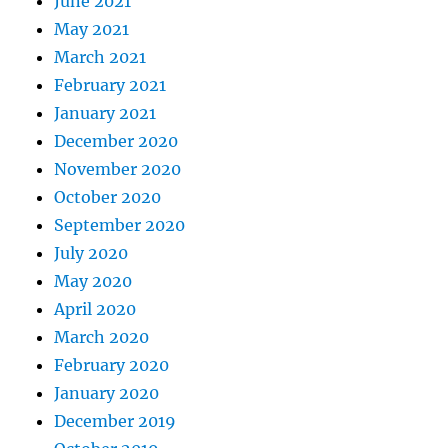
June 2021
May 2021
March 2021
February 2021
January 2021
December 2020
November 2020
October 2020
September 2020
July 2020
May 2020
April 2020
March 2020
February 2020
January 2020
December 2019