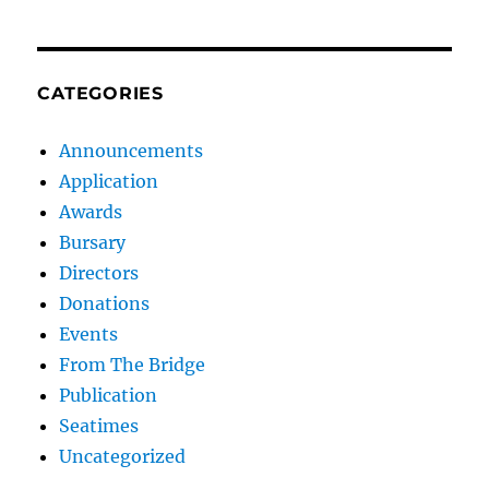
CATEGORIES
Announcements
Application
Awards
Bursary
Directors
Donations
Events
From The Bridge
Publication
Seatimes
Uncategorized