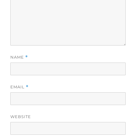
NAME
*
EMAIL
*
WEBSITE