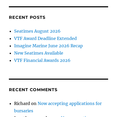
RECENT POSTS
Seatimes August 2026
VTF Award Deadline Extended
Imagine Marine June 2026 Recap
New Seatimes Available
VTF Financial Awards 2026
RECENT COMMENTS
Richard
on
Now accepting applications for
bursaries