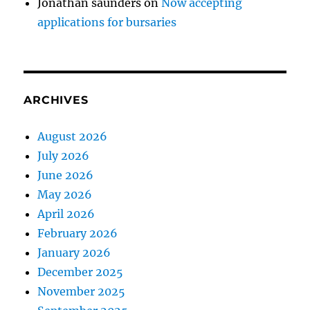
Jonathan saunders
on
Now accepting
applications for bursaries
ARCHIVES
August 2026
July 2026
June 2026
May 2026
April 2026
February 2026
January 2026
December 2025
November 2025