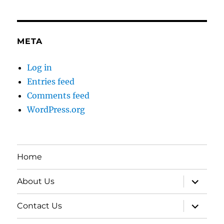
META
Log in
Entries feed
Comments feed
WordPress.org
Home
expand
About Us
child
menu
expand
Contact Us
child
menu