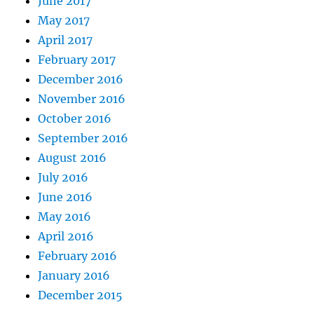
June 2017
May 2017
April 2017
February 2017
December 2016
November 2016
October 2016
September 2016
August 2016
July 2016
June 2016
May 2016
April 2016
February 2016
January 2016
December 2015