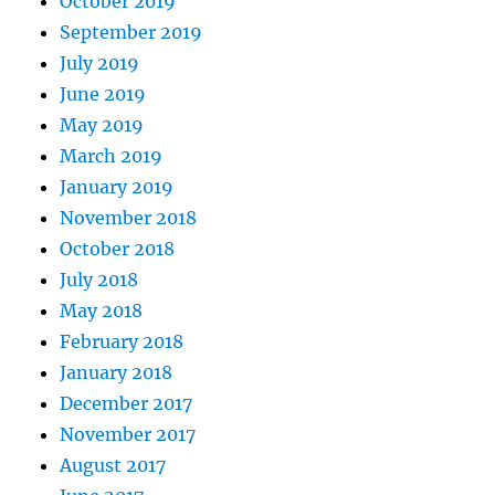
October 2019
September 2019
July 2019
June 2019
May 2019
March 2019
January 2019
November 2018
October 2018
July 2018
May 2018
February 2018
January 2018
December 2017
November 2017
August 2017