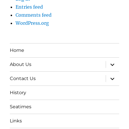
Entries feed
Comments feed
WordPress.org
Home
expand
About Us
child
menu
expand
Contact Us
child
menu
History
Seatimes
Links