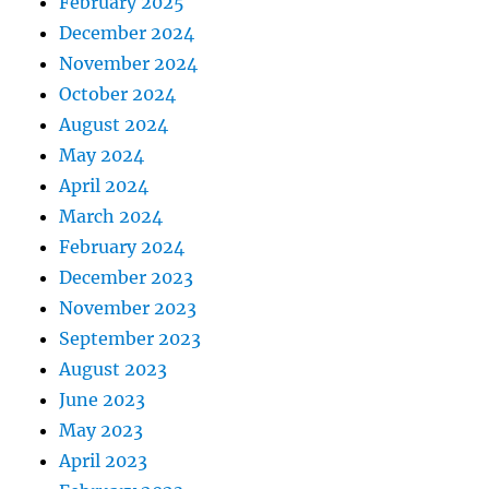
February 2025
December 2024
November 2024
October 2024
August 2024
May 2024
April 2024
March 2024
February 2024
December 2023
November 2023
September 2023
August 2023
June 2023
May 2023
April 2023