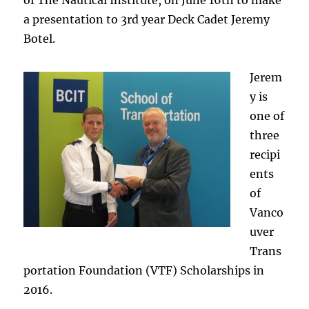
of The Nautical Institute, on June 16th to make
a presentation to 3rd year Deck Cadet Jeremy
Botel.
Jerem
y is
one of
three
recipi
ents
of
Vanco
uver
Trans
portation Foundation (VTF) Scholarships in
2016.