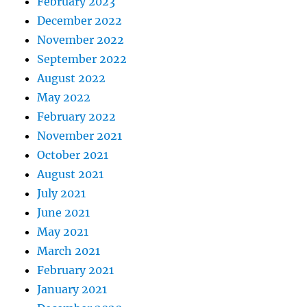
February 2023
December 2022
November 2022
September 2022
August 2022
May 2022
February 2022
November 2021
October 2021
August 2021
July 2021
June 2021
May 2021
March 2021
February 2021
January 2021