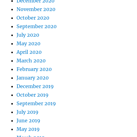
December 2020
November 2020
October 2020
September 2020
July 2020
May 2020
April 2020
March 2020
February 2020
January 2020
December 2019
October 2019
September 2019
July 2019
June 2019
May 2019