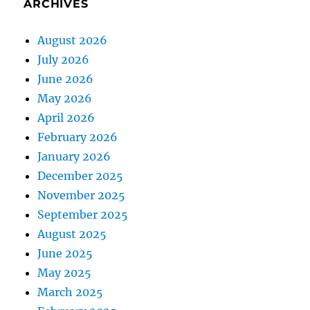
ARCHIVES
August 2026
July 2026
June 2026
May 2026
April 2026
February 2026
January 2026
December 2025
November 2025
September 2025
August 2025
June 2025
May 2025
March 2025