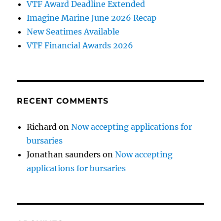
VTF Award Deadline Extended
Imagine Marine June 2026 Recap
New Seatimes Available
VTF Financial Awards 2026
RECENT COMMENTS
Richard
on
Now accepting applications for
bursaries
Jonathan saunders
on
Now accepting
applications for bursaries