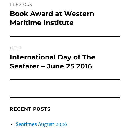
PREVIOUS
navigation
Book Award at Western
Previous
post:
Maritime Institute
NEXT
International Day of The
Next
post:
Seafarer – June 25 2016
RECENT POSTS
Seatimes August 2026