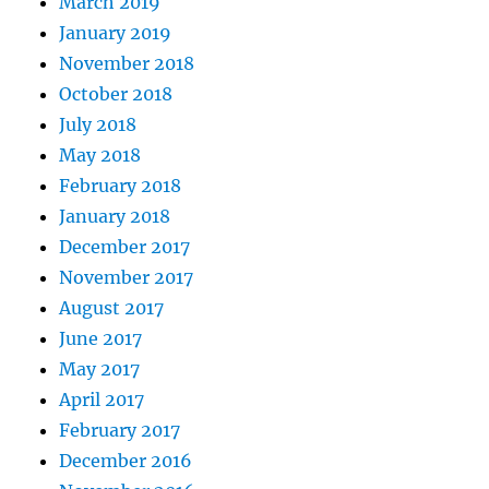
March 2019
January 2019
November 2018
October 2018
July 2018
May 2018
February 2018
January 2018
December 2017
November 2017
August 2017
June 2017
May 2017
April 2017
February 2017
December 2016