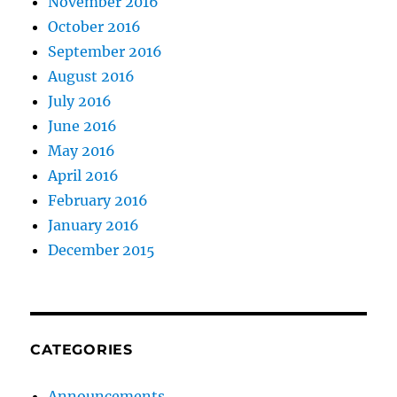
November 2016
October 2016
September 2016
August 2016
July 2016
June 2016
May 2016
April 2016
February 2016
January 2016
December 2015
CATEGORIES
Announcements