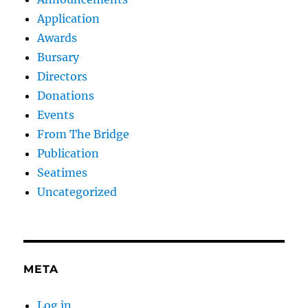
Application
Awards
Bursary
Directors
Donations
Events
From The Bridge
Publication
Seatimes
Uncategorized
META
Log in