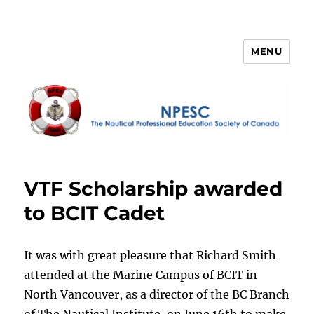
MENU
NPESC
VTF Scholarship awarded
to BCIT Cadet
It was with great pleasure that Richard Smith
attended at the Marine Campus of BCIT in
North Vancouver, as a director of the BC Branch