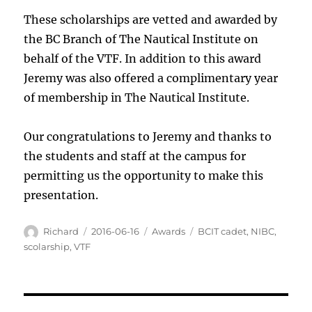
These scholarships are vetted and awarded by
the BC Branch of The Nautical Institute on
behalf of the VTF. In addition to this award
Jeremy was also offered a complimentary year
of membership in The Nautical Institute.
Our congratulations to Jeremy and thanks to
the students and staff at the campus for
permitting us the opportunity to make this
presentation.
Author
Posted
Categories
Tags
Richard
2016-06-16
Awards
BCIT cadet
,
NIBC
,
on
scolarship
,
VTF
Post