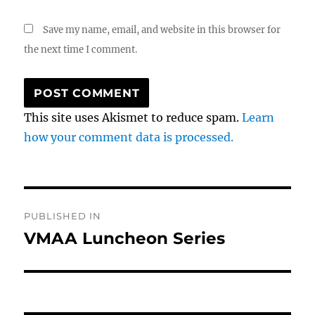
Save my name, email, and website in this browser for
the next time I comment.
This site uses Akismet to reduce spam.
Learn
how your comment data is processed.
Post
PUBLISHED IN
navigation
VMAA Luncheon Series