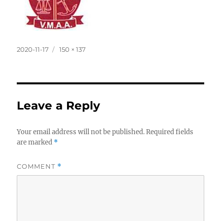
Posted
Full
2020-11-17
150 × 137
on
size
Leave a Reply
Your email address will not be published.
Required fields
are marked
*
COMMENT
*