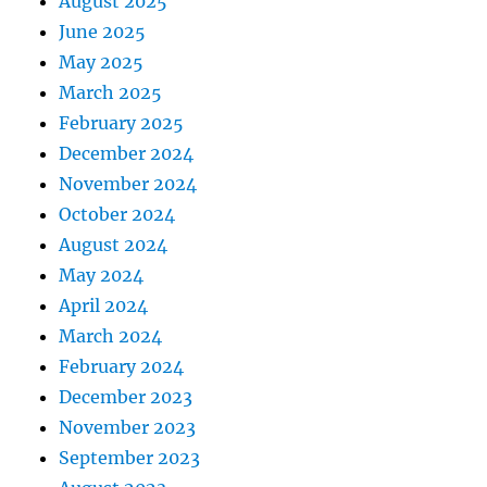
August 2025
June 2025
May 2025
March 2025
February 2025
December 2024
November 2024
October 2024
August 2024
May 2024
April 2024
March 2024
February 2024
December 2023
November 2023
September 2023