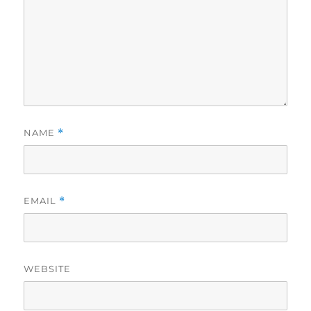
NAME
*
EMAIL
*
WEBSITE