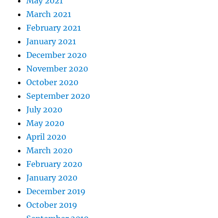
May 2021
March 2021
February 2021
January 2021
December 2020
November 2020
October 2020
September 2020
July 2020
May 2020
April 2020
March 2020
February 2020
January 2020
December 2019
October 2019