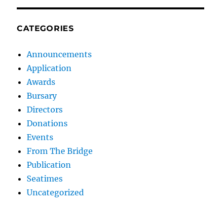
CATEGORIES
Announcements
Application
Awards
Bursary
Directors
Donations
Events
From The Bridge
Publication
Seatimes
Uncategorized