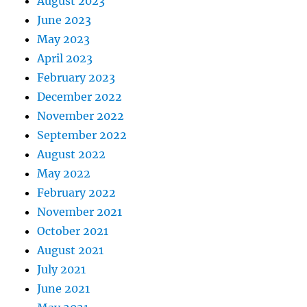
August 2023
June 2023
May 2023
April 2023
February 2023
December 2022
November 2022
September 2022
August 2022
May 2022
February 2022
November 2021
October 2021
August 2021
July 2021
June 2021