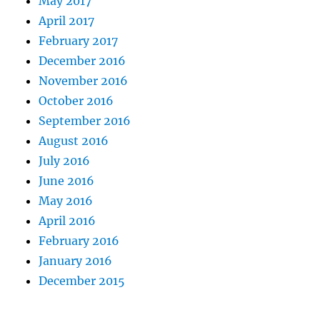
May 2017
April 2017
February 2017
December 2016
November 2016
October 2016
September 2016
August 2016
July 2016
June 2016
May 2016
April 2016
February 2016
January 2016
December 2015