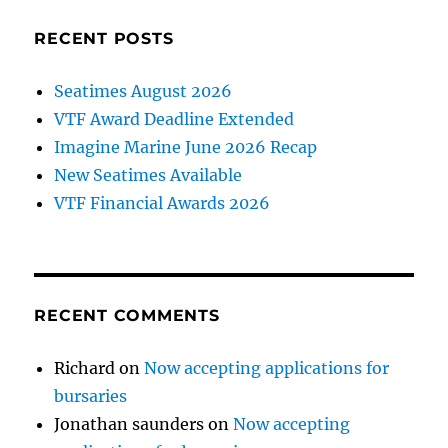
RECENT POSTS
Seatimes August 2026
VTF Award Deadline Extended
Imagine Marine June 2026 Recap
New Seatimes Available
VTF Financial Awards 2026
RECENT COMMENTS
Richard
on
Now accepting applications for
bursaries
Jonathan saunders
on
Now accepting