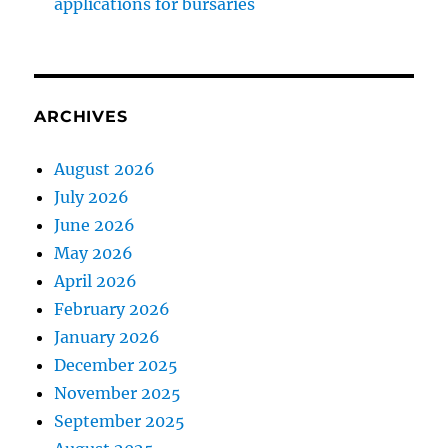
applications for bursaries
ARCHIVES
August 2026
July 2026
June 2026
May 2026
April 2026
February 2026
January 2026
December 2025
November 2025
September 2025