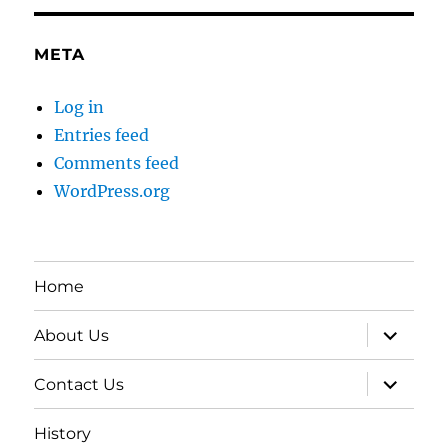
META
Log in
Entries feed
Comments feed
WordPress.org
Home
expand
About Us
child
menu
expand
Contact Us
child
menu
History